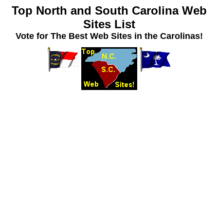
Top North and South Carolina Web
Sites List
Vote for The Best Web Sites in the Carolinas!