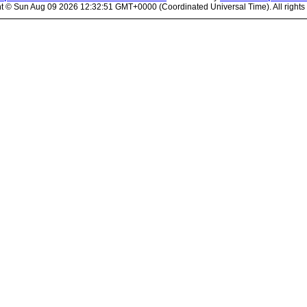
ht ©
Sun Aug 09 2026 12:32:51 GMT+0000 (Coordinated Universal Time). All rights 