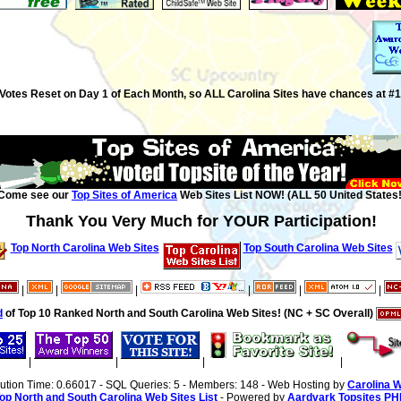
Votes Reset on Day 1 of Each Month, so ALL Carolina Sites have chances at #1
Come see our
Top Sites of America
Web Sites List NOW! (ALL 50 United States!
Thank You Very Much for YOUR Participation!
Top North Carolina Web Sites
Top South Carolina Web Sites
|
|
|
|
|
|
d
of Top 10 Ranked North and South Carolina Web Sites! (NC + SC Overall)
|
|
|
|
cution Time: 0.66017 - SQL Queries: 5 - Members: 148 - Web Hosting by
Carolina 
op North and South Carolina Web Sites List
- Powered by
Aardvark Topsites PH