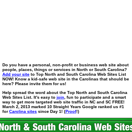
Do you have a personal, non-profit or business web site about
people, places, things or services in North or South Carolina?
Add your site
to Top North and South Carolina Web Sites List
NOW! Know a kid-safe web site in the Carolinas that should be
here? Please invite them for us!
Help spread the word about the Top North and South Carolina
Web Sites List. It's easy to
join
, fun to participate and a smart
way to get more targeted web site traffic in NC and SC FREE!
March 2, 2013 marked 10 Straight Years Google ranked us #1
for
Carolina sites
since Day 1! (
Proof
!)