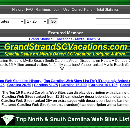
History
-
FAQ
-
Rankings
-
Join
-
User Control Panel
-
Total Statistics
Featured Member
Grand Strand SC Vacations - Myrtle Beach SC
tion Guide to Myrtle Beach South Carolina Area - Discounts on Hotels + Condos!
acts 15 Million annual visitors for family vacations! Yahoo ranked Myrtle Beach #1
World!
ina Web Sites List History
|
Top Carolina Web Sites List FAQ (Frequently Asked 
-25
|
Carolina 26-50
|
Carolina 51-75
|
Carolina 76-100
|
Carolina 101-125
|
Carol
The Top 10 Ranked Carolina Web Sites can display description with a banner.
Carolina Web Sites ranked from 11-25 can display description, but no banner.
Carolina Web Sites ranked 26+ on extra pages with description, but no banner.
Featured Carolina Web Site (chosen at random) has description with a banner.