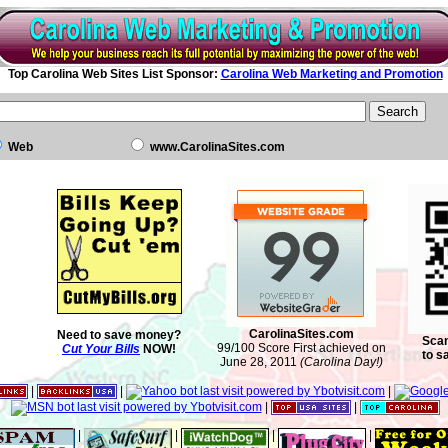
Top Carolina Web Sites List Sponsor:
Carolina Web Marketing and Promotion
Web
www.CarolinaSites.com
CarolinaSites.com
Need to save money?
Scan
99/100 Score First achieved on
Cut Your Bills
NOW!
to s
June 28, 2011
(Carolina Day!)
|
|
|
|
|
|
|
|
|