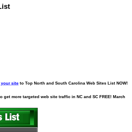
ist
your site
to Top North and South Carolina Web Sites List NOW!
 to get more targeted web site traffic in NC and SC FREE! March