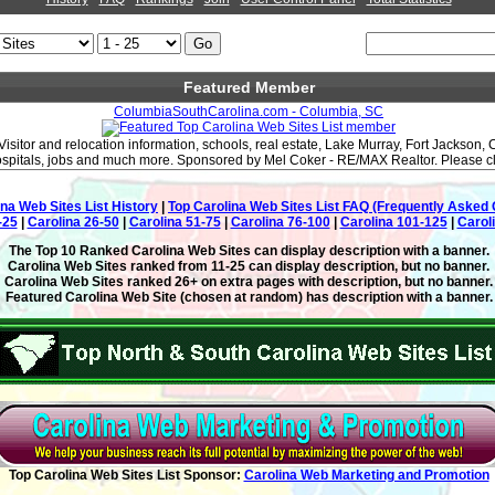
Featured Member
ColumbiaSouthCarolina.com - Columbia, SC
Visitor and relocation information, schools, real estate, Lake Murray, Fort Jackson,
hospitals, jobs and much more. Sponsored by Mel Coker - RE/MAX Realtor. Please clic
ina Web Sites List History
|
Top Carolina Web Sites List FAQ (Frequently Asked 
-25
|
Carolina 26-50
|
Carolina 51-75
|
Carolina 76-100
|
Carolina 101-125
|
Carol
The Top 10 Ranked Carolina Web Sites can display description with a banner.
Carolina Web Sites ranked from 11-25 can display description, but no banner.
Carolina Web Sites ranked 26+ on extra pages with description, but no banner.
Featured Carolina Web Site (chosen at random) has description with a banner.
Top Carolina Web Sites List Sponsor:
Carolina Web Marketing and Promotion