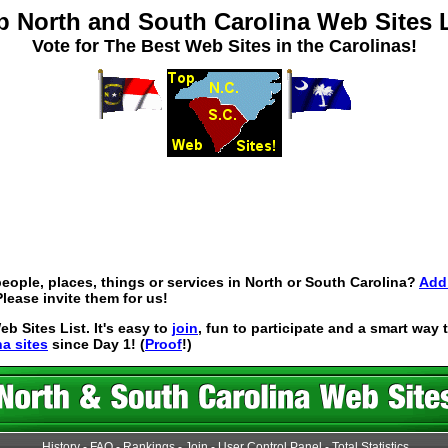
p North and South Carolina Web Sites L
Vote for The Best Web Sites in the Carolinas!
eople, places, things or services in North or South Carolina?
Add 
lease invite them for us!
 Sites List. It's easy to
join
, fun to participate and a smart way
na sites
since Day 1! (
Proof
!)
History
-
FAQ
-
Rankings
-
Join
-
User Control Panel
-
Total Statistics