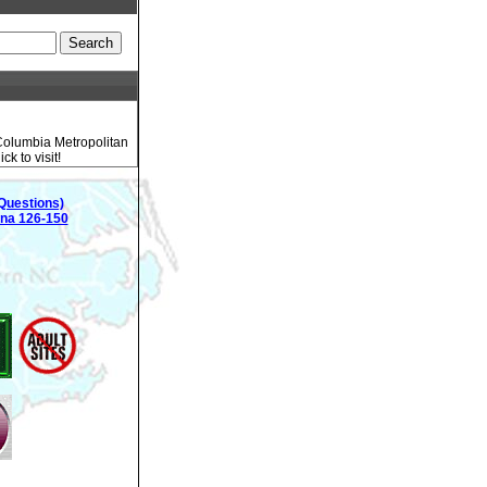
 Columbia Metropolitan
k to visit!
Questions)
ina 126-150