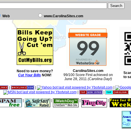
Web
www.CarolinaSites.com
CarolinaSites.com
Need to save money?
Scan
99/100 Score First achieved on
Cut Your Bills
NOW!
to s
June 28, 2011
(Carolina Day!)
|
|
|
|
|
|
|
|
|