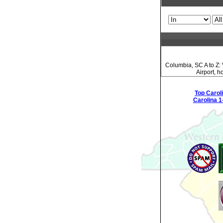
Columbia, SC A to Z: 
Airport, 
Top Carol
Carolina 1