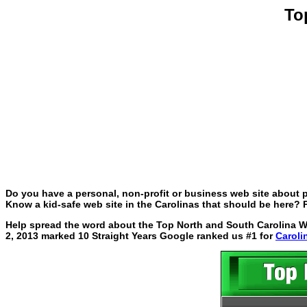
To
Do you have a personal, non-profit or business web site about p
Know a kid-safe web site in the Carolinas that should be here? P
Help spread the word about the Top North and South Carolina Web
2, 2013 marked 10 Straight Years Google ranked us #1 for
Caroli