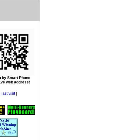
 by Smart Phone
ave web address!
|
|