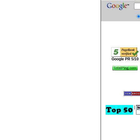
Google PR 5/10
|