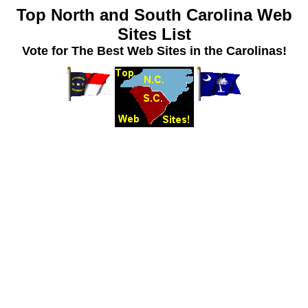
Top North and South Carolina Web
Sites List
Vote for The Best Web Sites in the Carolinas!