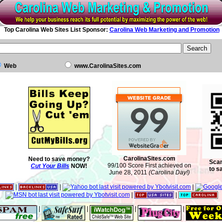
Top Carolina Web Sites List Sponsor:
Carolina Web Marketing and Promotion
Web
www.CarolinaSites.com
CarolinaSites.com
Need to save money?
Scan
99/100 Score First achieved on
Cut Your Bills
NOW!
to s
June 28, 2011
(Carolina Day!)
|
|
|
|
|
|
|
|
|