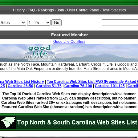
History
-
FAQ
-
Rankings
-
Join
-
User Control Panel
-
Total Statistics
Featured Member
Good Life Outfitters
 such as The North Face, Mountain Hardwear, Carhartt, Crocs™, Life is Good® and
floor of the Main Oak Emporium or directly from the Main Street entrance in Mount Ai
ina Web Sites List History
|
Top Carolina Web Sites List FAQ (Frequently Asked 
-25
|
Carolina 26-50
|
Carolina 51-75
|
Carolina 76-100
|
Carolina 101-125
|
Carol
The Top 10 Ranked Carolina Web Sites can display description with a banner.
Carolina Web Sites ranked from 11-25 can display description, but no banner.
Carolina Web Sites ranked 26+ on extra pages with description, but no banner.
Featured Carolina Web Site (chosen at random) has description with a banner.