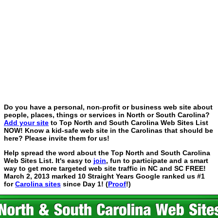
Do you have a personal, non-profit or business web site about
people, places, things or services in North or South Carolina?
Add your site
to Top North and South Carolina Web Sites List
NOW! Know a kid-safe web site in the Carolinas that should be
here? Please invite them for us!
Help spread the word about the Top North and South Carolina
Web Sites List. It's easy to
join
, fun to participate and a smart
way to get more targeted web site traffic in NC and SC FREE!
March 2, 2013 marked 10 Straight Years Google ranked us #1
for
Carolina sites
since Day 1! (
Proof
!)