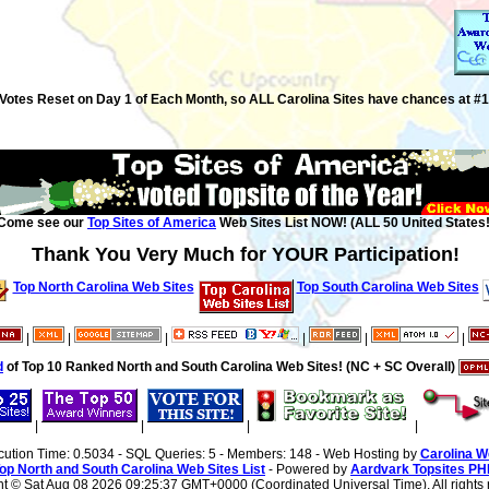
Votes Reset on Day 1 of Each Month, so ALL Carolina Sites have chances at #1
Come see our
Top Sites of America
Web Sites List NOW! (ALL 50 United States!
Thank You Very Much for YOUR Participation!
Top North Carolina Web Sites
Top South Carolina Web Sites
|
|
|
|
|
|
d
of Top 10 Ranked North and South Carolina Web Sites! (NC + SC Overall)
|
|
|
|
cution Time: 0.5034 - SQL Queries: 5 - Members: 148 - Web Hosting by
Carolina W
op North and South Carolina Web Sites List
- Powered by
Aardvark Topsites PH
ht ©
Sat Aug 08 2026 09:25:37 GMT+0000 (Coordinated Universal Time). All rights 