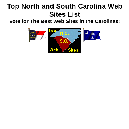
Top North and South Carolina Web
Sites List
Vote for The Best Web Sites in the Carolinas!