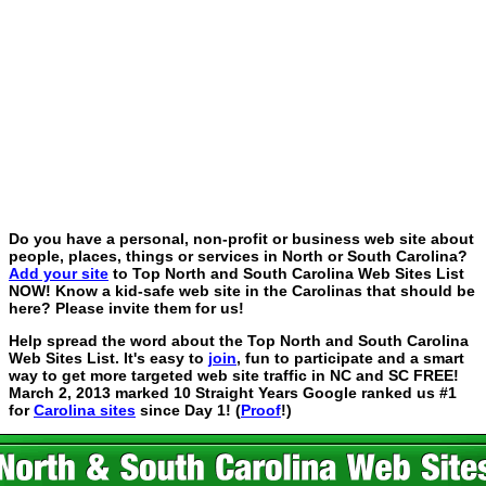
Do you have a personal, non-profit or business web site about
people, places, things or services in North or South Carolina?
Add your site
to Top North and South Carolina Web Sites List
NOW! Know a kid-safe web site in the Carolinas that should be
here? Please invite them for us!
Help spread the word about the Top North and South Carolina
Web Sites List. It's easy to
join
, fun to participate and a smart
way to get more targeted web site traffic in NC and SC FREE!
March 2, 2013 marked 10 Straight Years Google ranked us #1
for
Carolina sites
since Day 1! (
Proof
!)