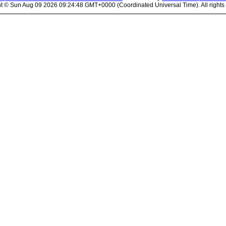
ht ©
Sun Aug 09 2026 09:24:48 GMT+0000 (Coordinated Universal Time). All rights 