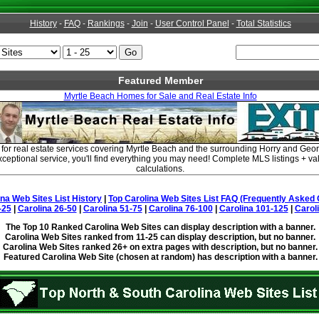
History
-
FAQ
-
Rankings
-
Join
-
User Control Panel
-
Total Statistics
Featured Member
Myrtle Beach Homes for Sale and Real Estate Info
 for real estate services covering Myrtle Beach and the surrounding Horry and Ge
xceptional service, you'll find everything you may need! Complete MLS listings + v
calculations.
ina Web Sites List History
|
Top Carolina Web Sites List FAQ (Frequently Asked 
-25
|
Carolina 26-50
|
Carolina 51-75
|
Carolina 76-100
|
Carolina 101-125
|
Carol
The Top 10 Ranked Carolina Web Sites can display description with a banner.
Carolina Web Sites ranked from 11-25 can display description, but no banner.
Carolina Web Sites ranked 26+ on extra pages with description, but no banner.
Featured Carolina Web Site (chosen at random) has description with a banner.