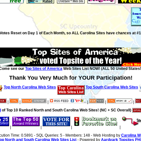
Votes Reset on Day 1 of Each Month, so ALL Carolina Sites have chances at #1
Come see our
Top Sites of America
Web Sites List NOW! (ALL 50 United States!
Thank You Very Much for YOUR Participation!
Top North Carolina Web Sites
Top South Carolina Web Sites
|
|
|
|
|
|
d
of Top 10 Ranked North and South Carolina Web Sites! (NC + SC Overall)
|
|
|
|
cution Time: 0.5891 - SQL Queries: 5 - Members: 148 - Web Hosting by
Carolina W
op North and South Carolina Web Sites List
- Powered by
Aardvark Topsites PH