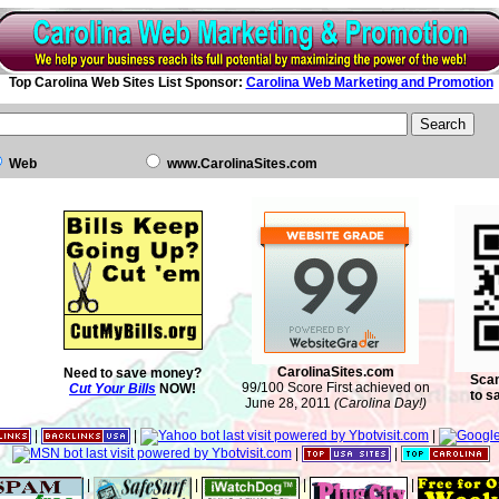
Top Carolina Web Sites List Sponsor:
Carolina Web Marketing and Promotion
Web
www.CarolinaSites.com
CarolinaSites.com
Need to save money?
Scan
99/100 Score First achieved on
Cut Your Bills
NOW!
to s
June 28, 2011
(Carolina Day!)
|
|
|
|
|
|
|
|
|