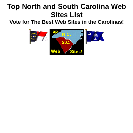
Top North and South Carolina Web
Sites List
Vote for The Best Web Sites in the Carolinas!