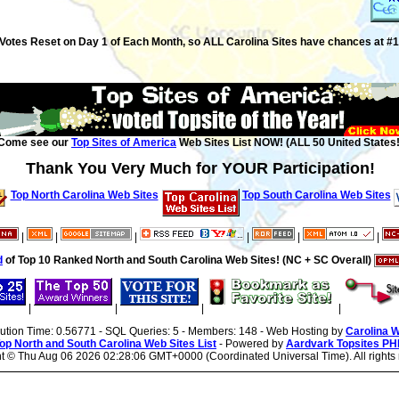
Votes Reset on Day 1 of Each Month, so ALL Carolina Sites have chances at #1
Come see our
Top Sites of America
Web Sites List NOW! (ALL 50 United States!
Thank You Very Much for YOUR Participation!
Top North Carolina Web Sites
Top South Carolina Web Sites
|
|
|
|
|
|
d
of Top 10 Ranked North and South Carolina Web Sites! (NC + SC Overall)
|
|
|
|
cution Time: 0.56771 - SQL Queries: 5 - Members: 148 - Web Hosting by
Carolina 
op North and South Carolina Web Sites List
- Powered by
Aardvark Topsites PH
ht ©
Thu Aug 06 2026 02:28:06 GMT+0000 (Coordinated Universal Time). All rights 