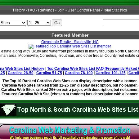
History
-
FAQ
-
Rankings
-
Join
-
User Control Panel
-
Total Statistics
Featured Member
Governale Realty - Statesville, NC
estate along with luxury and waterfront properties in many fabulous North Carolina 
man area, Mooresville, Cornelius, Troutman, and other Iredall County real estate ci
ina Web Sites List History
|
Top Carolina Web Sites List FAQ (Frequently Asked 
-25
|
Carolina 26-50
|
Carolina 51-75
|
Carolina 76-100
|
Carolina 101-125
|
Carol
The Top 10 Ranked Carolina Web Sites can display description with a banner.
Carolina Web Sites ranked from 11-25 can display description, but no banner.
Carolina Web Sites ranked 26+ on extra pages with description, but no banner.
Featured Carolina Web Site (chosen at random) has description with a banner.