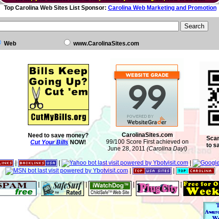
Top Carolina Web Sites List Sponsor:
Carolina Web Marketing and Promotion
Web
www.CarolinaSites.com
CarolinaSites.com
Need to save money?
Scan
99/100 Score First achieved on
Cut Your Bills
NOW!
to s
June 28, 2011
(Carolina Day!)
|
|
|
|
|
|
|
|
|