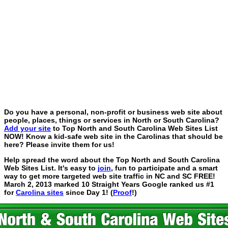
Do you have a personal, non-profit or business web site about
people, places, things or services in North or South Carolina?
Add your site
to Top North and South Carolina Web Sites List
NOW! Know a kid-safe web site in the Carolinas that should be
here? Please invite them for us!
Help spread the word about the Top North and South Carolina
Web Sites List. It's easy to
join
, fun to participate and a smart
way to get more targeted web site traffic in NC and SC FREE!
March 2, 2013 marked 10 Straight Years Google ranked us #1
for
Carolina sites
since Day 1! (
Proof
!)