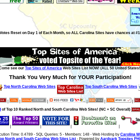
Votes Reset on Day 1 of Each Month, so ALL Carolina Sites have chances at #1
Come see our
Top Sites of America
Web Sites List NOW! (ALL 50 United States!
Thank You Very Much for YOUR Participation!
Top North Carolina Web Sites
Top South Carolina Web Sites
|
|
|
|
|
|
d
of Top 10 Ranked North and South Carolina Web Sites! (NC + SC Overall)
|
|
|
|
cution Time: 0.4789 - SQL Queries: 5 - Members: 148 - Web Hosting by
Carolina W
op North and South Carolina Web Sites List
- Powered by
Aardvark Topsites PH