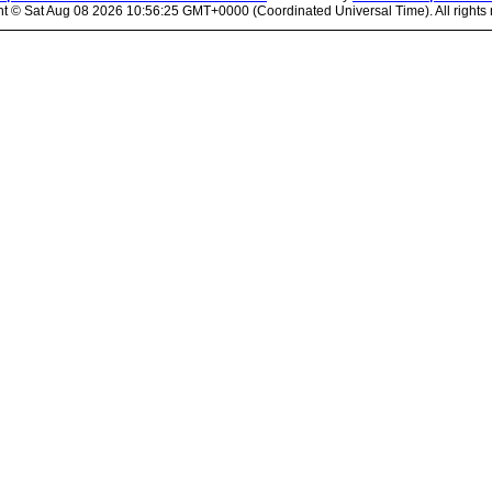
ht ©
Sat Aug 08 2026 10:56:25 GMT+0000 (Coordinated Universal Time). All rights 