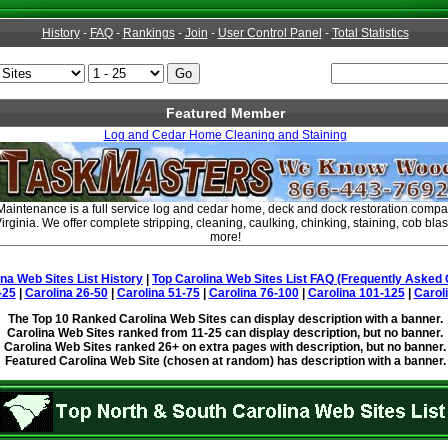
History
-
FAQ
-
Rankings
-
Join
-
User Control Panel
-
Total Statistics
Featured Member
Log and Cedar Home Cleaning and Staining
intenance is a full service log and cedar home, deck and dock restoration compa
rginia. We offer complete stripping, cleaning, caulking, chinking, staining, cob blas
more!
ina Web Sites List History
|
Top Carolina Web Sites List FAQ (Frequently Asked 
-25
|
Carolina 26-50
|
Carolina 51-75
|
Carolina 76-100
|
Carolina 101-125
|
Carol
The Top 10 Ranked Carolina Web Sites can display description with a banner.
Carolina Web Sites ranked from 11-25 can display description, but no banner.
Carolina Web Sites ranked 26+ on extra pages with description, but no banner.
Featured Carolina Web Site (chosen at random) has description with a banner.