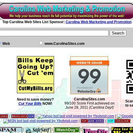
Top Carolina Web Sites List Sponsor:
Carolina Web Marketing and Promotion
Web
www.CarolinaSites.com
CarolinaSites.com
Need to save money?
Scan
99/100 Score First achieved on
Cut Your Bills
NOW!
to s
June 28, 2011
(Carolina Day!)
|
|
|
|
|
|
|
|
|