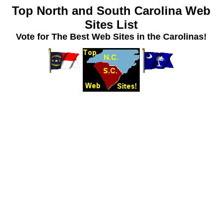
Top North and South Carolina Web
Sites List
Vote for The Best Web Sites in the Carolinas!