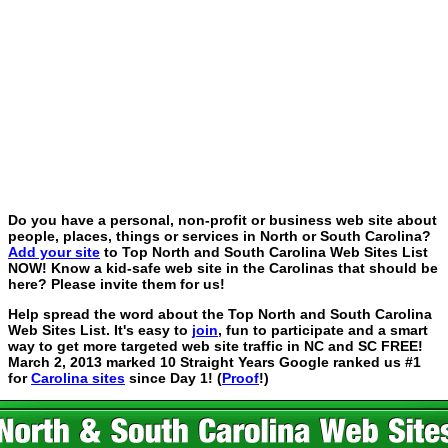
Do you have a personal, non-profit or business web site about
people, places, things or services in North or South Carolina?
Add your site
to Top North and South Carolina Web Sites List
NOW! Know a kid-safe web site in the Carolinas that should be
here? Please invite them for us!
Help spread the word about the Top North and South Carolina
Web Sites List. It's easy to
join
, fun to participate and a smart
way to get more targeted web site traffic in NC and SC FREE!
March 2, 2013 marked 10 Straight Years Google ranked us #1
for
Carolina sites
since Day 1! (
Proof
!)