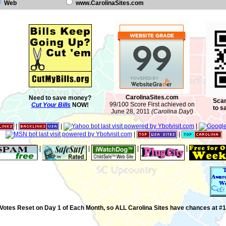
Web
www.CarolinaSites.com
CarolinaSites.com
Need to save money?
Scan
99/100 Score First achieved on
Cut Your Bills
NOW!
to s
June 28, 2011
(Carolina Day!)
|
|
|
|
|
|
|
|
|
Votes Reset on Day 1 of Each Month, so ALL Carolina Sites have chances at #1