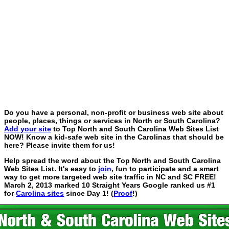
Do you have a personal, non-profit or business web site about
people, places, things or services in North or South Carolina?
Add your site
to Top North and South Carolina Web Sites List
NOW! Know a kid-safe web site in the Carolinas that should be
here? Please invite them for us!
Help spread the word about the Top North and South Carolina
Web Sites List. It's easy to
join
, fun to participate and a smart
way to get more targeted web site traffic in NC and SC FREE!
March 2, 2013 marked 10 Straight Years Google ranked us #1
for
Carolina sites
since Day 1! (
Proof
!)