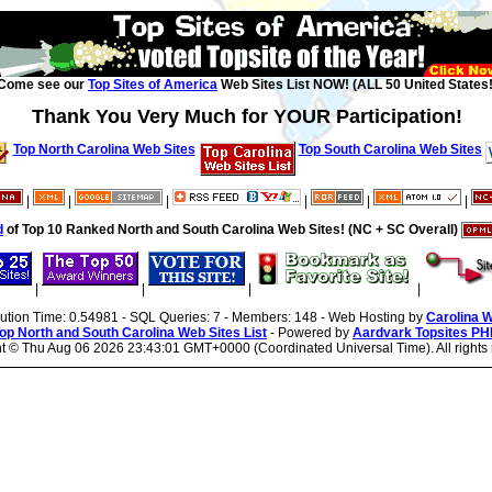
Come see our
Top Sites of America
Web Sites List NOW! (ALL 50 United States!
Thank You Very Much for YOUR Participation!
Top North Carolina Web Sites
Top South Carolina Web Sites
|
|
|
|
|
|
d
of Top 10 Ranked North and South Carolina Web Sites! (NC + SC Overall)
|
|
|
|
cution Time: 0.54981 - SQL Queries: 7 - Members: 148 - Web Hosting by
Carolina 
op North and South Carolina Web Sites List
- Powered by
Aardvark Topsites PH
ht ©
Thu Aug 06 2026 23:43:01 GMT+0000 (Coordinated Universal Time). All rights 