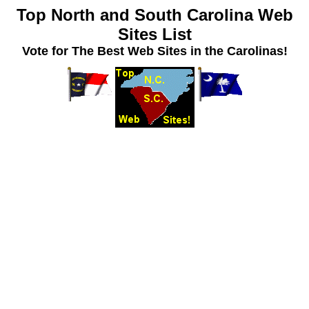
Top North and South Carolina Web
Sites List
Vote for The Best Web Sites in the Carolinas!