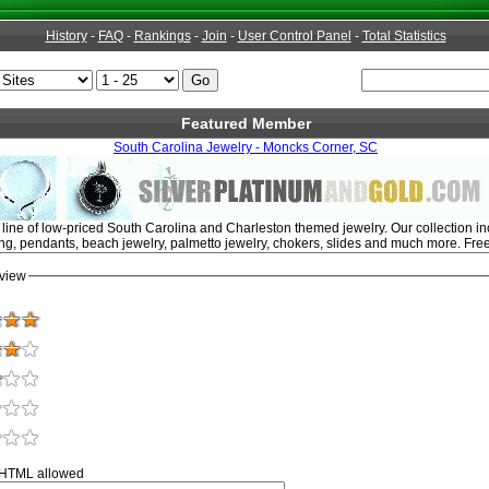
History
-
FAQ
-
Rankings
-
Join
-
User Control Panel
-
Total Statistics
Featured Member
South Carolina Jewelry - Moncks Corner, SC
ine of low-priced South Carolina and Charleston themed jewelry. Our collection incl
ng, pendants, beach jewelry, palmetto jewelry, chokers, slides and much more. Free
view
 HTML allowed