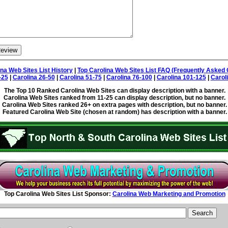
ina Web Sites List History
|
Top Carolina Web Sites List FAQ (Frequently Asked 
-25
|
Carolina 26-50
|
Carolina 51-75
|
Carolina 76-100
|
Carolina 101-125
|
Carol
The Top 10 Ranked Carolina Web Sites can display description with a banner.
Carolina Web Sites ranked from 11-25 can display description, but no banner.
Carolina Web Sites ranked 26+ on extra pages with description, but no banner.
Featured Carolina Web Site (chosen at random) has description with a banner.
Top Carolina Web Sites List Sponsor:
Carolina Web Marketing and Promotion