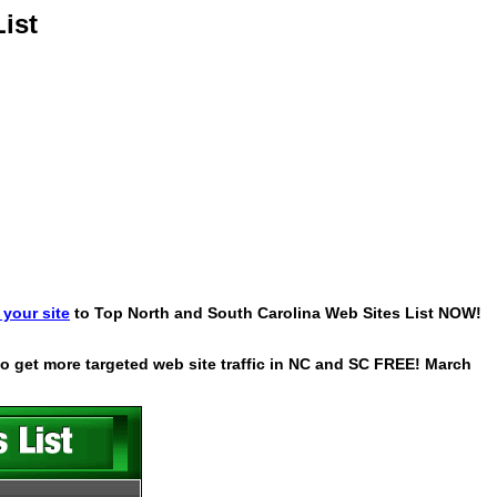
ist
your site
to Top North and South Carolina Web Sites List NOW!
 to get more targeted web site traffic in NC and SC FREE! March