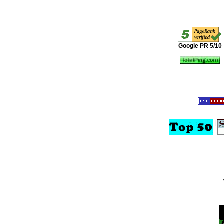
Google PR 5/10
|