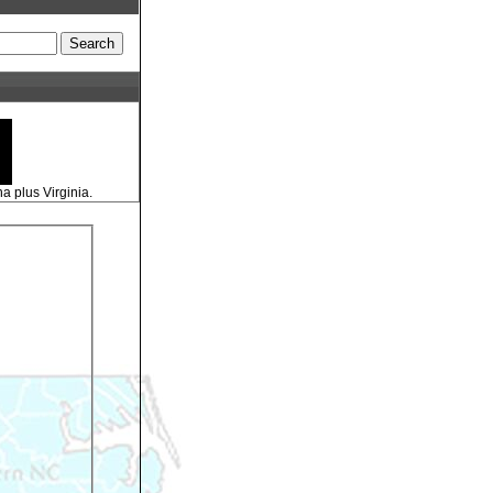
a plus Virginia.