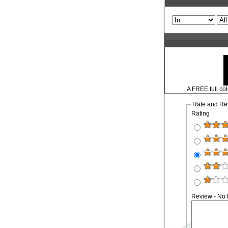
A FREE full col
Rate and Re
Rating
Review - No