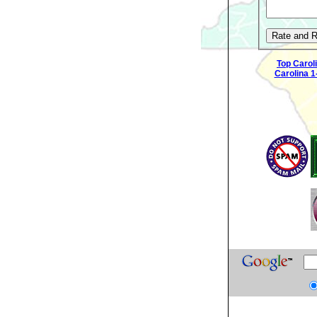
Top Carol
Carolina 1