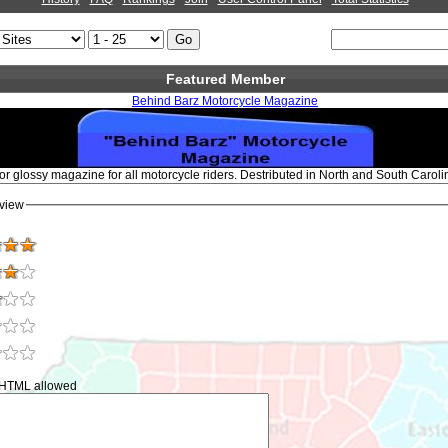
Featured Member
Behind Barz Motorcycle Magazine
or glossy magazine for all motorcycle riders. Destributed in North and South Carolin
view
 HTML allowed