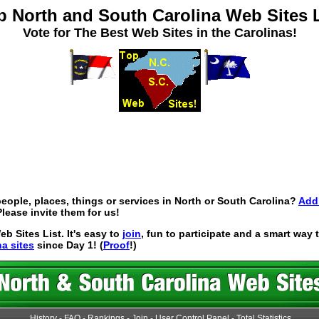
p North and South Carolina Web Sites L
Vote for The Best Web Sites in the Carolinas!
eople, places, things or services in North or South Carolina?
Add 
lease invite them for us!
 Sites List. It's easy to
join
, fun to participate and a smart way
na sites
since Day 1! (
Proof
!)
History
-
FAQ
-
Rankings
-
Join
-
User Control Panel
-
Total Statistics