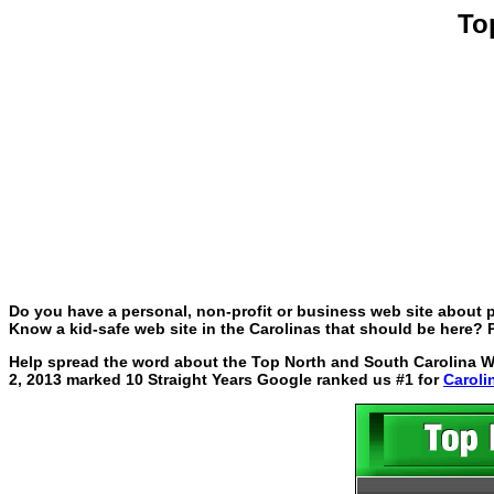
To
Do you have a personal, non-profit or business web site about p
Know a kid-safe web site in the Carolinas that should be here? P
Help spread the word about the Top North and South Carolina Web
2, 2013 marked 10 Straight Years Google ranked us #1 for
Caroli