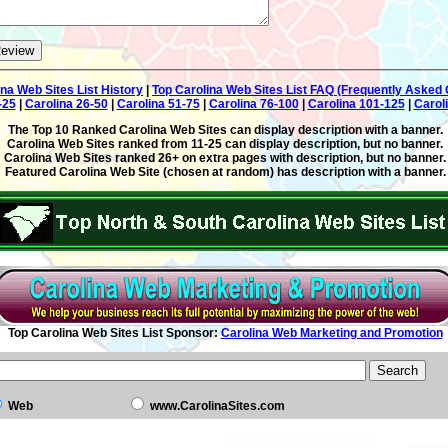
ina Web Sites List History
|
Top Carolina Web Sites List FAQ (Frequently Asked 
-25
|
Carolina 26-50
|
Carolina 51-75
|
Carolina 76-100
|
Carolina 101-125
|
Carol
The Top 10 Ranked Carolina Web Sites can display description with a banner.
Carolina Web Sites ranked from 11-25 can display description, but no banner.
Carolina Web Sites ranked 26+ on extra pages with description, but no banner.
Featured Carolina Web Site (chosen at random) has description with a banner.
Top Carolina Web Sites List Sponsor:
Carolina Web Marketing and Promotion
Web
www.CarolinaSites.com