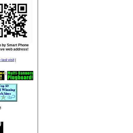
 by Smart Phone
ave web address!
|
|
!