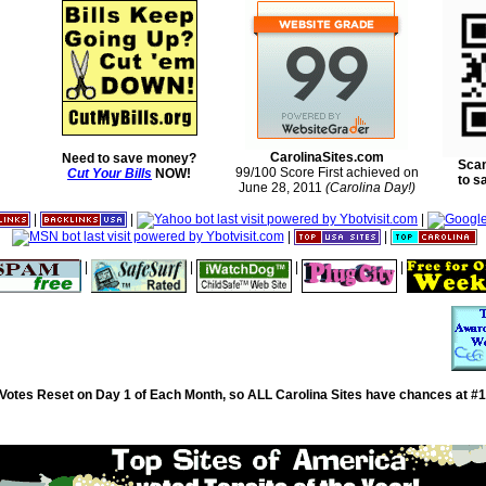
CarolinaSites.com
Need to save money?
Scan
99/100 Score First achieved on
Cut Your Bills
NOW!
to s
June 28, 2011
(Carolina Day!)
|
|
|
|
|
|
|
|
|
Votes Reset on Day 1 of Each Month, so ALL Carolina Sites have chances at #1