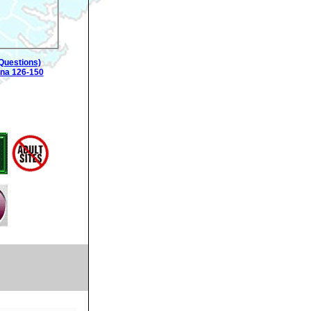
Questions)
ina 126-150