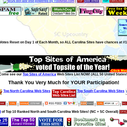
|
|
|
|
|
|
Votes Reset on Day 1 of Each Month, so ALL Carolina Sites have chances at #1
Come see our
Top Sites of America
Web Sites List NOW! (ALL 50 United States!
Thank You Very Much for YOUR Participation!
Top North Carolina Web Sites
Top South Carolina Web Sites
|
|
|
|
|
|
d
of Top 10 Ranked North and South Carolina Web Sites! (NC + SC Overall)