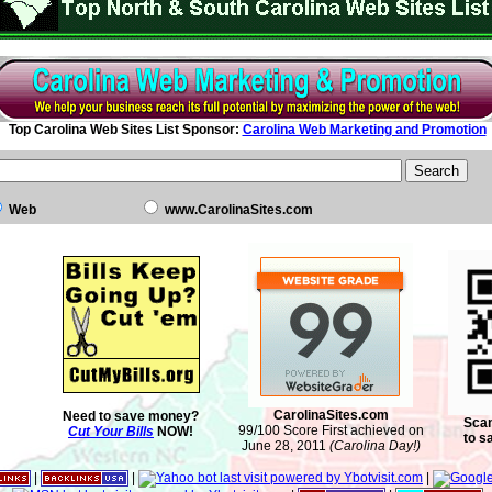
Top Carolina Web Sites List Sponsor:
Carolina Web Marketing and Promotion
Web
www.CarolinaSites.com
CarolinaSites.com
Need to save money?
Scan
99/100 Score First achieved on
Cut Your Bills
NOW!
to s
June 28, 2011
(Carolina Day!)
|
|
|