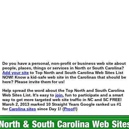
Do you have a personal, non-profit or business web site about
people, places, things or services in North or South Carolina?
Add your site
to Top North and South Carolina Web Sites List
NOW! Know a kid-safe web site in the Carolinas that should be
here? Please invite them for us!
Help spread the word about the Top North and South Carolina
Web Sites List. It's easy to
join
, fun to participate and a smart
way to get more targeted web site traffic in NC and SC FREE!
March 2, 2013 marked 10 Straight Years Google ranked us #1
for
Carolina sites
since Day 1! (
Proof
!)