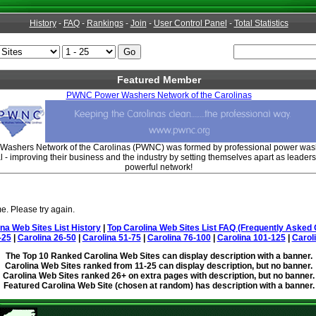
History
-
FAQ
-
Rankings
-
Join
-
User Control Panel
-
Total Statistics
Featured Member
PWNC Power Washers Network of the Carolinas
ashers Network of the Carolinas (PWNC) was formed by professional power wash
 - improving their business and the industry by setting themselves apart as leaders
powerful network!
e. Please try again.
ina Web Sites List History
|
Top Carolina Web Sites List FAQ (Frequently Asked 
-25
|
Carolina 26-50
|
Carolina 51-75
|
Carolina 76-100
|
Carolina 101-125
|
Carol
The Top 10 Ranked Carolina Web Sites can display description with a banner.
Carolina Web Sites ranked from 11-25 can display description, but no banner.
Carolina Web Sites ranked 26+ on extra pages with description, but no banner.
Featured Carolina Web Site (chosen at random) has description with a banner.