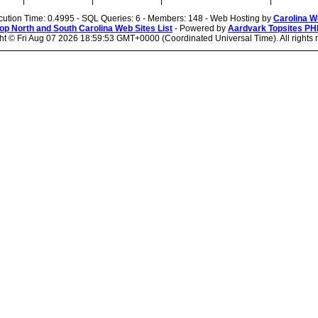
|
|
|
|
cution Time: 0.4995 - SQL Queries: 6 - Members: 148 - Web Hosting by
Carolina W
op North and South Carolina Web Sites List
- Powered by
Aardvark Topsites PH
ht ©
Fri Aug 07 2026 18:59:53 GMT+0000 (Coordinated Universal Time). All rights 