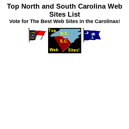
Top North and South Carolina Web
Sites List
Vote for The Best Web Sites in the Carolinas!