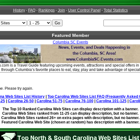
History
-
FAQ
-
Rankings
-
Join
-
User Control Panel
-
Total Statistics
Featured Member
Columbia SC Events
om is a Travel Guide featuring upcoming events, attractions and special offers in
through Columbia’s favorite places to eat, stay, play and take advantage of specia
e. Please try again.
ina Web Sites List History
|
Top Carolina Web Sites List FAQ (Frequently Asked 
-25
|
Carolina 26-50
|
Carolina 51-75
|
Carolina 76-100
|
Carolina 101-125
|
Carol
The Top 10 Ranked Carolina Web Sites can display description with a banner.
Carolina Web Sites ranked from 11-25 can display description, but no banner.
Carolina Web Sites ranked 26+ on extra pages with description, but no banner.
Featured Carolina Web Site (chosen at random) has description with a banner.