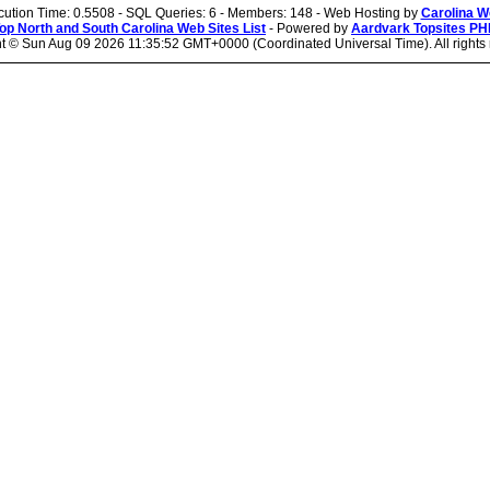
cution Time: 0.5508 - SQL Queries: 6 - Members: 148 - Web Hosting by
Carolina W
op North and South Carolina Web Sites List
- Powered by
Aardvark Topsites PH
ht ©
Sun Aug 09 2026 11:35:52 GMT+0000 (Coordinated Universal Time). All rights 