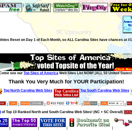
|
|
|
|
Votes Reset on Day 1 of Each Month, so ALL Carolina Sites have chances at #1
Come see our
Top Sites of America
Web Sites List NOW! (ALL 50 United States!
Thank You Very Much for YOUR Participation!
Top North Carolina Web Sites
Top South Carolina Web Sites
|
|
|
|
|
|
d
of Top 10 Ranked North and South Carolina Web Sites! (NC + SC Overall)
|
|
|
|