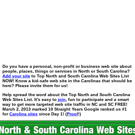
Do you have a personal, non-profit or business web site about
people, places, things or services in North or South Carolina?
Add your site
to Top North and South Carolina Web Sites List
NOW! Know a kid-safe web site in the Carolinas that should be
here? Please invite them for us!
Help spread the word about the Top North and South Carolina
Web Sites List. It's easy to
join
, fun to participate and a smart
way to get more targeted web site traffic in NC and SC FREE!
March 2, 2013 marked 10 Straight Years Google ranked us #1
for
Carolina sites
since Day 1! (
Proof
!)