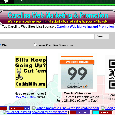
Top Carolina Web Sites List Sponsor:
Carolina Web Marketing and Promotion
Web
www.CarolinaSites.com
CarolinaSites.com
Need to save money?
Scan
99/100 Score First achieved on
Cut Your Bills
NOW!
to s
June 28, 2011
(Carolina Day!)
|
|
|
|
|