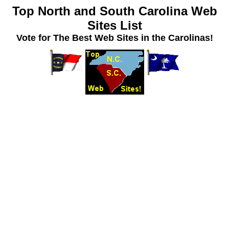
Top North and South Carolina Web
Sites List
Vote for The Best Web Sites in the Carolinas!