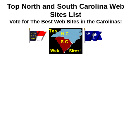
Top North and South Carolina Web
Sites List
Vote for The Best Web Sites in the Carolinas!