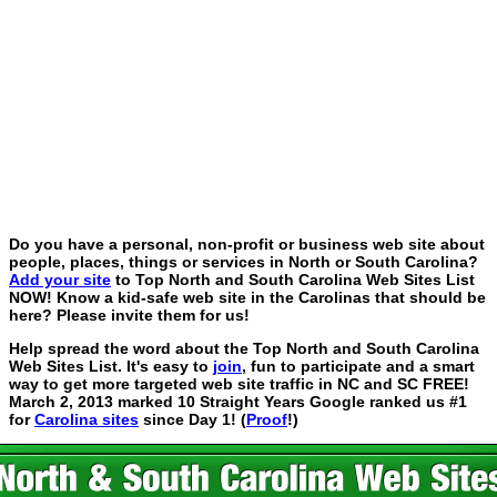
Do you have a personal, non-profit or business web site about
people, places, things or services in North or South Carolina?
Add your site
to Top North and South Carolina Web Sites List
NOW! Know a kid-safe web site in the Carolinas that should be
here? Please invite them for us!
Help spread the word about the Top North and South Carolina
Web Sites List. It's easy to
join
, fun to participate and a smart
way to get more targeted web site traffic in NC and SC FREE!
March 2, 2013 marked 10 Straight Years Google ranked us #1
for
Carolina sites
since Day 1! (
Proof
!)