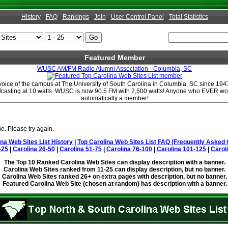
History
-
FAQ
-
Rankings
-
Join
-
User Control Panel
-
Total Statistics
Featured Member
WUSC AM/FM Radio Alumni Association - Columbia, SC
ce of the campus at The University of South Carolina in Columbia, SC since 1947.
dcasting at 10 watts. WUSC is now 90.5 FM with 2,500 watts! Anyone who EVER w
automatically a member!
e. Please try again.
ina Web Sites List History
|
Top Carolina Web Sites List FAQ (Frequently Asked 
-25
|
Carolina 26-50
|
Carolina 51-75
|
Carolina 76-100
|
Carolina 101-125
|
Carol
The Top 10 Ranked Carolina Web Sites can display description with a banner.
Carolina Web Sites ranked from 11-25 can display description, but no banner.
Carolina Web Sites ranked 26+ on extra pages with description, but no banner.
Featured Carolina Web Site (chosen at random) has description with a banner.