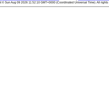
ht ©
Sun Aug 09 2026 11:52:10 GMT+0000 (Coordinated Universal Time). All rights 