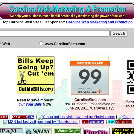
Top Carolina Web Sites List Sponsor:
Carolina Web Marketing and Promotion
Web
www.CarolinaSites.com
CarolinaSites.com
Need to save money?
Scan
99/100 Score First achieved on
Cut Your Bills
NOW!
to s
June 28, 2011
(Carolina Day!)
|
|
|
|
|
|
|
|
|