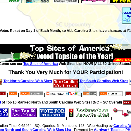
Votes Reset on Day 1 of Each Month, so ALL Carolina Sites have chances at #1
Come see our
Top Sites of America
Web Sites List NOW! (ALL 50 United States!
Thank You Very Much for YOUR Participation!
Top North Carolina Web Sites
Top South Carolina Web Sites
|
|
|
|
|
|
d
of Top 10 Ranked North and South Carolina Web Sites! (NC + SC Overall)
|
|
|
|
cution Time: 0.65464 - SQL Queries: 6 - Members: 148 - Web Hosting by
Carolina 
op North and South Carolina Web Sites List
- Powered by
Aardvark Topsites PH