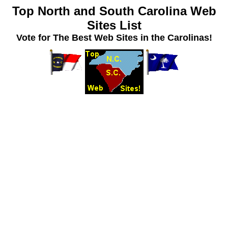
Top North and South Carolina Web
Sites List
Vote for The Best Web Sites in the Carolinas!