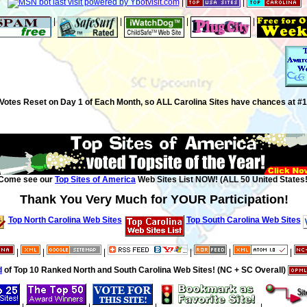
|
|
|
|
|
|
Votes Reset on Day 1 of Each Month, so ALL Carolina Sites have chances at #1
Come see our
Top Sites of America
Web Sites List NOW! (ALL 50 United States!
Thank You Very Much for YOUR Participation!
Top North Carolina Web Sites
Top South Carolina Web Sites
|
|
|
|
|
|
d
of Top 10 Ranked North and South Carolina Web Sites! (NC + SC Overall)