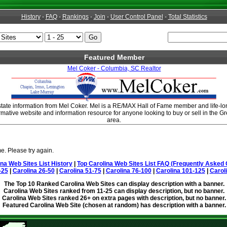
History
-
FAQ
-
Rankings
-
Join
-
User Control Panel
-
Total Statistics
Featured Member
Mel Coker - Columbia, SC Realtor
tate information from Mel Coker. Mel is a RE/MAX Hall of Fame member and life-lo
rmative website and information resource for anyone looking to buy or sell in the 
area.
e. Please try again.
ina Web Sites List History
|
Top Carolina Web Sites List FAQ (Frequently Asked 
-25
|
Carolina 26-50
|
Carolina 51-75
|
Carolina 76-100
|
Carolina 101-125
|
Carol
The Top 10 Ranked Carolina Web Sites can display description with a banner.
Carolina Web Sites ranked from 11-25 can display description, but no banner.
Carolina Web Sites ranked 26+ on extra pages with description, but no banner.
Featured Carolina Web Site (chosen at random) has description with a banner.