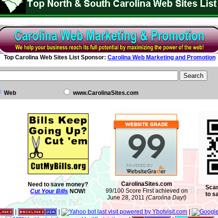
Top Carolina Web Sites List Sponsor:
Carolina Web Marketing and Promotion
Web
www.CarolinaSites.com
CarolinaSites.com
Need to save money?
Scan
99/100 Score First achieved on
Cut Your Bills
NOW!
to s
June 28, 2011
(Carolina Day!)
|
|
|