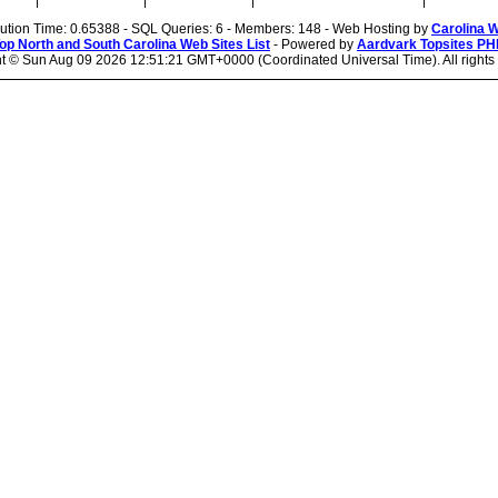
|
|
|
|
cution Time: 0.65388 - SQL Queries: 6 - Members: 148 - Web Hosting by
Carolina 
op North and South Carolina Web Sites List
- Powered by
Aardvark Topsites PH
ht ©
Sun Aug 09 2026 12:51:21 GMT+0000 (Coordinated Universal Time). All rights 