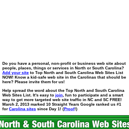
Do you have a personal, non-profit or business web site about
people, places, things or services in North or South Carolina?
Add your site
to Top North and South Carolina Web Sites List
NOW! Know a kid-safe web site in the Carolinas that should be
here? Please invite them for us!
Help spread the word about the Top North and South Carolina
Web Sites List. It's easy to
join
, fun to participate and a smart
way to get more targeted web site traffic in NC and SC FREE!
March 2, 2013 marked 10 Straight Years Google ranked us #1
for
Carolina sites
since Day 1! (
Proof
!)