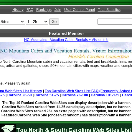
History
-
FAQ
-
Rankings
-
Join
-
User Control Panel
-
Total Statistics
Featured Member
NC Mountains - Vacation Cabin Rentals + Visitor Info
o North Carolina Mountain cabin and vacation rentals, bed and breakfasts, Inns, rest
ties, artists and galleries, shops. 50+ mountain cities with maps, weather and comple
e. Please try again.
ina Web Sites List History
|
Top Carolina Web Sites List FAQ (Frequently Asked 
-25
|
Carolina 26-50
|
Carolina 51-75
|
Carolina 76-100
|
Carolina 101-125
|
Carol
The Top 10 Ranked Carolina Web Sites can display description with a banner.
Carolina Web Sites ranked from 11-25 can display description, but no banner.
Carolina Web Sites ranked 26+ on extra pages with description, but no banner.
Featured Carolina Web Site (chosen at random) has description with a banner.