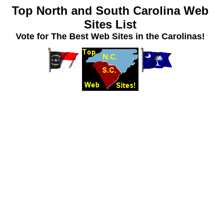
Top North and South Carolina Web
Sites List
Vote for The Best Web Sites in the Carolinas!