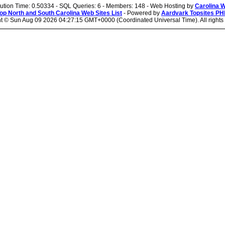
cution Time: 0.50334 - SQL Queries: 6 - Members: 148 - Web Hosting by
Carolina 
op North and South Carolina Web Sites List
- Powered by
Aardvark Topsites PH
ht ©
Sun Aug 09 2026 04:27:15 GMT+0000 (Coordinated Universal Time). All rights 