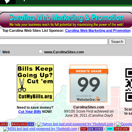
Top Carolina Web Sites List Sponsor:
Carolina Web Marketing and Promotion
Web
www.CarolinaSites.com
CarolinaSites.com
Need to save money?
Scan
99/100 Score First achieved on
Cut Your Bills
NOW!
to s
June 28, 2011
(Carolina Day!)
|
|
|
|
|