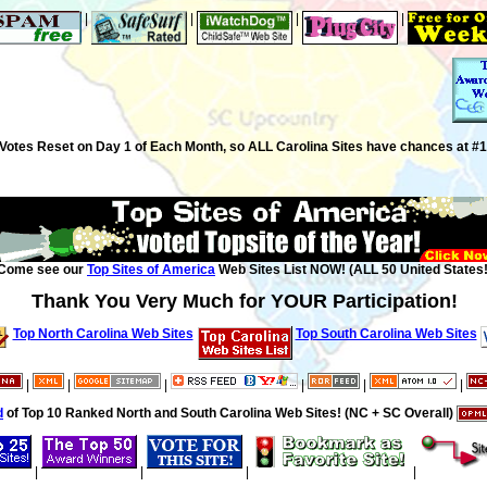
|
|
|
|
Votes Reset on Day 1 of Each Month, so ALL Carolina Sites have chances at #1
Come see our
Top Sites of America
Web Sites List NOW! (ALL 50 United States!
Thank You Very Much for YOUR Participation!
Top North Carolina Web Sites
Top South Carolina Web Sites
|
|
|
|
|
|
d
of Top 10 Ranked North and South Carolina Web Sites! (NC + SC Overall)
|
|
|
|