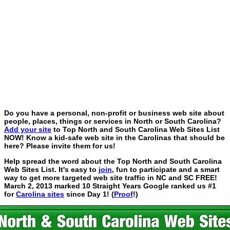
Do you have a personal, non-profit or business web site about
people, places, things or services in North or South Carolina?
Add your site
to Top North and South Carolina Web Sites List
NOW! Know a kid-safe web site in the Carolinas that should be
here? Please invite them for us!
Help spread the word about the Top North and South Carolina
Web Sites List. It's easy to
join
, fun to participate and a smart
way to get more targeted web site traffic in NC and SC FREE!
March 2, 2013 marked 10 Straight Years Google ranked us #1
for
Carolina sites
since Day 1! (
Proof
!)