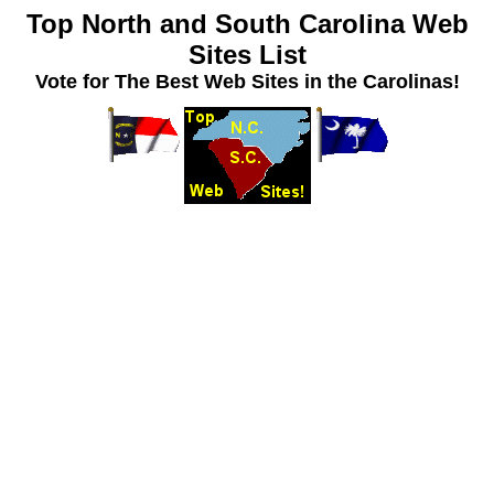
Top North and South Carolina Web
Sites List
Vote for The Best Web Sites in the Carolinas!