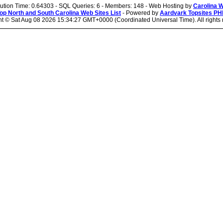
cution Time: 0.64303 - SQL Queries: 6 - Members: 148 - Web Hosting by
Carolina 
op North and South Carolina Web Sites List
- Powered by
Aardvark Topsites PH
ht ©
Sat Aug 08 2026 15:34:27 GMT+0000 (Coordinated Universal Time). All rights 