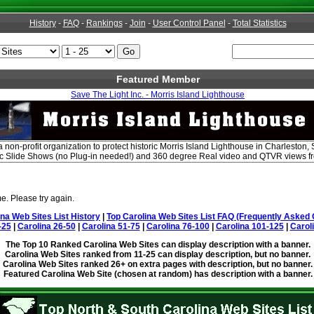
History
-
FAQ
-
Rankings
-
Join
-
User Control Panel
-
Total Statistics
Featured Member
Save The Light Inc. - Morris Island Lighthouse
 a non-profit organization to protect historic Morris Island Lighthouse in Charlesto
ic Slide Shows (no Plug-in needed!) and 360 degree Real video and QTVR views fro
e. Please try again.
ina Web Sites List History
|
Top Carolina Web Sites List FAQ (Frequently Asked 
-25
|
Carolina 26-50
|
Carolina 51-75
|
Carolina 76-100
|
Carolina 101-125
|
Carol
The Top 10 Ranked Carolina Web Sites can display description with a banner.
Carolina Web Sites ranked from 11-25 can display description, but no banner.
Carolina Web Sites ranked 26+ on extra pages with description, but no banner.
Featured Carolina Web Site (chosen at random) has description with a banner.