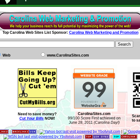
Top Carolina Web Sites List Sponsor:
Carolina Web Marketing and Promotion
Web
www.CarolinaSites.com
CarolinaSites.com
Need to save money?
Scan
99/100 Score First achieved on
Cut Your Bills
NOW!
to s
June 28, 2011
(Carolina Day!)
|
|
|
|
|