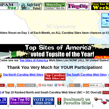
|
|
|
|
Votes Reset on Day 1 of Each Month, so ALL Carolina Sites have chances at #1
Come see our
Top Sites of America
Web Sites List NOW! (ALL 50 United States!
Thank You Very Much for YOUR Participation!
Top North Carolina Web Sites
Top South Carolina Web Sites
|
|
|
|
|
|
d
of Top 10 Ranked North and South Carolina Web Sites! (NC + SC Overall)
|
|
|
|