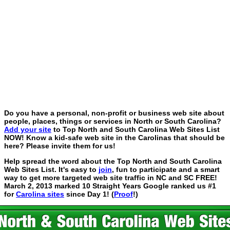
Do you have a personal, non-profit or business web site about
people, places, things or services in North or South Carolina?
Add your site
to Top North and South Carolina Web Sites List
NOW! Know a kid-safe web site in the Carolinas that should be
here? Please invite them for us!
Help spread the word about the Top North and South Carolina
Web Sites List. It's easy to
join
, fun to participate and a smart
way to get more targeted web site traffic in NC and SC FREE!
March 2, 2013 marked 10 Straight Years Google ranked us #1
for
Carolina sites
since Day 1! (
Proof
!)