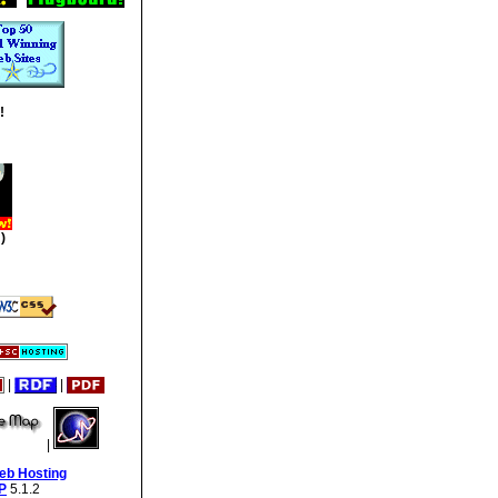
!
)
|
|
|
eb Hosting
P
5.1.2