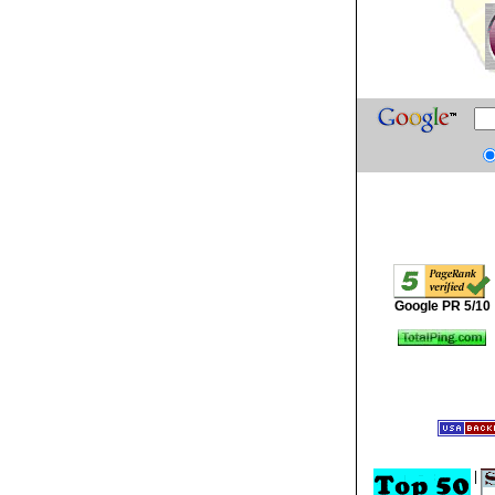
Google PR 5/10
|