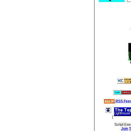
RSS Fee
|
Script Exe
Join
T