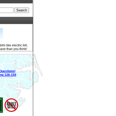
s like electric bill,
 save than you think!
Questions)
ina 126-150