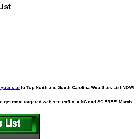
ist
your site
to Top North and South Carolina Web Sites List NOW!
 to get more targeted web site traffic in NC and SC FREE! March