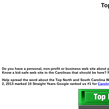
To
Do you have a personal, non-profit or business web site about p
Know a kid-safe web site in the Carolinas that should be here? P
Help spread the word about the Top North and South Carolina Web
2, 2013 marked 10 Straight Years Google ranked us #1 for
Caroli