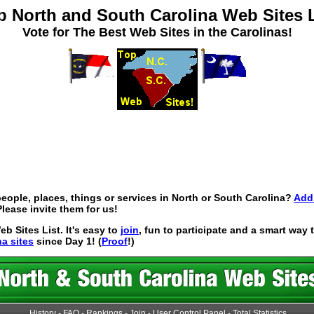
p North and South Carolina Web Sites L
Vote for The Best Web Sites in the Carolinas!
eople, places, things or services in North or South Carolina?
Add 
lease invite them for us!
 Sites List. It's easy to
join
, fun to participate and a smart way
na sites
since Day 1! (
Proof
!)
History
-
FAQ
-
Rankings
-
Join
-
User Control Panel
-
Total Statistics