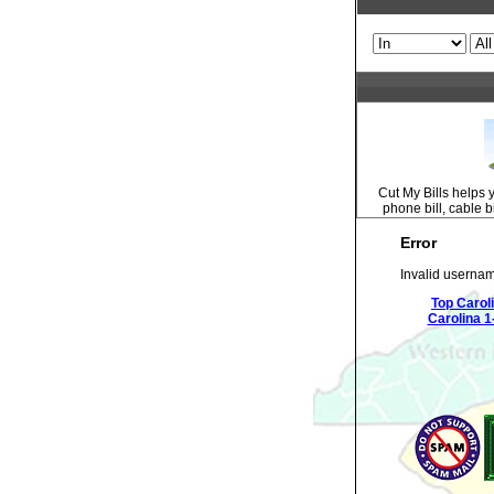
Cut My Bills helps 
phone bill, cable bi
Error
Invalid usernam
Top Carol
Carolina 1