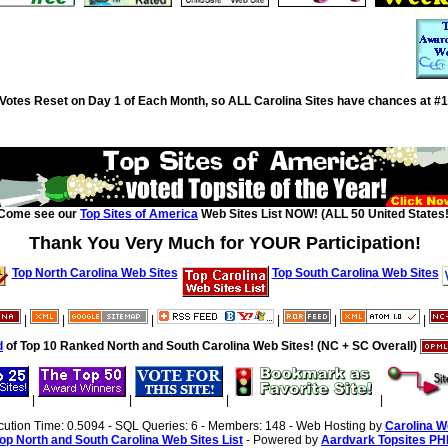
Votes Reset on Day 1 of Each Month, so ALL Carolina Sites have chances at #1
Come see our
Top Sites of America
Web Sites List NOW! (ALL 50 United States!
Thank You Very Much for YOUR Participation!
Top North Carolina Web Sites
Top South Carolina Web Sites
|
|
|
|
|
|
d
of Top 10 Ranked North and South Carolina Web Sites! (NC + SC Overall)
|
|
|
|
cution Time: 0.5094 - SQL Queries: 6 - Members: 148 - Web Hosting by
Carolina W
op North and South Carolina Web Sites List
- Powered by
Aardvark Topsites PH