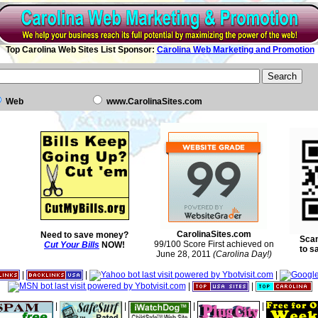
Top Carolina Web Sites List Sponsor:
Carolina Web Marketing and Promotion
Web
www.CarolinaSites.com
CarolinaSites.com
Need to save money?
Scan
99/100 Score First achieved on
Cut Your Bills
NOW!
to s
June 28, 2011
(Carolina Day!)
|
|
|
|
|
|
|
|
|