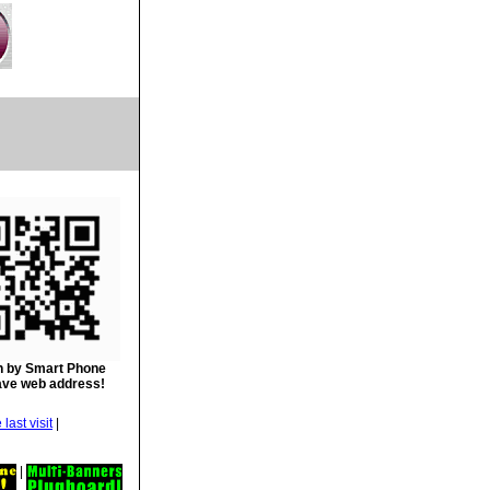
 by Smart Phone
ave web address!
|
|