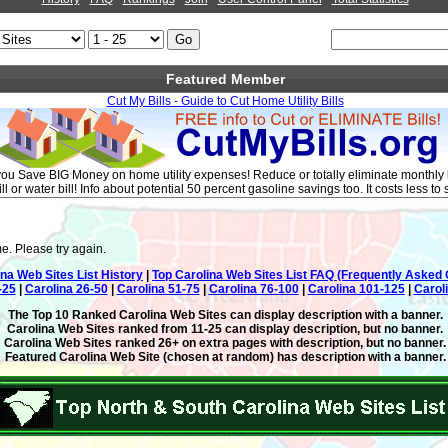
Featured Member
Cut My Bills - Guide to Cut Home Utility Bills
you Save BIG Money on home utility expenses! Reduce or totally eliminate monthly bill
ll or water bill! Info about potential 50 percent gasoline savings too. It costs less to
e. Please try again.
ina Web Sites List History
|
Top Carolina Web Sites List FAQ (Frequently Asked 
-25
|
Carolina 26-50
|
Carolina 51-75
|
Carolina 76-100
|
Carolina 101-125
|
Carol
The Top 10 Ranked Carolina Web Sites can display description with a banner.
Carolina Web Sites ranked from 11-25 can display description, but no banner.
Carolina Web Sites ranked 26+ on extra pages with description, but no banner.
Featured Carolina Web Site (chosen at random) has description with a banner.