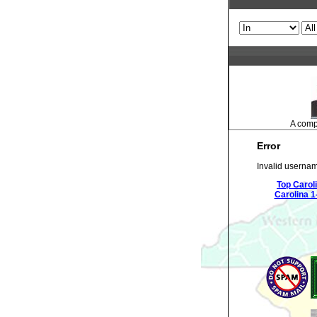
A compr
Error
Invalid usernam
Top Carol
Carolina 1