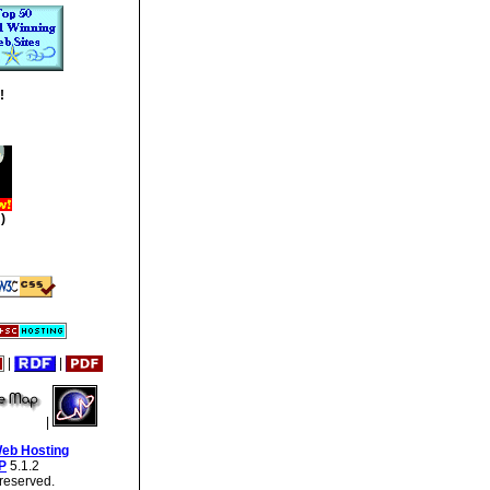
!
)
|
|
|
Web Hosting
P
5.1.2
reserved.