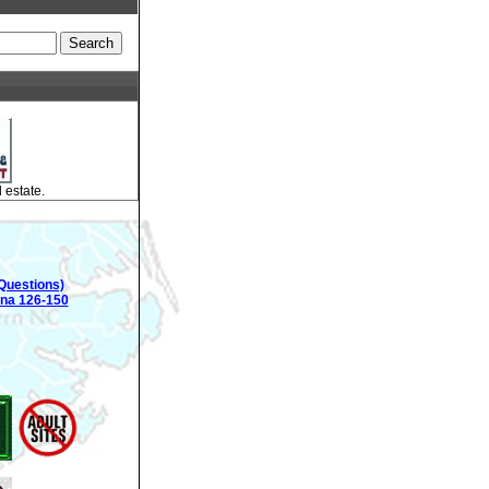
 estate.
Questions)
ina 126-150