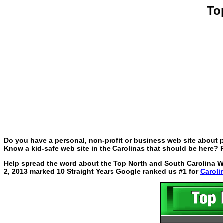
To
Do you have a personal, non-profit or business web site about p
Know a kid-safe web site in the Carolinas that should be here? P
Help spread the word about the Top North and South Carolina Web
2, 2013 marked 10 Straight Years Google ranked us #1 for
Caroli