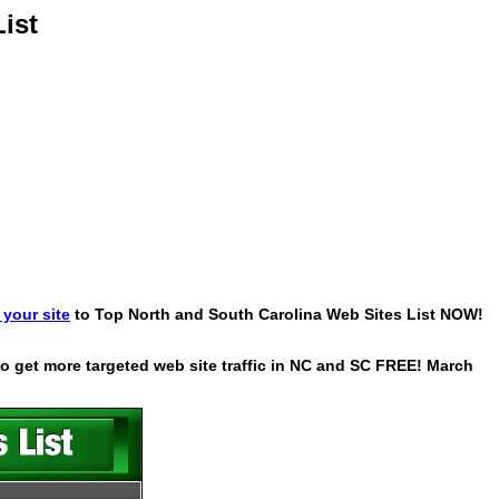
ist
your site
to Top North and South Carolina Web Sites List NOW!
 to get more targeted web site traffic in NC and SC FREE! March