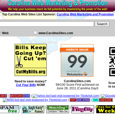
Top Carolina Web Sites List Sponsor:
Carolina Web Marketing and Promotion
Web
www.CarolinaSites.com
CarolinaSites.com
Need to save money?
Scan
99/100 Score First achieved on
Cut Your Bills
NOW!
to s
June 28, 2011
(Carolina Day!)
|
|
|
|
|
|
|
|
|