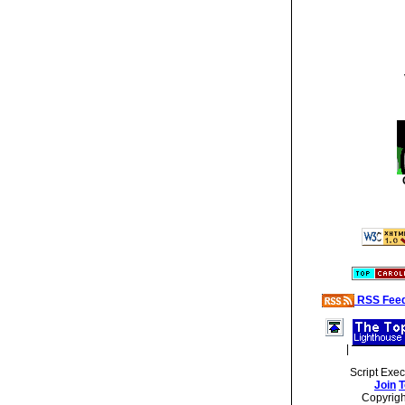
RSS Fee
|
Script Exe
Join
T
Copyrig