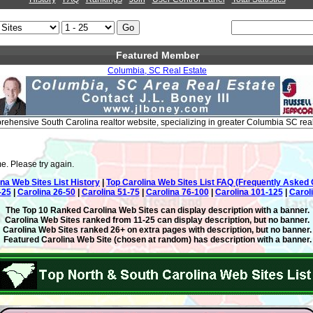
Featured Member
Columbia, SC Real Estate
ehensive South Carolina realtor website, specializing in greater Columbia SC real
e. Please try again.
ina Web Sites List History
|
Top Carolina Web Sites List FAQ (Frequently Asked 
-25
|
Carolina 26-50
|
Carolina 51-75
|
Carolina 76-100
|
Carolina 101-125
|
Carol
The Top 10 Ranked Carolina Web Sites can display description with a banner.
Carolina Web Sites ranked from 11-25 can display description, but no banner.
Carolina Web Sites ranked 26+ on extra pages with description, but no banner.
Featured Carolina Web Site (chosen at random) has description with a banner.