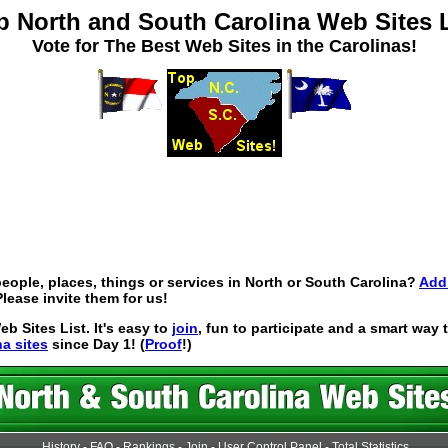
p North and South Carolina Web Sites L
Vote for The Best Web Sites in the Carolinas!
eople, places, things or services in North or South Carolina?
Add 
lease invite them for us!
 Sites List. It's easy to
join
, fun to participate and a smart way
na sites
since Day 1! (
Proof
!)
History
-
FAQ
-
Rankings
-
Join
-
User Control Panel
-
Total Statistics