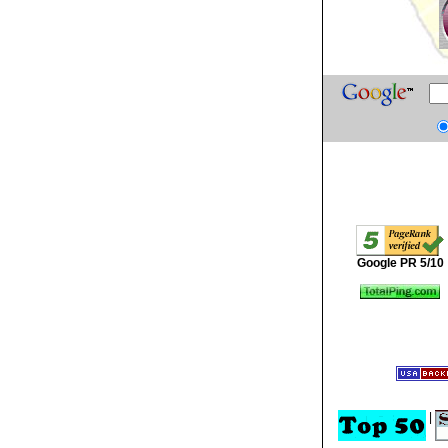
Google PR 5/10
|