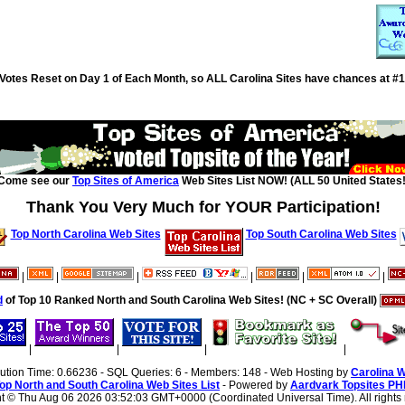
Votes Reset on Day 1 of Each Month, so ALL Carolina Sites have chances at #1
Come see our
Top Sites of America
Web Sites List NOW! (ALL 50 United States!
Thank You Very Much for YOUR Participation!
Top North Carolina Web Sites
Top South Carolina Web Sites
|
|
|
|
|
|
d
of Top 10 Ranked North and South Carolina Web Sites! (NC + SC Overall)
|
|
|
|
cution Time: 0.66236 - SQL Queries: 6 - Members: 148 - Web Hosting by
Carolina 
op North and South Carolina Web Sites List
- Powered by
Aardvark Topsites PH
ht ©
Thu Aug 06 2026 03:52:03 GMT+0000 (Coordinated Universal Time). All rights 