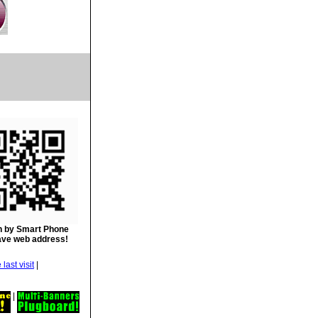
 by Smart Phone
ave web address!
|
|