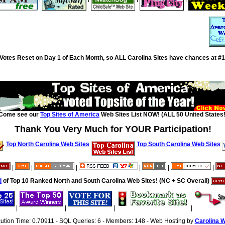
Votes Reset on Day 1 of Each Month, so ALL Carolina Sites have chances at #1
Come see our
Top Sites of America
Web Sites List NOW! (ALL 50 United States!
Thank You Very Much for YOUR Participation!
Top North Carolina Web Sites
Top South Carolina Web Sites
|
|
|
|
|
|
d
of Top 10 Ranked North and South Carolina Web Sites! (NC + SC Overall)
|
|
|
|
cution Time: 0.70911 - SQL Queries: 6 - Members: 148 - Web Hosting by
Carolina 