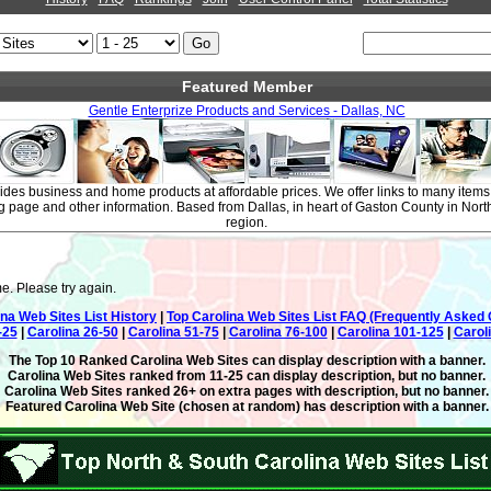
Featured Member
Gentle Enterprize Products and Services - Dallas, NC
ides business and home products at affordable prices. We offer links to many items
g page and other information. Based from Dallas, in heart of Gaston County in Nor
region.
e. Please try again.
ina Web Sites List History
|
Top Carolina Web Sites List FAQ (Frequently Asked 
-25
|
Carolina 26-50
|
Carolina 51-75
|
Carolina 76-100
|
Carolina 101-125
|
Carol
The Top 10 Ranked Carolina Web Sites can display description with a banner.
Carolina Web Sites ranked from 11-25 can display description, but no banner.
Carolina Web Sites ranked 26+ on extra pages with description, but no banner.
Featured Carolina Web Site (chosen at random) has description with a banner.