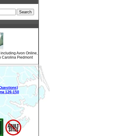
 including Avon Online,
th Carolina Piedmont
Questions)
ina 126-150