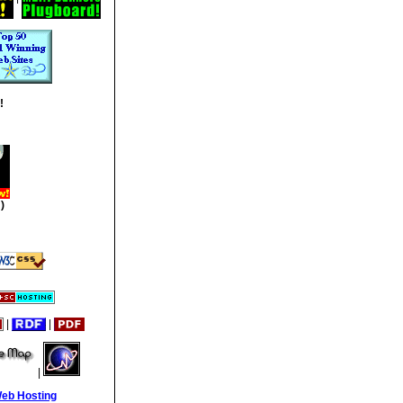
!
)
|
|
|
Web Hosting