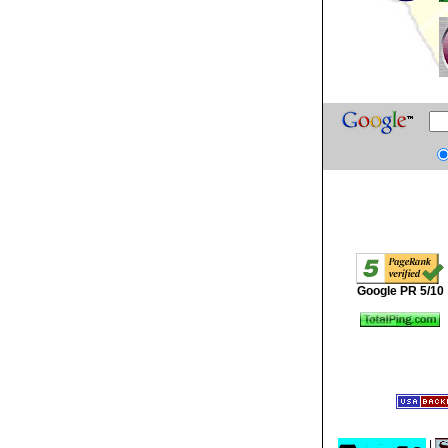
Google PR 5/10
|