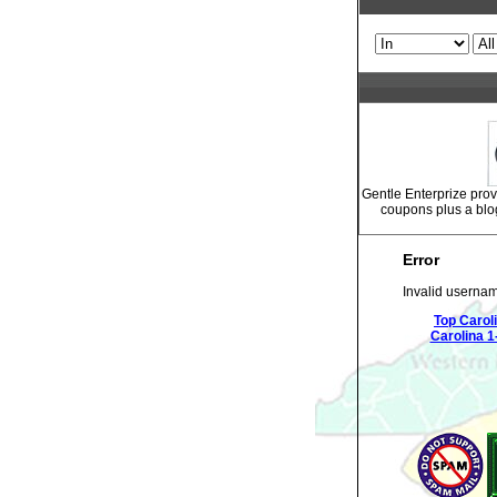
Gentle Enterprize prov
coupons plus a blo
Error
Invalid usernam
Top Carol
Carolina 1