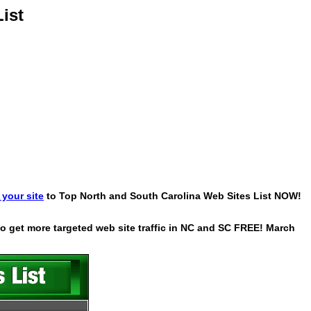
ist
your site
to Top North and South Carolina Web Sites List NOW!
 to get more targeted web site traffic in NC and SC FREE! March