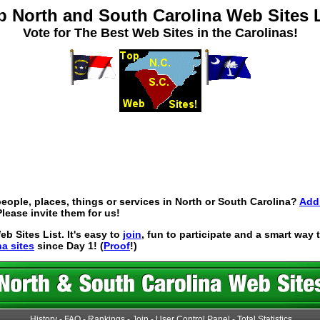
p North and South Carolina Web Sites L
Vote for The Best Web Sites in the Carolinas!
eople, places, things or services in North or South Carolina?
Add 
lease invite them for us!
 Sites List. It's easy to
join
, fun to participate and a smart way
na sites
since Day 1! (
Proof
!)
History
-
FAQ
-
Rankings
-
Join
-
User Control Panel
-
Total Statistics