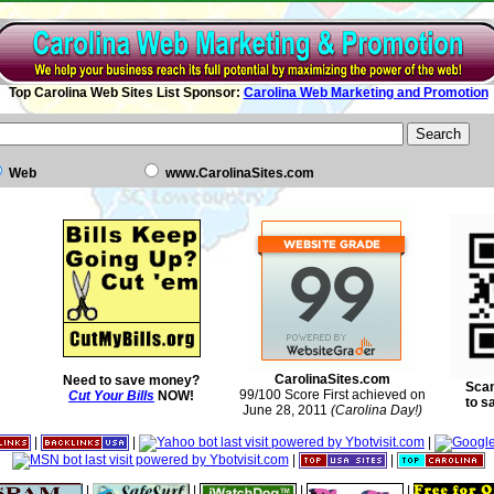
Top Carolina Web Sites List Sponsor:
Carolina Web Marketing and Promotion
Web
www.CarolinaSites.com
CarolinaSites.com
Need to save money?
Scan
99/100 Score First achieved on
Cut Your Bills
NOW!
to s
June 28, 2011
(Carolina Day!)
|
|
|
|
|
|
|
|
|