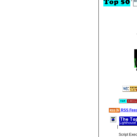
RSS Fee
|
Script Exe