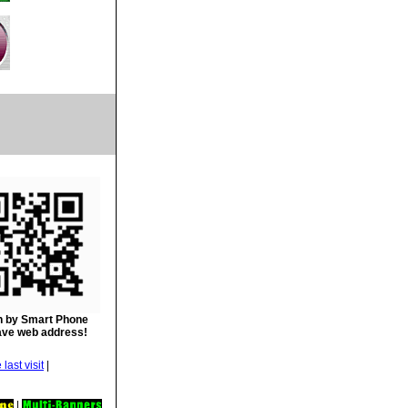
 by Smart Phone
ave web address!
|
|