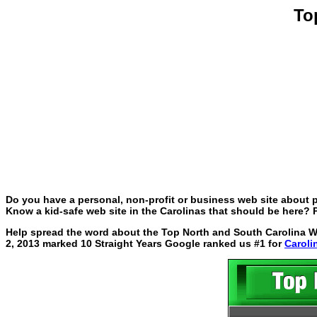
To
Do you have a personal, non-profit or business web site about p
Know a kid-safe web site in the Carolinas that should be here? P
Help spread the word about the Top North and South Carolina Web
2, 2013 marked 10 Straight Years Google ranked us #1 for
Caroli