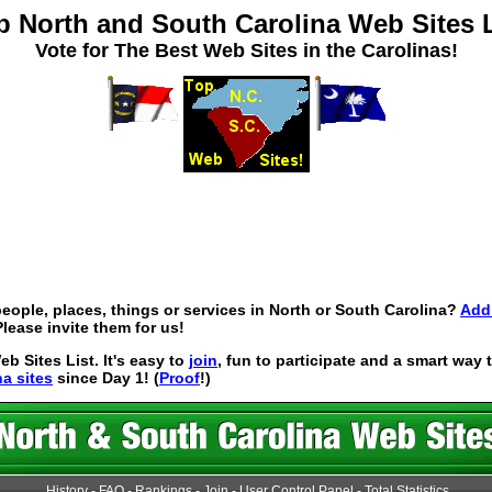
p North and South Carolina Web Sites L
Vote for The Best Web Sites in the Carolinas!
eople, places, things or services in North or South Carolina?
Add 
lease invite them for us!
 Sites List. It's easy to
join
, fun to participate and a smart way
na sites
since Day 1! (
Proof
!)
History
-
FAQ
-
Rankings
-
Join
-
User Control Panel
-
Total Statistics