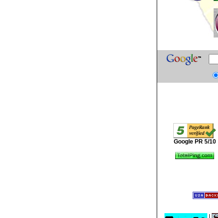
Google PR 5/10
|