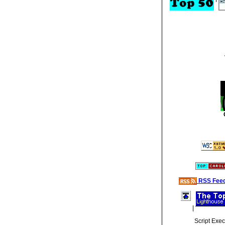
RSS Fee
|
Script Exe