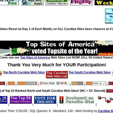
Votes Reset on Day 1 of Each Month, so ALL Carolina Sites have chances at #1
Come see our
Top Sites of America
Web Sites List NOW! (ALL 50 United States!
Thank You Very Much for YOUR Participation!
Top North Carolina Web Sites
Top South Carolina Web Sites
|
|
|
|
|
|
d
of Top 10 Ranked North and South Carolina Web Sites! (NC + SC Overall)
|
|
|
|
cution Time: 0.56109 - SQL Queries: 6 - Members: 148 - Web Hosting by
Carolina 