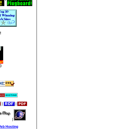
!
)
|
|
|
Web Hosting