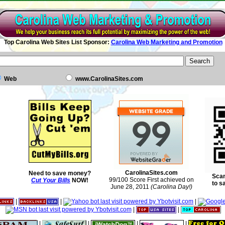
Top Carolina Web Sites List Sponsor:
Carolina Web Marketing and Promotion
Web
www.CarolinaSites.com
CarolinaSites.com
Need to save money?
Scan
99/100 Score First achieved on
Cut Your Bills
NOW!
to s
June 28, 2011
(Carolina Day!)
|
|
|
|
|
|
|
|
|