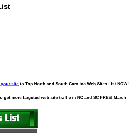
ist
your site
to Top North and South Carolina Web Sites List NOW!
 to get more targeted web site traffic in NC and SC FREE! March