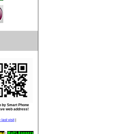
 by Smart Phone
ave web address!
|
|