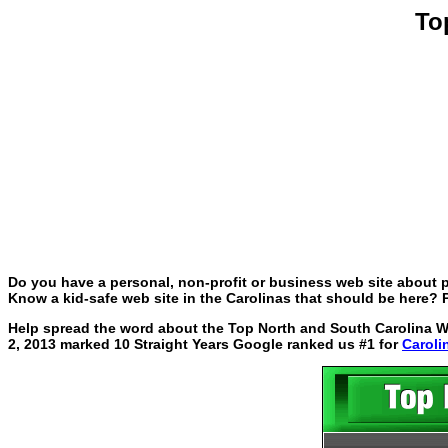
To
Do you have a personal, non-profit or business web site about p
Know a kid-safe web site in the Carolinas that should be here? P
Help spread the word about the Top North and South Carolina Web
2, 2013 marked 10 Straight Years Google ranked us #1 for
Caroli