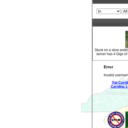
Stuck on a slow and
server has 4 Gigs o
Error
Invalid usernam
Top Carol
Carolina 1