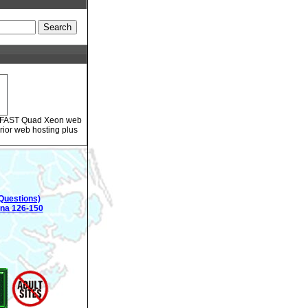
ur FAST Quad Xeon web
rior web hosting plus
Questions)
ina 126-150