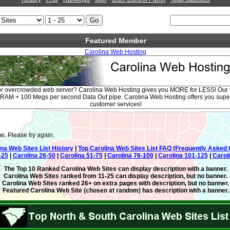
Featured Member
Carolina Web Hosting
/or overcrowded web server? Carolina Web Hosting gives you MORE for LESS! O
f RAM + 100 Megs per second Data Out pipe. Carolina Web Hosting offers you supe
customer services!
e. Please try again.
ina Web Sites List History
|
Top Carolina Web Sites List FAQ (Frequently Asked 
-25
|
Carolina 26-50
|
Carolina 51-75
|
Carolina 76-100
|
Carolina 101-125
|
Carol
The Top 10 Ranked Carolina Web Sites can display description with a banner.
Carolina Web Sites ranked from 11-25 can display description, but no banner.
Carolina Web Sites ranked 26+ on extra pages with description, but no banner.
Featured Carolina Web Site (chosen at random) has description with a banner.