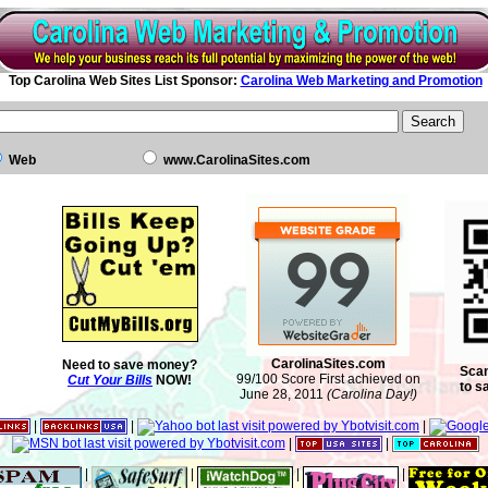
Top Carolina Web Sites List Sponsor:
Carolina Web Marketing and Promotion
Web
www.CarolinaSites.com
CarolinaSites.com
Need to save money?
Scan
99/100 Score First achieved on
Cut Your Bills
NOW!
to s
June 28, 2011
(Carolina Day!)
|
|
|
|
|
|
|
|
|