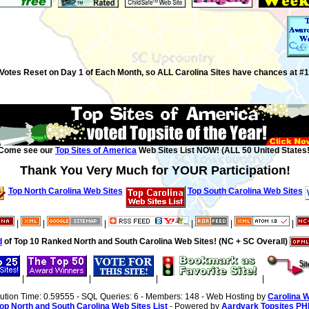
Votes Reset on Day 1 of Each Month, so ALL Carolina Sites have chances at #1
Come see our
Top Sites of America
Web Sites List NOW! (ALL 50 United States!
Thank You Very Much for YOUR Participation!
Top North Carolina Web Sites
Top South Carolina Web Sites
|
|
|
|
|
|
d
of Top 10 Ranked North and South Carolina Web Sites! (NC + SC Overall)
|
|
|
|
cution Time: 0.59555 - SQL Queries: 6 - Members: 148 - Web Hosting by
Carolina 
op North and South Carolina Web Sites List
- Powered by
Aardvark Topsites PH