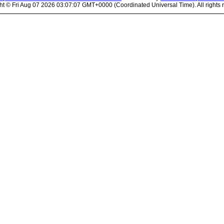
ht ©
Fri Aug 07 2026 03:07:07 GMT+0000 (Coordinated Universal Time). All rights 