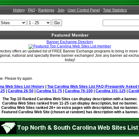
History
-
FAQ
-
Rankings
-
Join
-
User Control Panel
-
Total Statistics
Featured Member
Banner Exchange Directory
ctory offers an updated list of FREE Banner Exchange programs to bring in more ta
regional, national and specialty theme banner exchanges! Join any banner ad excha
today!
e. Please try again.
ina Web Sites List History
|
Top Carolina Web Sites List FAQ (Frequently Asked 
-25
|
Carolina 26-50
|
Carolina 51-75
|
Carolina 76-100
|
Carolina 101-125
|
Carol
The Top 10 Ranked Carolina Web Sites can display description with a banner.
Carolina Web Sites ranked from 11-25 can display description, but no banner.
Carolina Web Sites ranked 26+ on extra pages with description, but no banner.
Featured Carolina Web Site (chosen at random) has description with a banner.