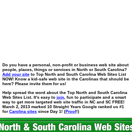
Do you have a personal, non-profit or business web site about
people, places, things or services in North or South Carolina?
Add your site
to Top North and South Carolina Web Sites List
NOW! Know a kid-safe web site in the Carolinas that should be
here? Please invite them for us!
Help spread the word about the Top North and South Carolina
Web Sites List. It's easy to
join
, fun to participate and a smart
way to get more targeted web site traffic in NC and SC FREE!
March 2, 2013 marked 10 Straight Years Google ranked us #1
for
Carolina sites
since Day 1! (
Proof
!)