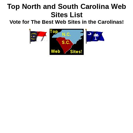
Top North and South Carolina Web
Sites List
Vote for The Best Web Sites in the Carolinas!