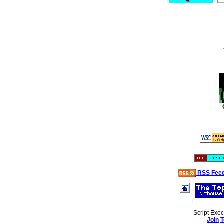
RSS Fee
|
Script Exe
Join
T