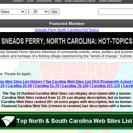
Featured Member
Sneads Ferry North Carolina Hot Topics
 keep Sneads Ferry citizens informed of community events, news, politics and busin
ulture and heritage of a fishing village experiencing the "winds of change." A photo 
e. Please try again.
ina Web Sites List History
|
Top Carolina Web Sites List FAQ (Frequently Asked 
-25
|
Carolina 26-50
|
Carolina 51-75
|
Carolina 76-100
|
Carolina 101-125
|
Carol
The Top 10 Ranked Carolina Web Sites can display description with a banner.
Carolina Web Sites ranked from 11-25 can display description, but no banner.
Carolina Web Sites ranked 26+ on extra pages with description, but no banner.
Featured Carolina Web Site (chosen at random) has description with a banner.