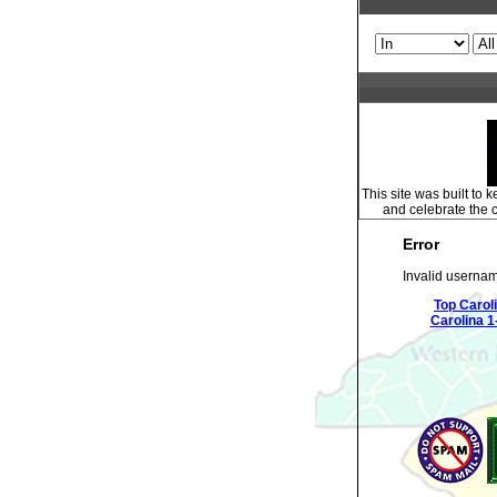
This site was built to
and celebrate the c
Error
Invalid usernam
Top Carol
Carolina 1