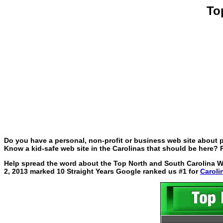
To
Do you have a personal, non-profit or business web site about p
Know a kid-safe web site in the Carolinas that should be here? P
Help spread the word about the Top North and South Carolina Web
2, 2013 marked 10 Straight Years Google ranked us #1 for
Caroli