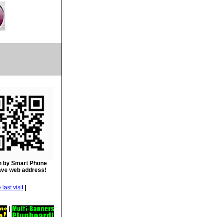
 by Smart Phone
ave web address!
|
|