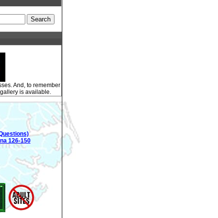
esses. And, to remember
gallery is available.
Questions)
ina 126-150