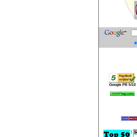
Google PR 5/10
|