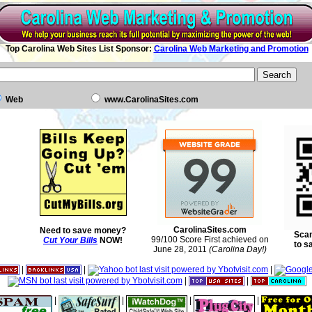
Top Carolina Web Sites List Sponsor:
Carolina Web Marketing and Promotion
Web
www.CarolinaSites.com
CarolinaSites.com
Need to save money?
Scan
99/100 Score First achieved on
Cut Your Bills
NOW!
to s
June 28, 2011
(Carolina Day!)
|
|
|
|
|
|
|
|
|