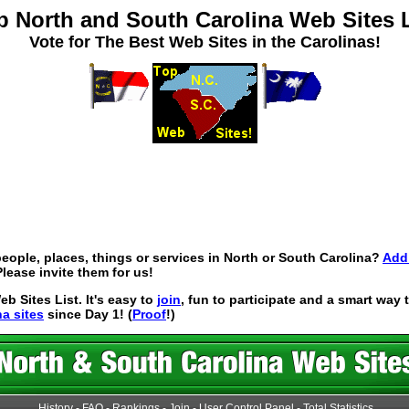
p North and South Carolina Web Sites L
Vote for The Best Web Sites in the Carolinas!
eople, places, things or services in North or South Carolina?
Add 
lease invite them for us!
 Sites List. It's easy to
join
, fun to participate and a smart way
na sites
since Day 1! (
Proof
!)
History
-
FAQ
-
Rankings
-
Join
-
User Control Panel
-
Total Statistics