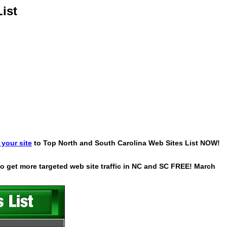
ist
your site
to Top North and South Carolina Web Sites List NOW!
 to get more targeted web site traffic in NC and SC FREE! March