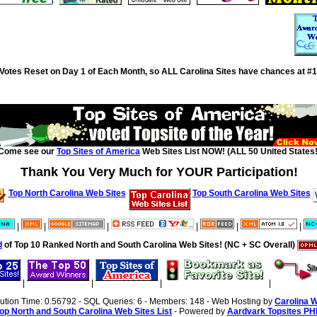
Votes Reset on Day 1 of Each Month, so ALL Carolina Sites have chances at #1
Come see our
Top Sites of America
Web Sites List NOW! (ALL 50 United States!
Thank You Very Much for YOUR Participation!
Top North Carolina Web Sites
Top South Carolina Web Sites
|
|
|
|
|
|
d
of Top 10 Ranked North and South Carolina Web Sites! (NC + SC Overall)
|
|
|
|
cution Time: 0.56792 - SQL Queries: 6 - Members: 148 - Web Hosting by
Carolina 
op North and South Carolina Web Sites List
- Powered by
Aardvark Topsites PH