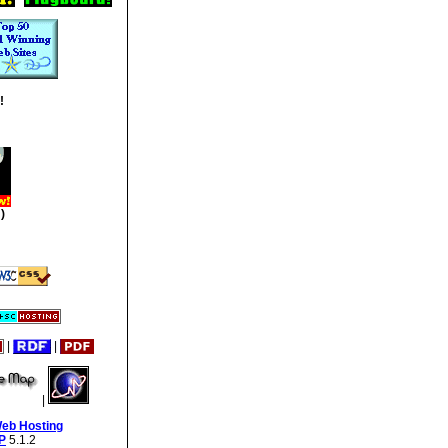
!
)
|
|
|
Web Hosting
P
5.1.2