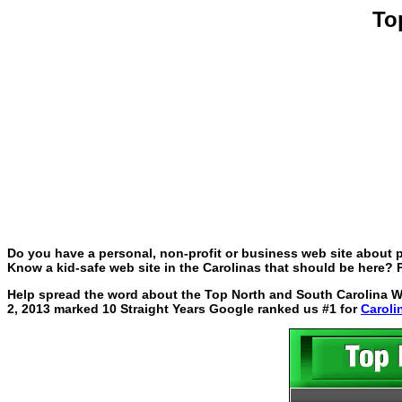
To
Do you have a personal, non-profit or business web site about p
Know a kid-safe web site in the Carolinas that should be here? P
Help spread the word about the Top North and South Carolina Web
2, 2013 marked 10 Straight Years Google ranked us #1 for
Caroli