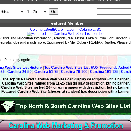
Featured Member
ColumbiaSouthCarolina.com - Columbia, SC
Visitor and relocation information, schools, real estate, Lake Murray, Fort Jackson,
hospitals, jobs and much more. Sponsored by Mel Coker - RE/MAX Realtor. Please clic
e. Please try again.
ina Web Sites List History
|
Top Carolina Web Sites List FAQ (Frequently Asked 
-25
|
Carolina 26-50
|
Carolina 51-75
|
Carolina 76-100
|
Carolina 101-125
|
Carol
The Top 10 Ranked Carolina Web Sites can display description with a banner.
Carolina Web Sites ranked from 11-25 can display description, but no banner.
Carolina Web Sites ranked 26+ on extra pages with description, but no banner.
Featured Carolina Web Site (chosen at random) has description with a banner.