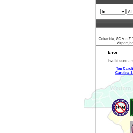
Columbia, SC A to Z: 
Airport, 
Error
Invalid usernam
Top Carol
Carolina 1