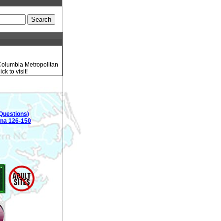
 Columbia Metropolitan
k to visit!
Questions)
ina 126-150