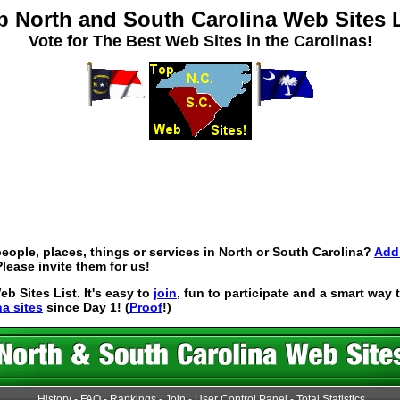
p North and South Carolina Web Sites L
Vote for The Best Web Sites in the Carolinas!
eople, places, things or services in North or South Carolina?
Add 
lease invite them for us!
 Sites List. It's easy to
join
, fun to participate and a smart way
na sites
since Day 1! (
Proof
!)
History
-
FAQ
-
Rankings
-
Join
-
User Control Panel
-
Total Statistics