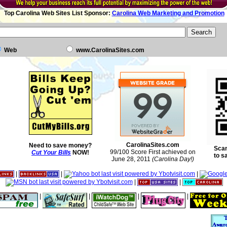
Top Carolina Web Sites List Sponsor:
Carolina Web Marketing and Promotion
Web
www.CarolinaSites.com
CarolinaSites.com
Need to save money?
Scan
99/100 Score First achieved on
Cut Your Bills
NOW!
to s
June 28, 2011
(Carolina Day!)
|
|
|
|
|
|
|
|
|