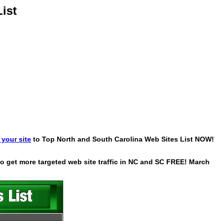
ist
your site
to Top North and South Carolina Web Sites List NOW!
 to get more targeted web site traffic in NC and SC FREE! March