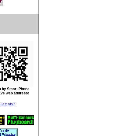
 by Smart Phone
ave web address!
|
|