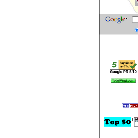
Google PR 5/10
|