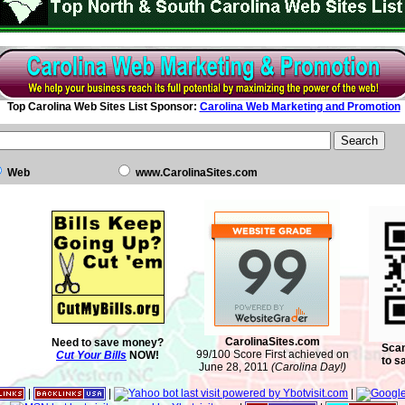
Top Carolina Web Sites List Sponsor:
Carolina Web Marketing and Promotion
Web
www.CarolinaSites.com
CarolinaSites.com
Need to save money?
Scan
99/100 Score First achieved on
Cut Your Bills
NOW!
to s
June 28, 2011
(Carolina Day!)
|
|
|