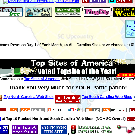
|
|
|
|
|
|
Votes Reset on Day 1 of Each Month, so ALL Carolina Sites have chances at #1
Come see our
Top Sites of America
Web Sites List NOW! (ALL 50 United States!
Thank You Very Much for YOUR Participation!
Top North Carolina Web Sites
Top South Carolina Web Sites
|
|
|
|
|
|
d
of Top 10 Ranked North and South Carolina Web Sites! (NC + SC Overall)