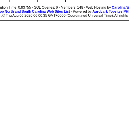
|
|
|
|
cution Time: 0.83755 - SQL Queries: 6 - Members: 148 - Web Hosting by
Carolina 
op North and South Carolina Web Sites List
- Powered by
Aardvark Topsites PH
ht ©
Thu Aug 06 2026 06:00:35 GMT+0000 (Coordinated Universal Time). All rights 