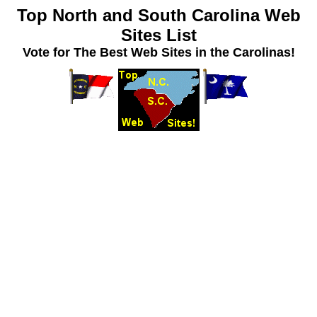
Top North and South Carolina Web
Sites List
Vote for The Best Web Sites in the Carolinas!