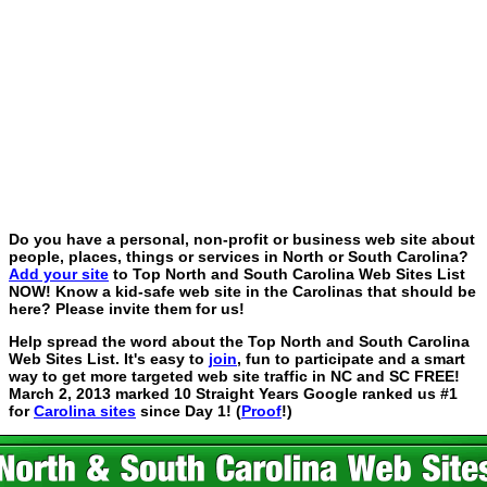
Do you have a personal, non-profit or business web site about
people, places, things or services in North or South Carolina?
Add your site
to Top North and South Carolina Web Sites List
NOW! Know a kid-safe web site in the Carolinas that should be
here? Please invite them for us!
Help spread the word about the Top North and South Carolina
Web Sites List. It's easy to
join
, fun to participate and a smart
way to get more targeted web site traffic in NC and SC FREE!
March 2, 2013 marked 10 Straight Years Google ranked us #1
for
Carolina sites
since Day 1! (
Proof
!)