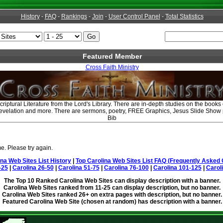
History
-
FAQ
-
Rankings
-
Join
-
User Control Panel
-
Total Statistics
Featured Member
Cross Faith Ministry
criptural Literature from the Lord's Library. There are in-depth studies on the book
Revelation and more. There are sermons, poetry, FREE Graphics, Jesus Slide Show
Bib
e. Please try again.
ina Web Sites List History
|
Top Carolina Web Sites List FAQ (Frequently Asked 
-25
|
Carolina 26-50
|
Carolina 51-75
|
Carolina 76-100
|
Carolina 101-125
|
Carol
The Top 10 Ranked Carolina Web Sites can display description with a banner.
Carolina Web Sites ranked from 11-25 can display description, but no banner.
Carolina Web Sites ranked 26+ on extra pages with description, but no banner.
Featured Carolina Web Site (chosen at random) has description with a banner.