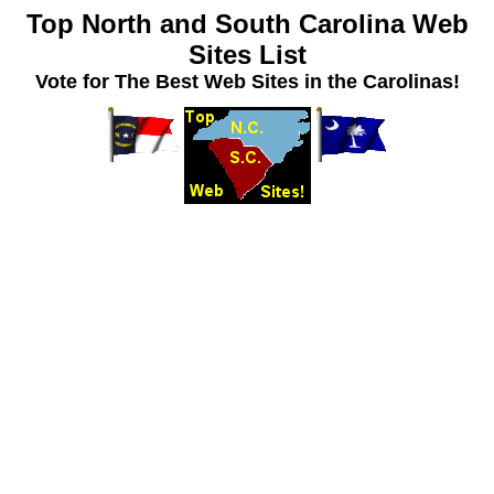
Top North and South Carolina Web
Sites List
Vote for The Best Web Sites in the Carolinas!