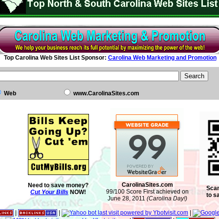
Top Carolina Web Sites List Sponsor:
Carolina Web Marketing and Promotion
Web
www.CarolinaSites.com
CarolinaSites.com
Need to save money?
Scan
99/100 Score First achieved on
Cut Your Bills
NOW!
to s
June 28, 2011
(Carolina Day!)
|
|
|