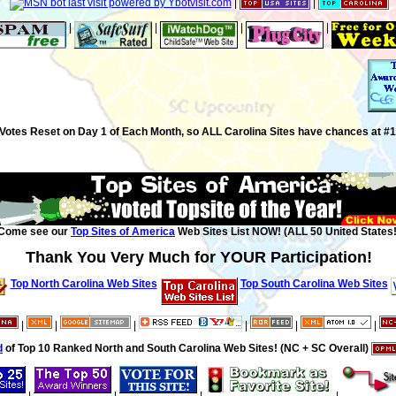
|
|
|
|
|
|
Votes Reset on Day 1 of Each Month, so ALL Carolina Sites have chances at #1
Come see our
Top Sites of America
Web Sites List NOW! (ALL 50 United States!
Thank You Very Much for YOUR Participation!
Top North Carolina Web Sites
Top South Carolina Web Sites
|
|
|
|
|
|
d
of Top 10 Ranked North and South Carolina Web Sites! (NC + SC Overall)