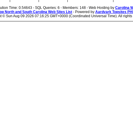
|
|
|
|
cution Time: 0.54643 - SQL Queries: 6 - Members: 148 - Web Hosting by
Carolina 
op North and South Carolina Web Sites List
- Powered by
Aardvark Topsites PH
ht ©
Sun Aug 09 2026 07:16:25 GMT+0000 (Coordinated Universal Time). All rights 