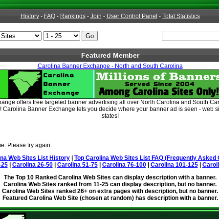
History
-
FAQ
-
Rankings
-
Join
-
User Control Panel
-
Total Statistics
Featured Member
Carolina Banner Exchange - North and South Carolina
nge offers free targeted banner advertising all over North Carolina and South Car
 Carolina Banner Exchange lets you decide where your banner ad is seen - web si
states!
e. Please try again.
ina Web Sites List History
|
Top Carolina Web Sites List FAQ (Frequently Asked 
-25
|
Carolina 26-50
|
Carolina 51-75
|
Carolina 76-100
|
Carolina 101-125
|
Carol
The Top 10 Ranked Carolina Web Sites can display description with a banner.
Carolina Web Sites ranked from 11-25 can display description, but no banner.
Carolina Web Sites ranked 26+ on extra pages with description, but no banner.
Featured Carolina Web Site (chosen at random) has description with a banner.