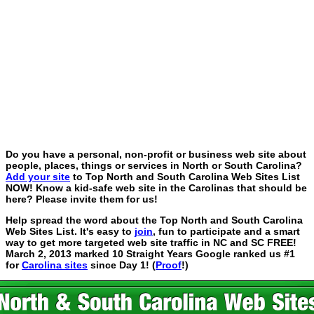
Do you have a personal, non-profit or business web site about
people, places, things or services in North or South Carolina?
Add your site
to Top North and South Carolina Web Sites List
NOW! Know a kid-safe web site in the Carolinas that should be
here? Please invite them for us!
Help spread the word about the Top North and South Carolina
Web Sites List. It's easy to
join
, fun to participate and a smart
way to get more targeted web site traffic in NC and SC FREE!
March 2, 2013 marked 10 Straight Years Google ranked us #1
for
Carolina sites
since Day 1! (
Proof
!)