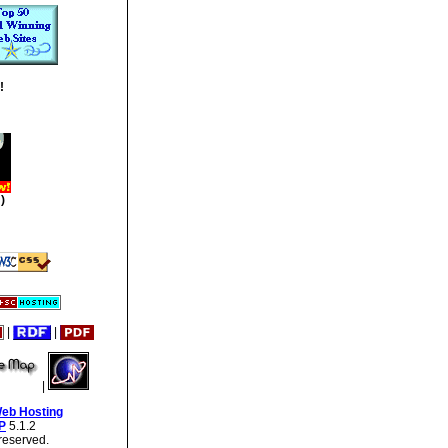
!
)
|
|
|
Web Hosting
P
5.1.2
reserved.