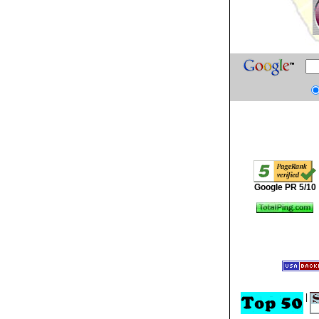
Google PR 5/10
|