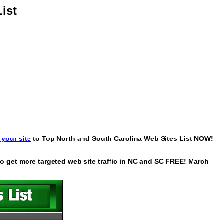
ist
your site
to Top North and South Carolina Web Sites List NOW!
 to get more targeted web site traffic in NC and SC FREE! March