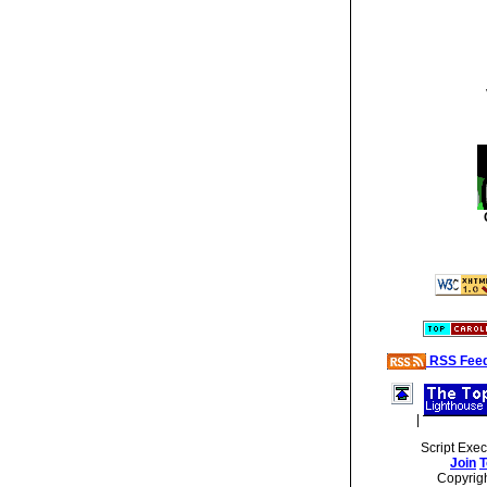
RSS Fee
|
Script Exe
Join
T
Copyrig