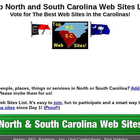
p North and South Carolina Web Sites L
Vote for The Best Web Sites in the Carolinas!
eople, places, things or services in North or South Carolina?
Add 
lease invite them for us!
 Sites List. It's easy to
join
, fun to participate and a smart way
na sites
since Day 1! (
Proof
!)
History
-
FAQ
-
Rankings
-
Join
-
User Control Panel
-
Total Statistics