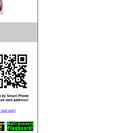
 by Smart Phone
ave web address!
|
|