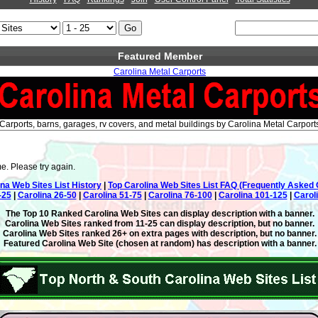
Featured Member
Carolina Metal Carports
Carports, barns, garages, rv covers, and metal buildings by Carolina Metal Carport
e. Please try again.
ina Web Sites List History
|
Top Carolina Web Sites List FAQ (Frequently Asked 
-25
|
Carolina 26-50
|
Carolina 51-75
|
Carolina 76-100
|
Carolina 101-125
|
Carol
The Top 10 Ranked Carolina Web Sites can display description with a banner.
Carolina Web Sites ranked from 11-25 can display description, but no banner.
Carolina Web Sites ranked 26+ on extra pages with description, but no banner.
Featured Carolina Web Site (chosen at random) has description with a banner.