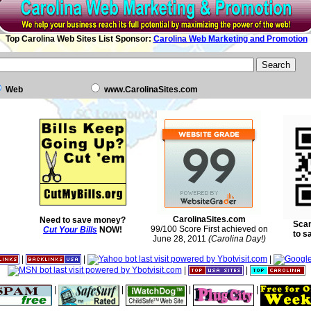
Top Carolina Web Sites List Sponsor:
Carolina Web Marketing and Promotion
Web
www.CarolinaSites.com
CarolinaSites.com
Need to save money?
Scan
99/100 Score First achieved on
Cut Your Bills
NOW!
to s
June 28, 2011
(Carolina Day!)
|
|
|
|
|
|
|
|
|