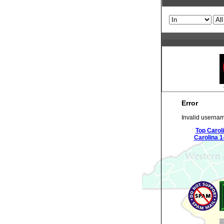
Error
Invalid usernam
Top Carol
Carolina 1