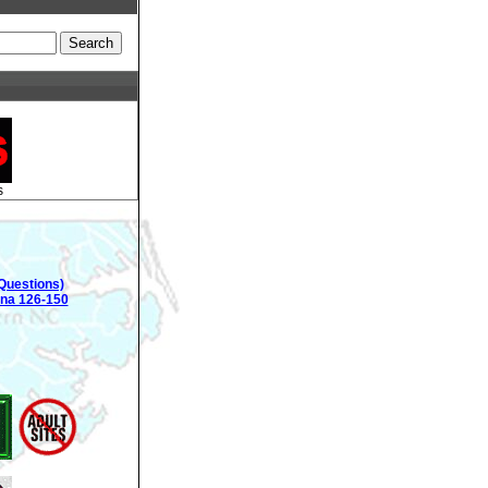
s
Questions)
ina 126-150