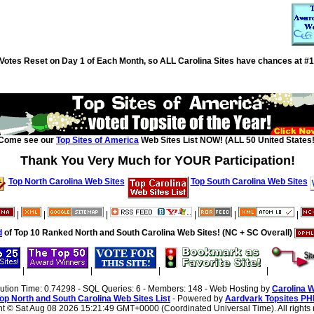
Votes Reset on Day 1 of Each Month, so ALL Carolina Sites have chances at #1
Come see our
Top Sites of America
Web Sites List NOW! (ALL 50 United States!
Thank You Very Much for YOUR Participation!
Top North Carolina Web Sites
Top South Carolina Web Sites
|
|
|
|
|
|
d
of Top 10 Ranked North and South Carolina Web Sites! (NC + SC Overall)
|
|
|
|
cution Time: 0.74298 - SQL Queries: 6 - Members: 148 - Web Hosting by
Carolina 
op North and South Carolina Web Sites List
- Powered by
Aardvark Topsites PH
ht ©
Sat Aug 08 2026 15:21:49 GMT+0000 (Coordinated Universal Time). All rights 