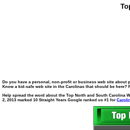
To
Do you have a personal, non-profit or business web site about p
Know a kid-safe web site in the Carolinas that should be here? P
Help spread the word about the Top North and South Carolina Web
2, 2013 marked 10 Straight Years Google ranked us #1 for
Caroli