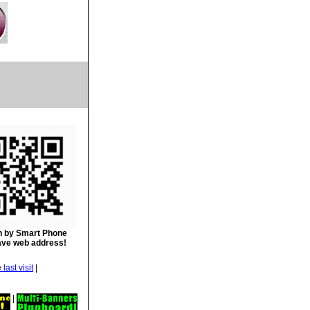
 by Smart Phone
ave web address!
|
|