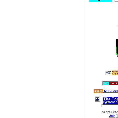
RSS Fee
|
Script Exe
Join
T