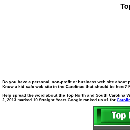
To
Do you have a personal, non-profit or business web site about p
Know a kid-safe web site in the Carolinas that should be here? P
Help spread the word about the Top North and South Carolina Web
2, 2013 marked 10 Straight Years Google ranked us #1 for
Caroli