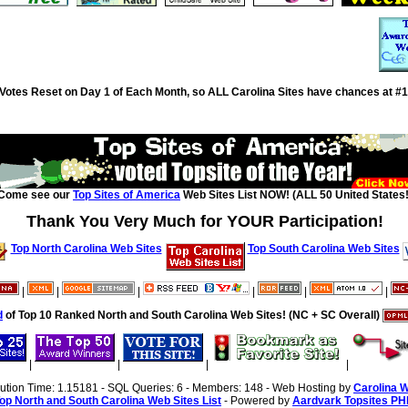
Votes Reset on Day 1 of Each Month, so ALL Carolina Sites have chances at #1
Come see our
Top Sites of America
Web Sites List NOW! (ALL 50 United States!
Thank You Very Much for YOUR Participation!
Top North Carolina Web Sites
Top South Carolina Web Sites
|
|
|
|
|
|
d
of Top 10 Ranked North and South Carolina Web Sites! (NC + SC Overall)
|
|
|
|
cution Time: 1.15181 - SQL Queries: 6 - Members: 148 - Web Hosting by
Carolina 
op North and South Carolina Web Sites List
- Powered by
Aardvark Topsites PH