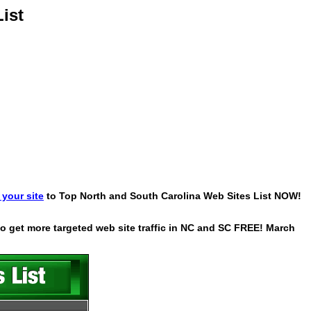
ist
your site
to Top North and South Carolina Web Sites List NOW!
 to get more targeted web site traffic in NC and SC FREE! March