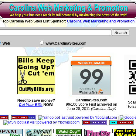
Top Carolina Web Sites List Sponsor:
Carolina Web Marketing and Promotion
Web
www.CarolinaSites.com
CarolinaSites.com
Need to save money?
Scan
99/100 Score First achieved on
Cut Your Bills
NOW!
to s
June 28, 2011
(Carolina Day!)
|
|
|
|
|
|
|
|
|