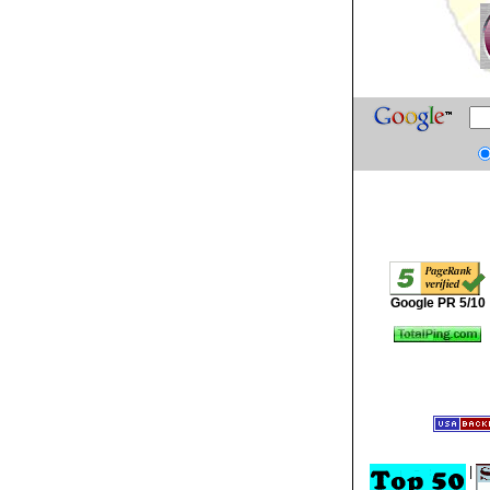
Google PR 5/10
|