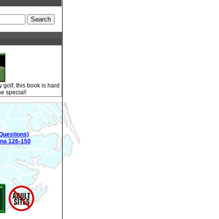
golf, this book is hard
ne special!
Questions)
ina 126-150