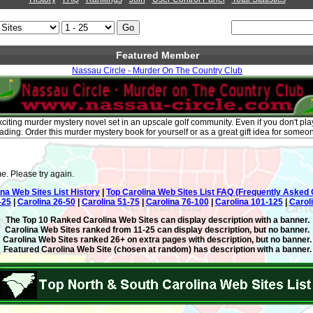
Featured Member
Nassau Circle - Murder On The Country Club
citing murder mystery novel set in an upscale golf community. Even if you don't play 
eading. Order this murder mystery book for yourself or as a great gift idea for someo
e. Please try again.
ina Web Sites List History
|
Top Carolina Web Sites List FAQ (Frequently Asked 
-25
|
Carolina 26-50
|
Carolina 51-75
|
Carolina 76-100
|
Carolina 101-125
|
Carol
The Top 10 Ranked Carolina Web Sites can display description with a banner.
Carolina Web Sites ranked from 11-25 can display description, but no banner.
Carolina Web Sites ranked 26+ on extra pages with description, but no banner.
Featured Carolina Web Site (chosen at random) has description with a banner.