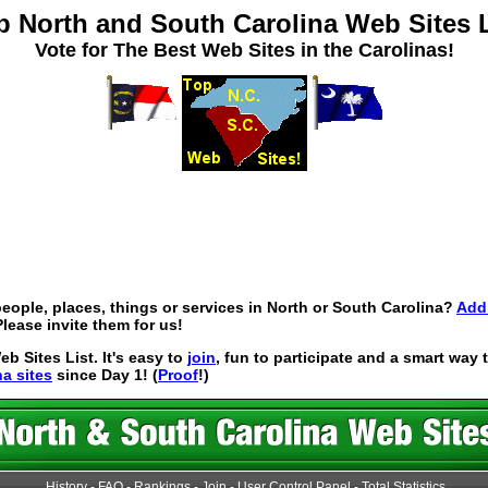
p North and South Carolina Web Sites L
Vote for The Best Web Sites in the Carolinas!
eople, places, things or services in North or South Carolina?
Add 
lease invite them for us!
 Sites List. It's easy to
join
, fun to participate and a smart way
na sites
since Day 1! (
Proof
!)
History
-
FAQ
-
Rankings
-
Join
-
User Control Panel
-
Total Statistics