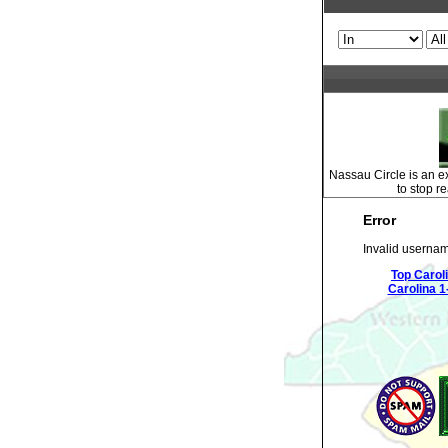
Nassau Circle is an ex
to stop r
Error
Invalid usernam
Top Carol
Carolina 1