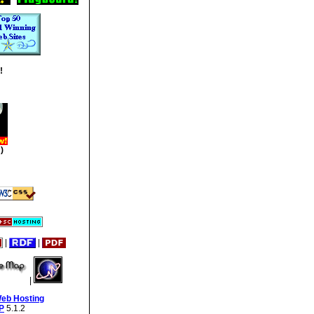
!
)
|
|
|
Web Hosting
P
5.1.2