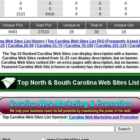
0
0
0
0
0
0
0
0
0
0
2121
6416
9
9
9
Unique PVs
Total PVs
Unique In
Total In
Unique Out
9483
27010
28
30
18
ina Web Sites List History
|
Top Carolina Web Sites List FAQ (Frequently Asked 
-25
|
Carolina 26-50
|
Carolina 51-75
|
Carolina 76-100
|
Carolina 101-125
|
Carol
The Top 10 Ranked Carolina Web Sites can display description with a banner.
Carolina Web Sites ranked from 11-25 can display description, but no banner.
Carolina Web Sites ranked 26+ on extra pages with description, but no banner.
Featured Carolina Web Site (chosen at random) has description with a banner.
Top Carolina Web Sites List Sponsor:
Carolina Web Marketing and Promotion