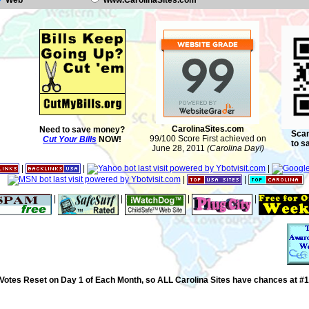
Web
www.CarolinaSites.com
CarolinaSites.com
Need to save money?
Scan
99/100 Score First achieved on
Cut Your Bills
NOW!
to s
June 28, 2011
(Carolina Day!)
|
|
|
|
|
|
|
|
|
Votes Reset on Day 1 of Each Month, so ALL Carolina Sites have chances at #1