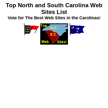
Top North and South Carolina Web
Sites List
Vote for The Best Web Sites in the Carolinas!