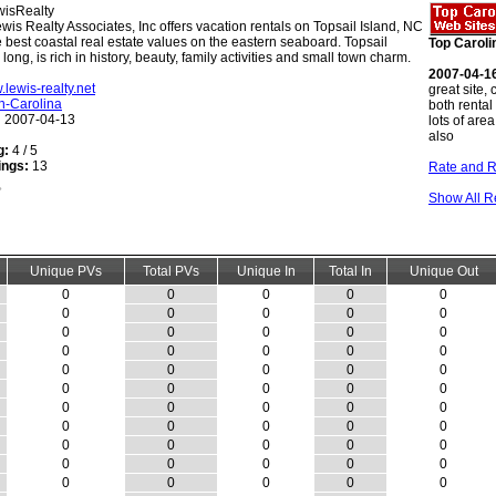
isRealty
wis Realty Associates, Inc offers vacation rentals on Topsail Island, NC
 best coastal real estate values on the eastern seaboard. Topsail
Top Caroli
 long, is rich in history, beauty, family activities and small town charm.
2007-04-1
.lewis-realty.net
great site, 
h-Carolina
both rental
:
2007-04-13
lots of are
also
g:
4 / 5
ings:
13
Rate and R
Show All R
Unique PVs
Total PVs
Unique In
Total In
Unique Out
0
0
0
0
0
0
0
0
0
0
0
0
0
0
0
0
0
0
0
0
0
0
0
0
0
0
0
0
0
0
0
0
0
0
0
0
0
0
0
0
0
0
0
0
0
0
0
0
0
0
0
0
0
0
0