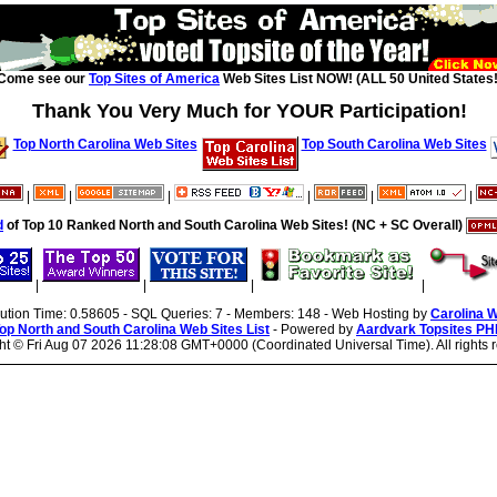
Come see our
Top Sites of America
Web Sites List NOW! (ALL 50 United States!
Thank You Very Much for YOUR Participation!
Top North Carolina Web Sites
Top South Carolina Web Sites
|
|
|
|
|
|
d
of Top 10 Ranked North and South Carolina Web Sites! (NC + SC Overall)
|
|
|
|
cution Time: 0.58605 - SQL Queries: 7 - Members: 148 - Web Hosting by
Carolina 
op North and South Carolina Web Sites List
- Powered by
Aardvark Topsites PH
ht ©
Fri Aug 07 2026 11:28:08 GMT+0000 (Coordinated Universal Time). All rights 