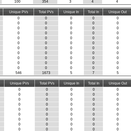
100
354
3
4
4
Unique PVs
Total PVs
Unique In
Total In
Unique Out
0
0
0
0
0
0
0
0
0
0
0
0
0
0
0
0
0
0
0
0
0
0
0
0
0
0
0
0
0
0
0
0
0
0
0
0
0
0
0
0
0
0
0
0
0
0
0
0
0
0
0
0
0
0
0
546
1673
5
7
5
Unique PVs
Total PVs
Unique In
Total In
Unique Out
0
0
0
0
0
0
0
0
0
0
0
0
0
0
0
0
0
0
0
0
0
0
0
0
0
0
0
0
0
0
0
0
0
0
0
0
0
0
0
0
0
0
0
0
0