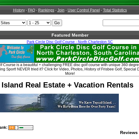
History
-
FAQ
-
Rankings
-
Join
-
User Control Panel
-
Total Statistics
Featured Member
Park Circle Disc Golf Course - North Charleston SC
lf Course is a beautiful + challenging FREE disc golf course with unique 360 degree 
ing Sport! NEVER tried it? Click for Video, Photos, History of Frisbee Golf, Speci
More!
 Island Real Estate + Vacation Rentals
ank:
Reviews