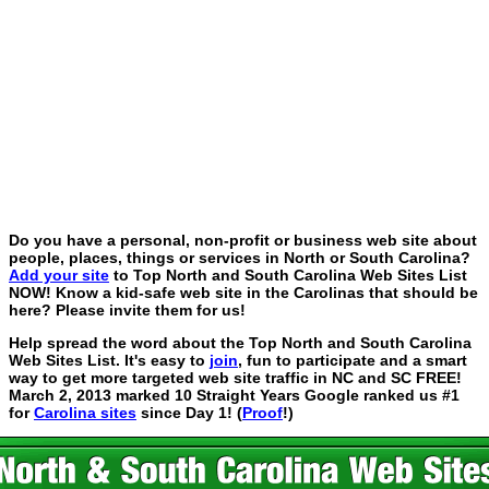
Do you have a personal, non-profit or business web site about
people, places, things or services in North or South Carolina?
Add your site
to Top North and South Carolina Web Sites List
NOW! Know a kid-safe web site in the Carolinas that should be
here? Please invite them for us!
Help spread the word about the Top North and South Carolina
Web Sites List. It's easy to
join
, fun to participate and a smart
way to get more targeted web site traffic in NC and SC FREE!
March 2, 2013 marked 10 Straight Years Google ranked us #1
for
Carolina sites
since Day 1! (
Proof
!)