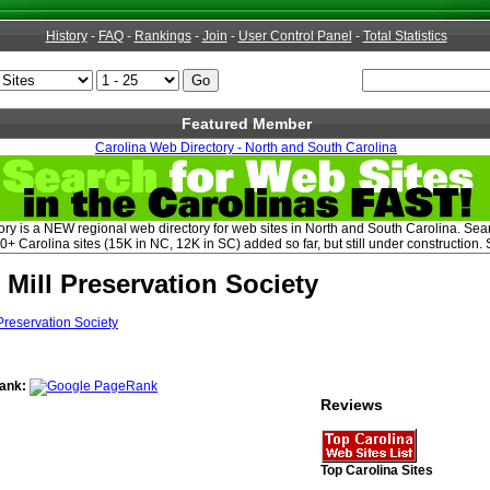
History
-
FAQ
-
Rankings
-
Join
-
User Control Panel
-
Total Statistics
Featured Member
Carolina Web Directory - North and South Carolina
ry is a NEW regional web directory for web sites in North and South Carolina. Sear
+ Carolina sites (15K in NC, 12K in SC) added so far, but still under construction. 
 Mill Preservation Society
ank:
Reviews
Top Carolina Sites