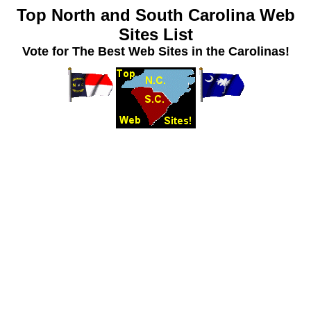
Top North and South Carolina Web
Sites List
Vote for The Best Web Sites in the Carolinas!