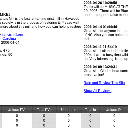
2006-04-26 10:29:58
There will be MUSIC AT TH
20, 2006 . There will be Blu
MIKE1
and barbeque to raise money 
ancis Mill is the last remaining grist mill in Haywood
society is in the process of restoring it. Please visit
n more about this mill and how you can help to restore
2006-04-14 01:44:46
Great site for anyone interest
.francismill.org
of NC. Also you can help the
h-Carolina
mill.
:
2006-04-04
2006-04-11 21:54:19
g:
4 / 5
Great site. I attended their fi
ings:
60
2004. It was a busy time wiht 
do. Very interesting. Keep u
2006-04-09 13:24:31
Great site. Glad to hear so
preservation!
Rate and Review This Site
Show All Reviews
Unique PVs
Total PVs
Unique In
Total In
Unique Out
0
0
0
0
0
0
0
0
0
0
0
0
0
0
0