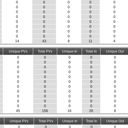
0
0
0
0
0
0
0
0
0
0
0
0
0
0
0
0
0
0
0
0
0
0
0
0
0
0
0
0
0
0
0
0
0
0
0
0
0
0
0
0
14
43
8
11
4
Unique PVs
Total PVs
Unique In
Total In
Unique Out
0
0
0
0
0
0
0
0
0
0
0
0
0
0
0
0
0
0
0
0
0
0
0
0
0
0
0
0
0
0
0
0
0
0
0
0
0
0
0
0
0
0
0
0
0
0
0
0
0
0
0
0
0
0
0
45
156
16
26
8
Unique PVs
Total PVs
Unique In
Total In
Unique Out
0
0
0
0
0