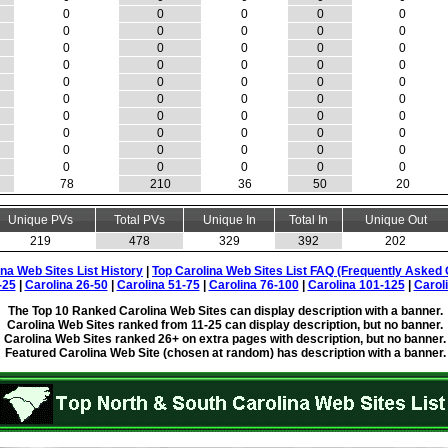
0
0
0
0
0
0
0
0
0
0
0
0
0
0
0
0
0
0
0
0
0
0
0
0
0
0
0
0
0
0
0
0
0
0
0
0
0
0
0
0
0
0
0
0
0
0
0
0
0
0
78
210
36
50
20
Unique PVs
Total PVs
Unique In
Total In
Unique Out
219
478
329
392
202
ina Web Sites List History
|
Top Carolina Web Sites List FAQ (Frequently Asked 
-25
|
Carolina 26-50
|
Carolina 51-75
|
Carolina 76-100
|
Carolina 101-125
|
Carol
The Top 10 Ranked Carolina Web Sites can display description with a banner.
Carolina Web Sites ranked from 11-25 can display description, but no banner.
Carolina Web Sites ranked 26+ on extra pages with description, but no banner.
Featured Carolina Web Site (chosen at random) has description with a banner.