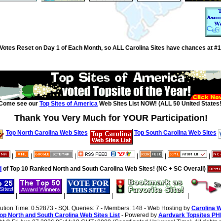
Votes Reset on Day 1 of Each Month, so ALL Carolina Sites have chances at #1
Come see our
Top Sites of America
Web Sites List NOW! (ALL 50 United States!
Thank You Very Much for YOUR Participation!
Top North Carolina Web Sites
Top South Carolina Web Sites
|
|
|
|
|
|
d
of Top 10 Ranked North and South Carolina Web Sites! (NC + SC Overall)
|
|
|
|
cution Time: 0.52873 - SQL Queries: 7 - Members: 148 - Web Hosting by
Carolina 
op North and South Carolina Web Sites List
- Powered by
Aardvark Topsites PH