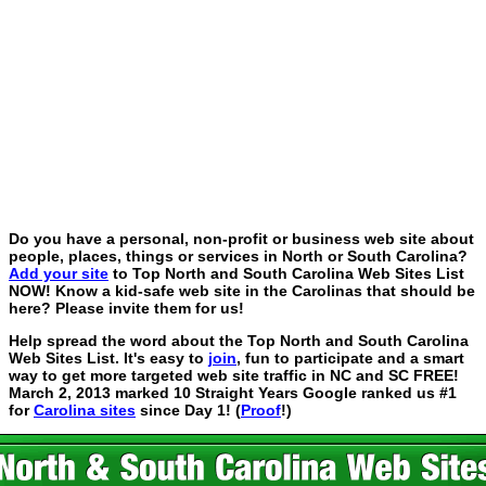
Do you have a personal, non-profit or business web site about
people, places, things or services in North or South Carolina?
Add your site
to Top North and South Carolina Web Sites List
NOW! Know a kid-safe web site in the Carolinas that should be
here? Please invite them for us!
Help spread the word about the Top North and South Carolina
Web Sites List. It's easy to
join
, fun to participate and a smart
way to get more targeted web site traffic in NC and SC FREE!
March 2, 2013 marked 10 Straight Years Google ranked us #1
for
Carolina sites
since Day 1! (
Proof
!)