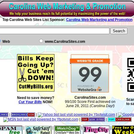
Top Carolina Web Sites List Sponsor:
Carolina Web Marketing and Promotion
Web
www.CarolinaSites.com
CarolinaSites.com
Need to save money?
Scan
99/100 Score First achieved on
Cut Your Bills
NOW!
to s
June 28, 2011
(Carolina Day!)
|
|
|
|
|
|
|
|
|