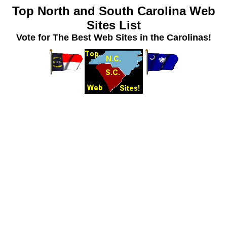
Top North and South Carolina Web
Sites List
Vote for The Best Web Sites in the Carolinas!