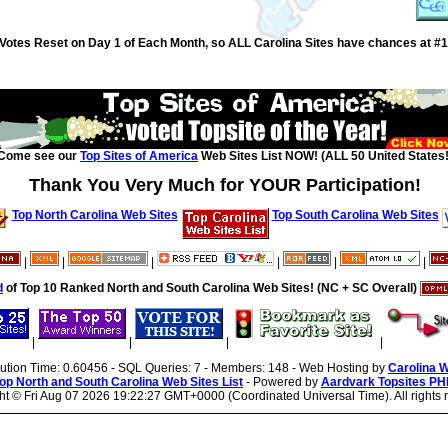
Votes Reset on Day 1 of Each Month, so ALL Carolina Sites have chances at #1
Come see our
Top Sites of America
Web Sites List NOW! (ALL 50 United States!
Thank You Very Much for YOUR Participation!
Top North Carolina Web Sites
Top South Carolina Web Sites
|
|
|
|
|
|
d
of Top 10 Ranked North and South Carolina Web Sites! (NC + SC Overall)
|
|
|
|
cution Time: 0.60456 - SQL Queries: 7 - Members: 148 - Web Hosting by
Carolina 
op North and South Carolina Web Sites List
- Powered by
Aardvark Topsites PH
ht ©
Fri Aug 07 2026 19:22:27 GMT+0000 (Coordinated Universal Time). All rights 