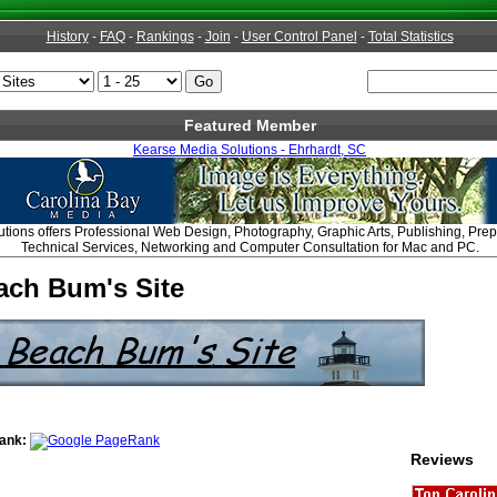
History
-
FAQ
-
Rankings
-
Join
-
User Control Panel
-
Total Statistics
Featured Member
Kearse Media Solutions - Ehrhardt, SC
tions offers Professional Web Design, Photography, Graphic Arts, Publishing, Pre
Technical Services, Networking and Computer Consultation for Mac and PC.
ach Bum's Site
ank:
Reviews