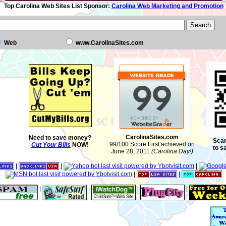
Top Carolina Web Sites List Sponsor:
Carolina Web Marketing and Promotion
Web
www.CarolinaSites.com
CarolinaSites.com
Need to save money?
Scan
99/100 Score First achieved on
Cut Your Bills
NOW!
to s
June 28, 2011
(Carolina Day!)
|
|
|
|
|
|
|
|
|