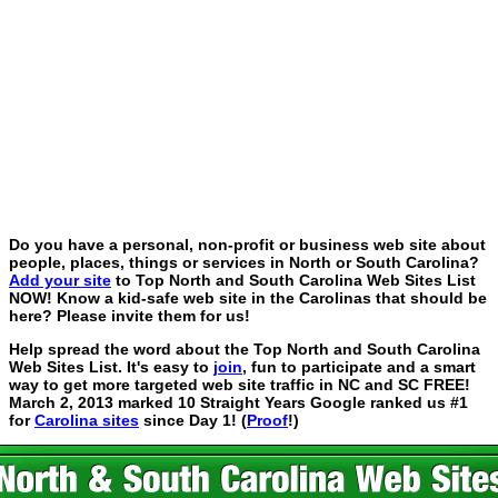
Do you have a personal, non-profit or business web site about
people, places, things or services in North or South Carolina?
Add your site
to Top North and South Carolina Web Sites List
NOW! Know a kid-safe web site in the Carolinas that should be
here? Please invite them for us!
Help spread the word about the Top North and South Carolina
Web Sites List. It's easy to
join
, fun to participate and a smart
way to get more targeted web site traffic in NC and SC FREE!
March 2, 2013 marked 10 Straight Years Google ranked us #1
for
Carolina sites
since Day 1! (
Proof
!)