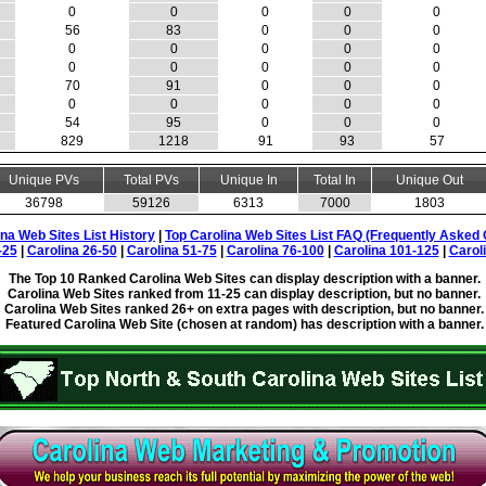
0
0
0
0
0
56
83
0
0
0
0
0
0
0
0
0
0
0
0
0
70
91
0
0
0
0
0
0
0
0
54
95
0
0
0
829
1218
91
93
57
Unique PVs
Total PVs
Unique In
Total In
Unique Out
36798
59126
6313
7000
1803
ina Web Sites List History
|
Top Carolina Web Sites List FAQ (Frequently Asked 
-25
|
Carolina 26-50
|
Carolina 51-75
|
Carolina 76-100
|
Carolina 101-125
|
Carol
The Top 10 Ranked Carolina Web Sites can display description with a banner.
Carolina Web Sites ranked from 11-25 can display description, but no banner.
Carolina Web Sites ranked 26+ on extra pages with description, but no banner.
Featured Carolina Web Site (chosen at random) has description with a banner.