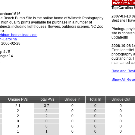
Top Carolina 
achbum1616
2007-03-10 0
e Beach Bum's Site is the online home of Wilmoth Photography.
Best site I hav
 high quality prints available for purchase in a number of
bjects including lighthouses, flowers, outdoors scenes, NC Zoo
Photography i
re.
site is constan
eachbum.homestead.com
updated!!!
h-Carolina
:
2006-02-28
2006-10-08 1
Excellent site
g:
4 / 5
photography a
ings:
14
outstanding. T
maintained con
Rate and Revi
Show All Rev
Unique PVs
Total PVs
Unique In
Total In
Unique Out
2.1
3.7
0
0
0
2
8
0
0
0
2
2
0
0
0
0
0
0
0
0
3
8
0
0
0
1
1
0
0
0