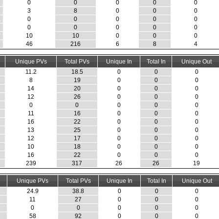
0
0
0
0
0
3
8
0
0
0
0
0
0
0
0
0
0
0
0
0
10
10
0
0
0
46
216
6
8
4
Unique PVs
Total PVs
Unique In
Total In
Unique Out
11.2
18.5
0
0
0
8
19
0
0
0
14
20
0
0
0
12
26
0
0
0
0
0
0
0
0
11
16
0
0
0
16
22
0
0
0
13
25
0
0
0
12
17
0
0
0
10
18
0
0
0
16
22
0
0
0
239
317
26
26
19
Unique PVs
Total PVs
Unique In
Total In
Unique Out
24.9
38.8
0
0
0
11
27
0
0
0
0
0
0
0
0
58
92
0
0
0