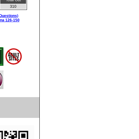
Total Out
310
Questions)
ina 126-150