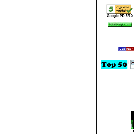
Google PR 5/10
|