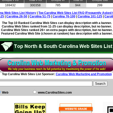
Unique PVs
Total PVs
Unique In
Total In
Unique Out
169432
300358
785
944
299
ina Web Sites List History
|
Top Carolina Web Sites List FAQ (Frequently Asked 
-25
|
Carolina 26-50
|
Carolina 51-75
|
Carolina 76-100
|
Carolina 101-125
|
Carol
The Top 10 Ranked Carolina Web Sites can display description with a banner.
Carolina Web Sites ranked from 11-25 can display description, but no banner.
Carolina Web Sites ranked 26+ on extra pages with description, but no banner.
Featured Carolina Web Site (chosen at random) has description with a banner.
Top Carolina Web Sites List Sponsor:
Carolina Web Marketing and Promotion
Web
www.CarolinaSites.com