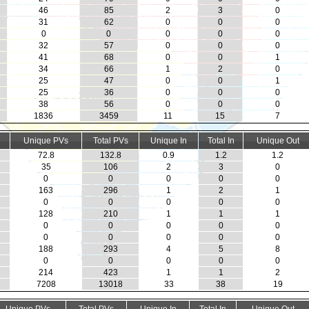
46
85
2
3
0
31
62
0
0
0
0
0
0
0
0
32
57
0
0
0
41
68
0
0
1
34
66
1
2
0
25
47
0
0
1
25
36
0
0
0
38
56
0
0
0
1836
3459
11
15
7
Unique PVs
Total PVs
Unique In
Total In
Unique Out
72.8
132.8
0.9
1.2
1.2
35
106
2
3
0
0
0
0
0
0
163
296
1
2
1
0
0
0
0
0
128
210
1
1
1
0
0
0
0
0
0
0
0
0
0
188
293
4
5
8
0
0
0
0
0
214
423
1
1
2
7208
13018
33
38
19