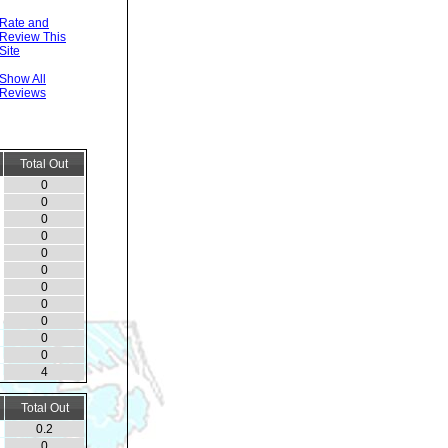
Rate and
Review This
Site
Show All
Reviews
Total Out
0
0
0
0
0
0
0
0
0
0
0
4
Total Out
0.2
0