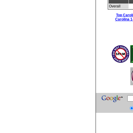
Overall
Top Carol
Carolina 1