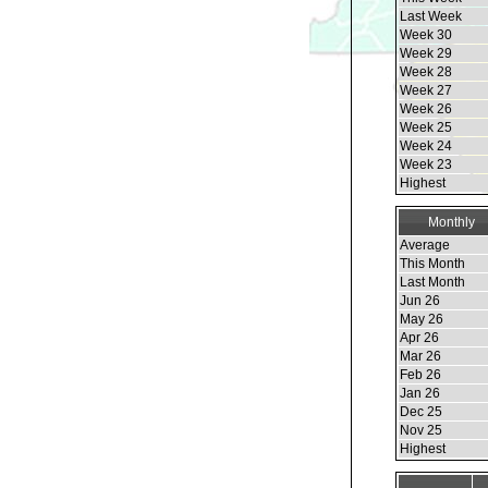
Last Week
Week 30
Week 29
Week 28
Week 27
Week 26
Week 25
Week 24
Week 23
Highest
Monthly
Average
This Month
Last Month
Jun 26
May 26
Apr 26
Mar 26
Feb 26
Jan 26
Dec 25
Nov 25
Highest