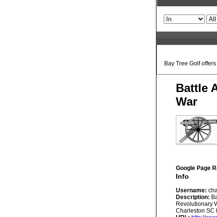
Bay Tree Golf offer
Battle 
War
Google Page R
Info
Username:
cha
Description:
Ba
Revolutionary W
Charleston SC h