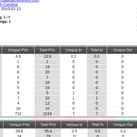
w.battleatcharleston.com
h-Carolina
:
2010-01-13
g:
4 / 5
ings:
6
Unique PVs
Total PVs
Unique In
Total In
Unique Out
4.9
12.9
0.2
0.3
0
1
1
0
0
0
6
19
0
0
0
6
20
0
0
0
2
2
0
0
0
4
18
0
0
0
5
19
0
0
0
4
5
1
2
0
7
22
1
1
0
4
13
0
0
0
10
10
0
0
0
712
1518
7
7
3
Unique PVs
Total PVs
Unique In
Total In
Unique Out
29.6
55.6
0.3
0.5
0.2
24
79
0
0
0