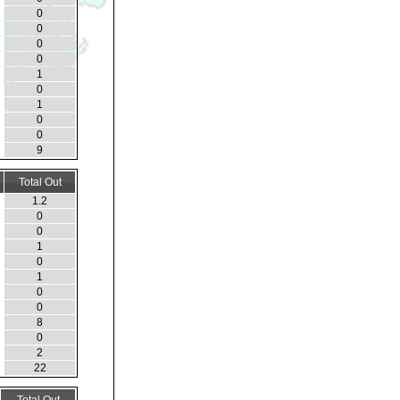
0
0
0
0
1
0
1
0
0
9
Total Out
1.2
0
0
1
0
1
0
0
8
0
2
22