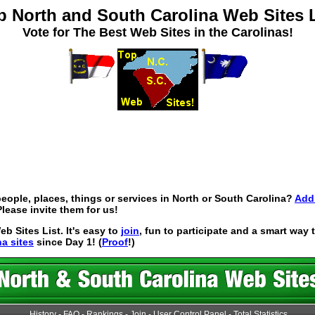
p North and South Carolina Web Sites L
Vote for The Best Web Sites in the Carolinas!
eople, places, things or services in North or South Carolina?
Add 
lease invite them for us!
 Sites List. It's easy to
join
, fun to participate and a smart way
na sites
since Day 1! (
Proof
!)
History
-
FAQ
-
Rankings
-
Join
-
User Control Panel
-
Total Statistics