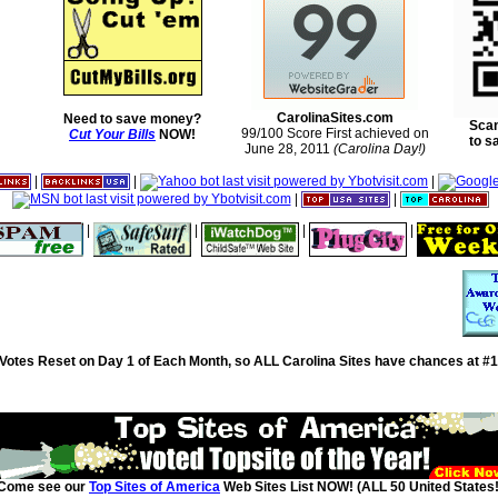
CarolinaSites.com
Need to save money?
Scan
99/100 Score First achieved on
Cut Your Bills
NOW!
to s
June 28, 2011
(Carolina Day!)
|
|
|
|
|
|
|
|
|
Votes Reset on Day 1 of Each Month, so ALL Carolina Sites have chances at #1
Come see our
Top Sites of America
Web Sites List NOW! (ALL 50 United States!