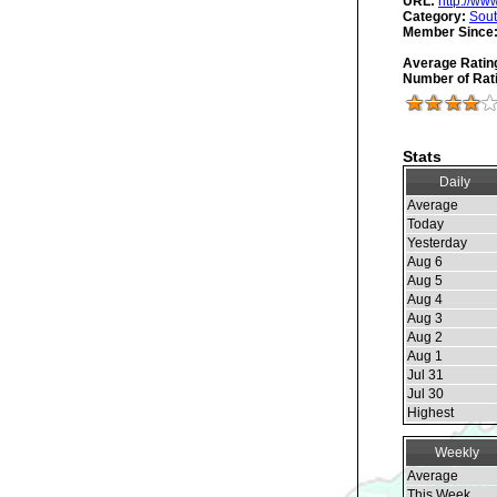
URL:
http://ww
Category:
Sout
Member Since
Average Ratin
Number of Rat
Stats
Daily
Average
Today
Yesterday
Aug 6
Aug 5
Aug 4
Aug 3
Aug 2
Aug 1
Jul 31
Jul 30
Highest
Weekly
Average
This Week