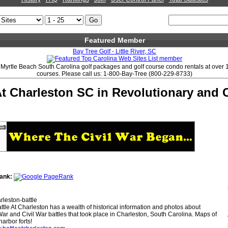
Featured Member
Bay Tree Golf - Little River, SC
s Myrtle Beach South Carolina golf packages and golf course condo rentals at over 
courses. Please call us: 1-800-Bay-Tree (800-229-8733)
At Charleston SC in Revolutionary and C
ank:
rleston-battle
ttle At Charleston has a wealth of historical information and photos about
ar and Civil War battles that took place in Charleston, South Carolina. Maps of
arbor forts!