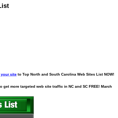
ist
your site
to Top North and South Carolina Web Sites List NOW!
 to get more targeted web site traffic in NC and SC FREE! March