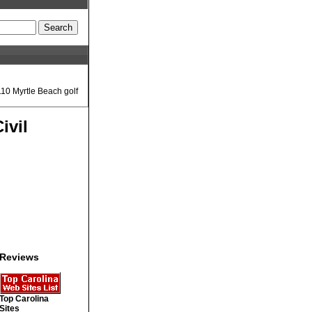
110 Myrtle Beach golf
ivil
Reviews
Top Carolina
Sites