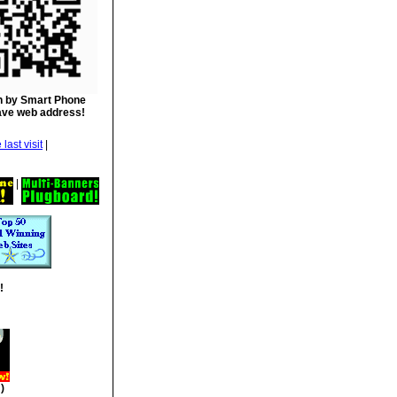
 by Smart Phone
ave web address!
|
|
!
)