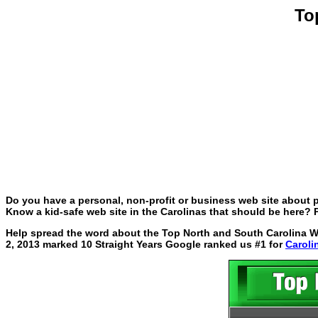
To
Do you have a personal, non-profit or business web site about p
Know a kid-safe web site in the Carolinas that should be here? P
Help spread the word about the Top North and South Carolina Web
2, 2013 marked 10 Straight Years Google ranked us #1 for
Caroli