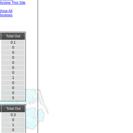
Review This Site
Show All
Reviews
Total Out
0.1
0
0
0
0
0
0
1
0
0
0
5
Total Out
0.3
0
1
0