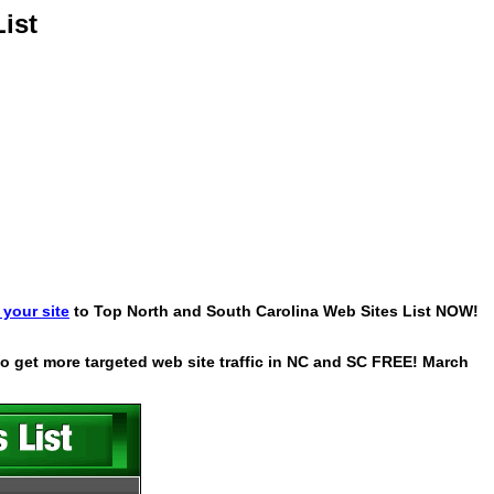
ist
your site
to Top North and South Carolina Web Sites List NOW!
 to get more targeted web site traffic in NC and SC FREE! March