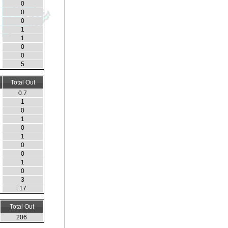
0
0
0
1
1
0
0
5
Total Out
0.7
1
0
1
0
1
0
0
1
0
3
17
Total Out
206