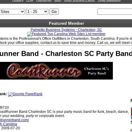
Featured Member
Palmetto Business Systems - Charleston, SC
ems is the Professional's Office Outfitters in Charleston, South Carolina. If you're 
stock your office supplies, contact us to save time and money. Call us, we will meet 
unner Band - Charleston SC Party Ban
ank:
t9733
astRunner Band Charleston SC is your party music band for funk, beach, dance,
or your wedding, party or corporate event.
astrunnerband.com/
h-Carolina
:
2009-07-20