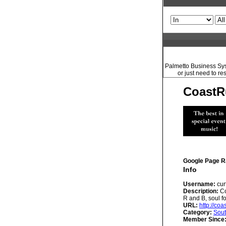
Palmetto Business Syst
or just need to re
CoastR
Google Page R
Info
Username:
cur
Description:
Co
R and B, soul f
URL:
http://co
Category:
Sout
Member Since