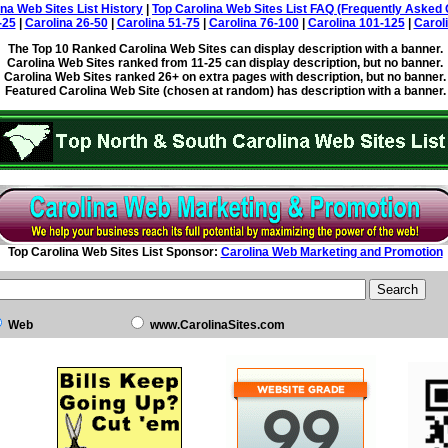
ina Web Sites List History
|
Top Carolina Web Sites List FAQ (Frequently Asked 
-25
|
Carolina 26-50
|
Carolina 51-75
|
Carolina 76-100
|
Carolina 101-125
|
Carol
The Top 10 Ranked Carolina Web Sites can display description with a banner.
Carolina Web Sites ranked from 11-25 can display description, but no banner.
Carolina Web Sites ranked 26+ on extra pages with description, but no banner.
Featured Carolina Web Site (chosen at random) has description with a banner.
Top Carolina Web Sites List Sponsor:
Carolina Web Marketing and Promotion
Web
www.CarolinaSites.com