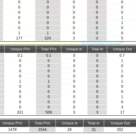
0
0
0
0
0
0
0
0
0
0
0
0
0
0
0
0
0
0
0
1
0
0
0
0
1
0
0
0
0
0
1
1
0
0
0
177
224
3
3
5
Unique PVs
Total PVs
Unique In
Total In
Unique Out
0.1
0.1
0
0
0.7
0
0
0
0
1
0
0
0
0
0
0
0
0
0
1
0
0
0
0
0
1
1
0
0
1
0
0
0
0
0
0
0
0
0
0
0
0
0
0
1
0
0
0
0
0
0
0
0
0
3
321
509
3
3
17
Unique PVs
Total PVs
Unique In
Total In
Unique Out
1478
2544
28
31
202