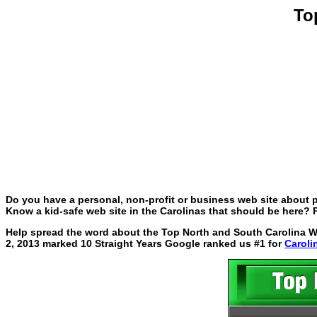
To
Do you have a personal, non-profit or business web site about p
Know a kid-safe web site in the Carolinas that should be here? P
Help spread the word about the Top North and South Carolina Web
2, 2013 marked 10 Straight Years Google ranked us #1 for
Caroli