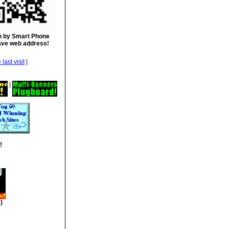
 by Smart Phone
ave web address!
|
|
!
)