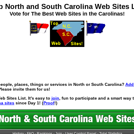
p North and South Carolina Web Sites L
Vote for The Best Web Sites in the Carolinas!
eople, places, things or services in North or South Carolina?
Add 
lease invite them for us!
 Sites List. It's easy to
join
, fun to participate and a smart way
na sites
since Day 1! (
Proof
!)
History
-
FAQ
-
Rankings
-
Join
-
User Control Panel
-
Total Statistics