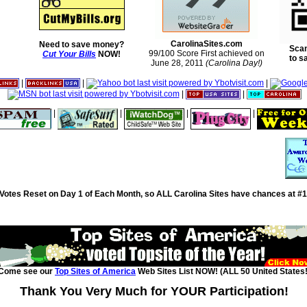
CarolinaSites.com
Need to save money?
Scan
99/100 Score First achieved on
Cut Your Bills
NOW!
to s
June 28, 2011
(Carolina Day!)
|
|
|
|
|
|
|
|
|
Votes Reset on Day 1 of Each Month, so ALL Carolina Sites have chances at #1
Come see our
Top Sites of America
Web Sites List NOW! (ALL 50 United States!
Thank You Very Much for YOUR Participation!