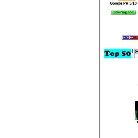
Google PR 5/10
|