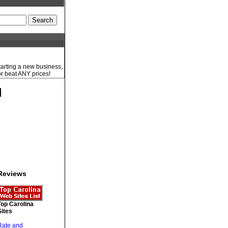
starting a new business,
or beat ANY prices!
d
Reviews
Top Carolina
Sites
Rate and