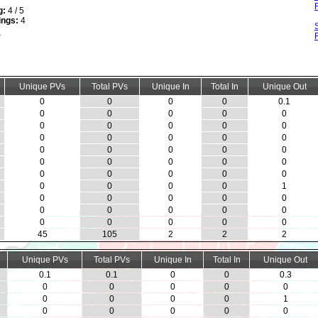
g:
4 / 5
ings:
4
Unique PVs
Total PVs
Unique In
Total In
Unique Out
0
0
0
0
0.1
0
0
0
0
0
0
0
0
0
0
0
0
0
0
0
0
0
0
0
0
0
0
0
0
0
0
0
0
0
0
0
0
0
0
1
0
0
0
0
0
0
0
0
0
0
0
0
0
0
0
45
105
2
2
2
Unique PVs
Total PVs
Unique In
Total In
Unique Out
0.1
0.1
0
0
0.3
0
0
0
0
0
0
0
0
0
1
0
0
0
0
0