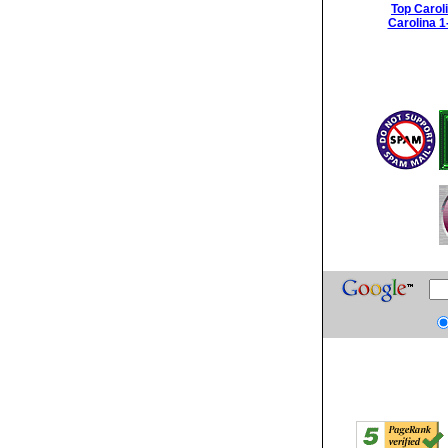
Top Carol
Carolina 1