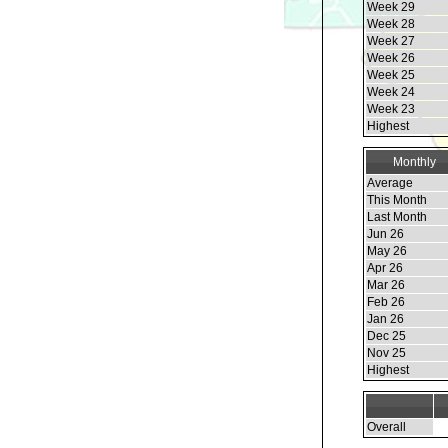
Week 29
Week 28
Week 27
Week 26
Week 25
Week 24
Week 23
Highest
Monthly
Average
This Month
Last Month
Jun 26
May 26
Apr 26
Mar 26
Feb 26
Jan 26
Dec 25
Nov 25
Highest
Overall