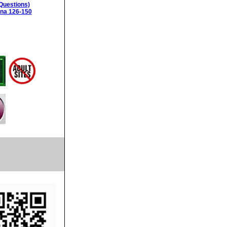
Questions)
ina 126-150