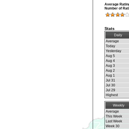
Average Ratin
Number of Rat
Stats
Daily
Average
Today
Yesterday
Aug 5
Aug 4
Aug 3
Aug 2
Aug 1
Jul 31
Jul 30
Jul 29
Highest
Weekly
Average
This Week
Last Week
Week 30