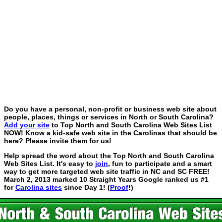
Do you have a personal, non-profit or business web site about
people, places, things or services in North or South Carolina?
Add your site
to Top North and South Carolina Web Sites List
NOW! Know a kid-safe web site in the Carolinas that should be
here? Please invite them for us!
Help spread the word about the Top North and South Carolina
Web Sites List. It's easy to
join
, fun to participate and a smart
way to get more targeted web site traffic in NC and SC FREE!
March 2, 2013 marked 10 Straight Years Google ranked us #1
for
Carolina sites
since Day 1! (
Proof
!)