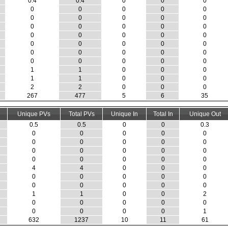
0.4
0.4
0
0
0
0
0
0
0
0
0
0
0
0
0
0
0
0
0
0
0
0
0
0
0
0
0
0
0
0
0
0
0
0
0
0
0
0
0
0
1
1
0
0
0
1
1
0
0
0
2
2
0
0
0
267
477
5
6
35
Unique PVs
Total PVs
Unique In
Total In
Unique Out
0.5
0.5
0
0
0.3
0
0
0
0
0
0
0
0
0
0
0
0
0
0
0
0
0
0
0
0
4
4
0
0
0
0
0
0
0
0
0
0
0
0
0
1
1
0
0
2
0
0
0
0
0
0
0
0
0
1
632
1237
10
11
61