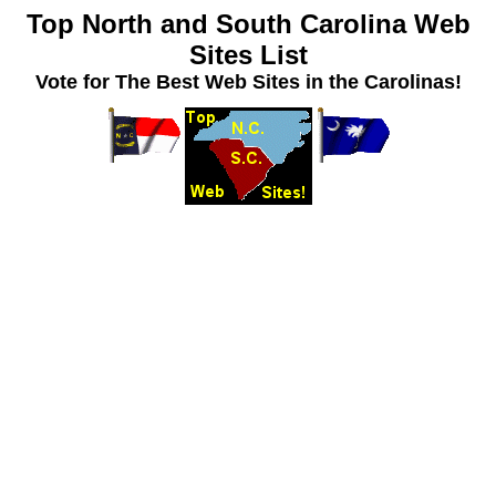
Top North and South Carolina Web
Sites List
Vote for The Best Web Sites in the Carolinas!