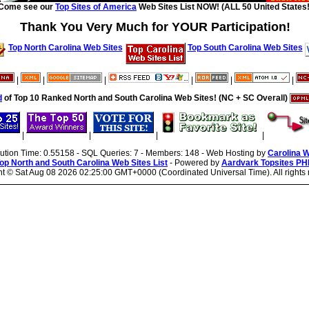
Come see our
Top Sites of America
Web Sites List NOW! (ALL 50 United States!
Thank You Very Much for YOUR Participation!
Top North Carolina Web Sites
Top South Carolina Web Sites
|
|
|
|
|
|
d
of Top 10 Ranked North and South Carolina Web Sites! (NC + SC Overall)
|
|
|
|
cution Time: 0.55158 - SQL Queries: 7 - Members: 148 - Web Hosting by
Carolina 
op North and South Carolina Web Sites List
- Powered by
Aardvark Topsites PH
ht ©
Sat Aug 08 2026 02:25:00 GMT+0000 (Coordinated Universal Time). All rights 