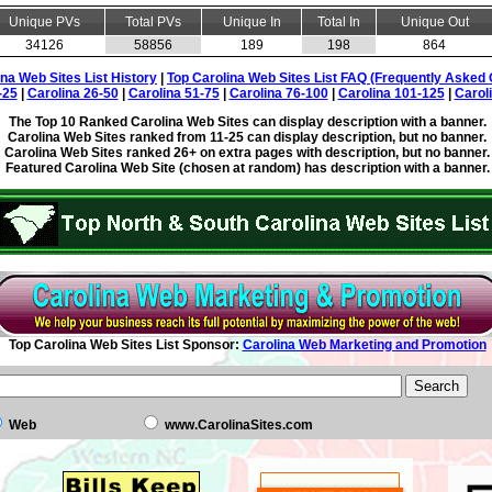
Unique PVs
Total PVs
Unique In
Total In
Unique Out
34126
58856
189
198
864
ina Web Sites List History
|
Top Carolina Web Sites List FAQ (Frequently Asked 
-25
|
Carolina 26-50
|
Carolina 51-75
|
Carolina 76-100
|
Carolina 101-125
|
Carol
The Top 10 Ranked Carolina Web Sites can display description with a banner.
Carolina Web Sites ranked from 11-25 can display description, but no banner.
Carolina Web Sites ranked 26+ on extra pages with description, but no banner.
Featured Carolina Web Site (chosen at random) has description with a banner.
Top Carolina Web Sites List Sponsor:
Carolina Web Marketing and Promotion
Web
www.CarolinaSites.com