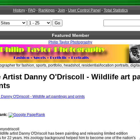
History
-
FAQ
-
Rankings
-
Join
-
User Control Panel
-
Total Statistics
Featured Member
Philip Taylor Photography
apher for fashion, sports, portfolio, headshot, residential/location portraits, digita
e Artist Danny O'Driscoll - Wildlife art p
nts
ank:
nyodriscoll
ldlife artist Danny O'Driscoll has been painting and releasing limited edition
ints for 22 years. His zoology background helped him to become one of the nation's