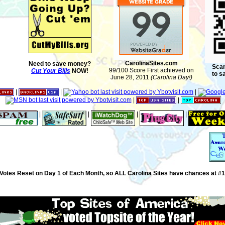
CarolinaSites.com
Need to save money?
Scan
99/100 Score First achieved on
Cut Your Bills
NOW!
to s
June 28, 2011
(Carolina Day!)
|
|
|
|
|
|
|
|
|
Votes Reset on Day 1 of Each Month, so ALL Carolina Sites have chances at #1