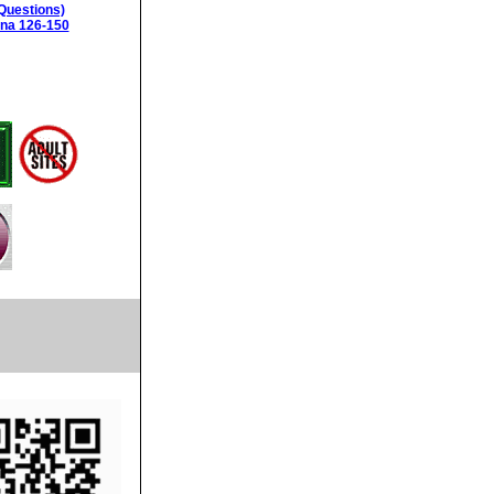
Questions)
ina 126-150