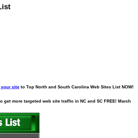
ist
your site
to Top North and South Carolina Web Sites List NOW!
 to get more targeted web site traffic in NC and SC FREE! March