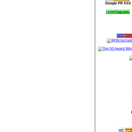
Google PR 5/10