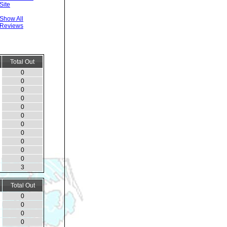
Site
Show All
Reviews
Total Out
0
0
0
0
0
0
0
0
0
0
0
3
Total Out
0
0
0
0