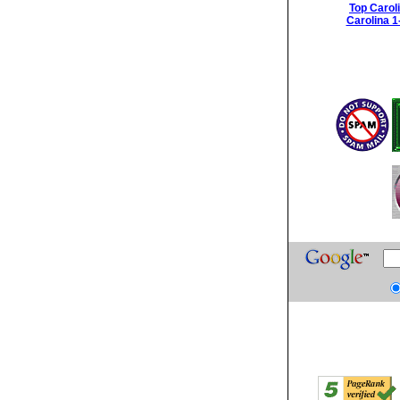
Top Carol
Carolina 1