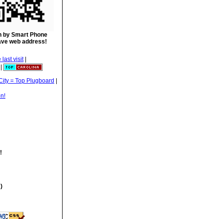
 by Smart Phone
ave web address!
|
|
|
!
)