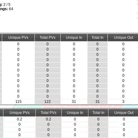
g:
2 / 5
ings:
64
Unique PVs
Total PVs
Unique In
Total In
Unique Out
0
0
0
0
0
0
0
0
0
0
0
0
0
0
0
0
0
0
0
0
0
0
0
0
0
0
0
0
0
0
0
0
0
0
0
0
0
0
0
0
0
0
0
0
0
0
0
0
0
0
0
0
0
0
0
115
122
31
31
3
Unique PVs
Total PVs
Unique In
Total In
Unique Out
0.2
0.2
0
0
0
0
0
0
0
0
0
0
0
0
0
0
0
0
0
0