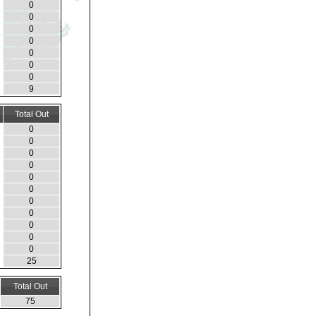
0
0
0
0
0
0
0
9
Total Out
0
0
0
0
0
0
0
0
0
0
0
25
Total Out
75