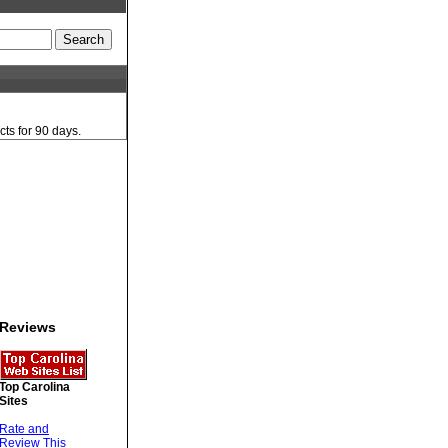
cts for 90 days.
Reviews
Top Carolina
Sites
Rate and
Review This