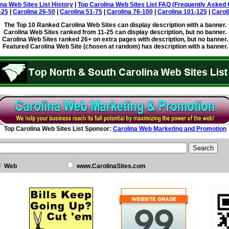
ina Web Sites List History
|
Top Carolina Web Sites List FAQ (Frequently Asked 
-25
|
Carolina 26-50
|
Carolina 51-75
|
Carolina 76-100
|
Carolina 101-125
|
Carol
The Top 10 Ranked Carolina Web Sites can display description with a banner.
Carolina Web Sites ranked from 11-25 can display description, but no banner.
Carolina Web Sites ranked 26+ on extra pages with description, but no banner.
Featured Carolina Web Site (chosen at random) has description with a banner.
Top Carolina Web Sites List Sponsor:
Carolina Web Marketing and Promotion
Web
www.CarolinaSites.com