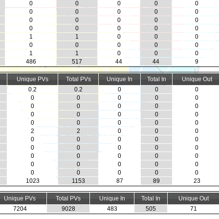
0
0
0
0
0
0
0
0
0
0
0
0
0
0
0
0
0
0
0
0
1
1
0
0
0
0
0
0
0
0
1
1
0
0
0
486
517
44
44
9
Unique PVs
Total PVs
Unique In
Total In
Unique Out
0.2
0.2
0
0
0
0
0
0
0
0
0
0
0
0
0
0
0
0
0
0
0
0
0
0
0
2
2
0
0
0
0
0
0
0
0
0
0
0
0
0
0
0
0
0
0
0
0
0
0
0
0
0
0
0
0
1023
1153
87
89
23
Unique PVs
Total PVs
Unique In
Total In
Unique Out
7204
9028
483
505
71