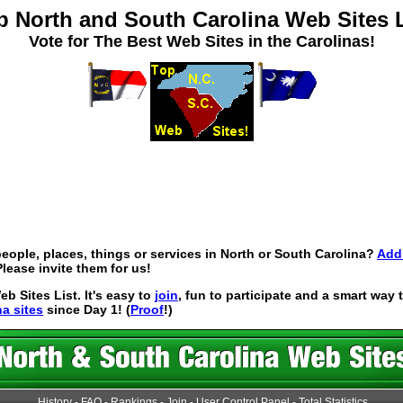
p North and South Carolina Web Sites L
Vote for The Best Web Sites in the Carolinas!
eople, places, things or services in North or South Carolina?
Add 
lease invite them for us!
 Sites List. It's easy to
join
, fun to participate and a smart way
na sites
since Day 1! (
Proof
!)
History
-
FAQ
-
Rankings
-
Join
-
User Control Panel
-
Total Statistics