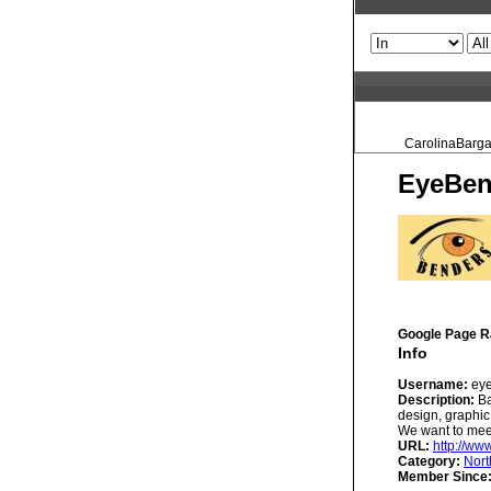
CarolinaBargai
EyeBen
Google Page R
Info
Username:
eye
Description:
Ba
design, graphic
We want to meet
URL:
http://w
Category:
Nort
Member Since