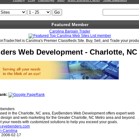
Featured Member
Carolina Bargain Trader
nTrader.Net is Carolina's Premier Classifieds Site. Buy, Sell, and Trade your produ
ders Web Development - Charlotte, NC
ank:
benders
sed in the Charlotte, NC area, EyeBenders Web Development offers expert web
 design and web marketing for the Greater Charlotte, NC Metro area and beyond.
 your needs with customized solutions to help you exceed your goals.
ww.eyebenders.com
h-Carolina
:
2008-02-17