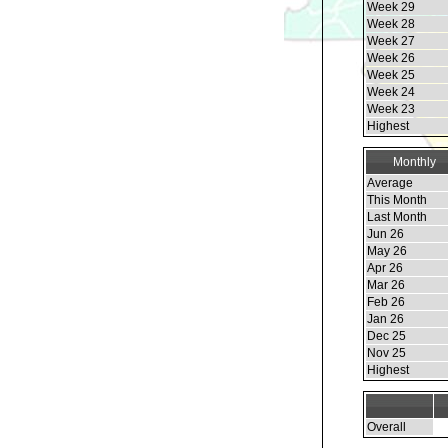
Week 29
Week 28
Week 27
Week 26
Week 25
Week 24
Week 23
Highest
Monthly
Average
This Month
Last Month
Jun 26
May 26
Apr 26
Mar 26
Feb 26
Jan 26
Dec 25
Nov 25
Highest
Overall