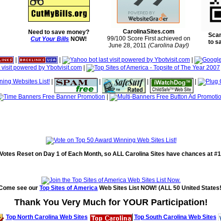
CarolinaSites.com
Need to save money?
Scan
99/100 Score First achieved on
Cut Your Bills
NOW!
to s
June 28, 2011
(Carolina Day!)
|
|
|
|
|
|
|
|
|
Votes Reset on Day 1 of Each Month, so ALL Carolina Sites have chances at #1
Come see our
Top Sites of America
Web Sites List NOW! (ALL 50 United States!
Thank You Very Much for YOUR Participation!
Top North Carolina Web Sites
Top South Carolina Web Sites