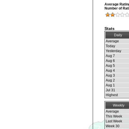
Average Ratin
Number of Rat
Stats
Daily
Average
Today
Yesterday
Aug 7
Aug 6
Aug 5
Aug 4
Aug 3
Aug 2
Aug 1
Jul 31
Highest
Weekly
Average
This Week
Last Week
Week 30