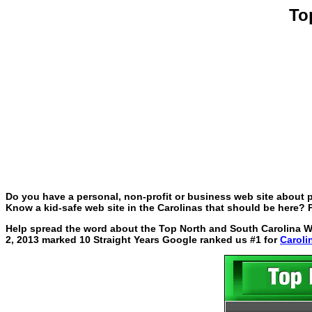
To
Do you have a personal, non-profit or business web site about p
Know a kid-safe web site in the Carolinas that should be here? P
Help spread the word about the Top North and South Carolina Web
2, 2013 marked 10 Straight Years Google ranked us #1 for
Caroli