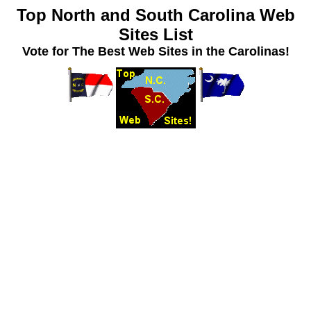
Top North and South Carolina Web
Sites List
Vote for The Best Web Sites in the Carolinas!