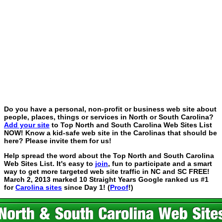
Do you have a personal, non-profit or business web site about
people, places, things or services in North or South Carolina?
Add your site
to Top North and South Carolina Web Sites List
NOW! Know a kid-safe web site in the Carolinas that should be
here? Please invite them for us!
Help spread the word about the Top North and South Carolina
Web Sites List. It's easy to
join
, fun to participate and a smart
way to get more targeted web site traffic in NC and SC FREE!
March 2, 2013 marked 10 Straight Years Google ranked us #1
for
Carolina sites
since Day 1! (
Proof
!)