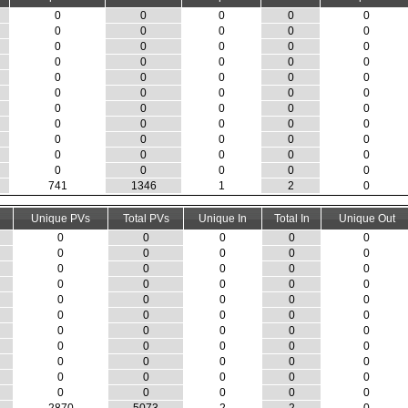
0
0
0
0
0
0
0
0
0
0
0
0
0
0
0
0
0
0
0
0
0
0
0
0
0
0
0
0
0
0
0
0
0
0
0
0
0
0
0
0
0
0
0
0
0
0
0
0
0
0
0
0
0
0
0
741
1346
1
2
0
Unique PVs
Total PVs
Unique In
Total In
Unique Out
0
0
0
0
0
0
0
0
0
0
0
0
0
0
0
0
0
0
0
0
0
0
0
0
0
0
0
0
0
0
0
0
0
0
0
0
0
0
0
0
0
0
0
0
0
0
0
0
0
0
0
0
0
0
0