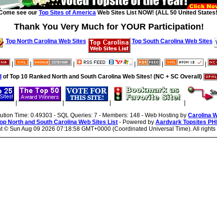
Come see our
Top Sites of America
Web Sites List NOW! (ALL 50 United States!
Thank You Very Much for YOUR Participation!
Top North Carolina Web Sites
Top South Carolina Web Sites
|
|
|
|
|
|
d
of Top 10 Ranked North and South Carolina Web Sites! (NC + SC Overall)
|
|
|
|
cution Time: 0.49303 - SQL Queries: 7 - Members: 148 - Web Hosting by
Carolina 
op North and South Carolina Web Sites List
- Powered by
Aardvark Topsites PH
ht ©
Sun Aug 09 2026 07:18:58 GMT+0000 (Coordinated Universal Time). All rights 