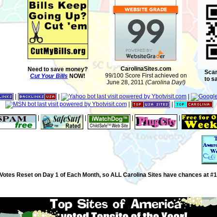
CarolinaSites.com
Need to save money?
Scan
99/100 Score First achieved on
Cut Your Bills
NOW!
to s
June 28, 2011
(Carolina Day!)
|
|
|
|
|
|
|
|
|
Votes Reset on Day 1 of Each Month, so ALL Carolina Sites have chances at #1