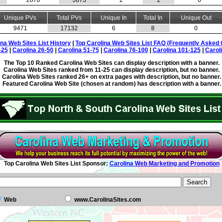
2870
5073
2
2
0
Unique PVs
Total PVs
Unique In
Total In
Unique Out
9471
17132
6
8
0
ina Web Sites List History
|
Top Carolina Web Sites List FAQ (Frequently Asked 
-25
|
Carolina 26-50
|
Carolina 51-75
|
Carolina 76-100
|
Carolina 101-125
|
Carol
The Top 10 Ranked Carolina Web Sites can display description with a banner.
Carolina Web Sites ranked from 11-25 can display description, but no banner.
Carolina Web Sites ranked 26+ on extra pages with description, but no banner.
Featured Carolina Web Site (chosen at random) has description with a banner.
Top Carolina Web Sites List Sponsor:
Carolina Web Marketing and Promotion
Web
www.CarolinaSites.com