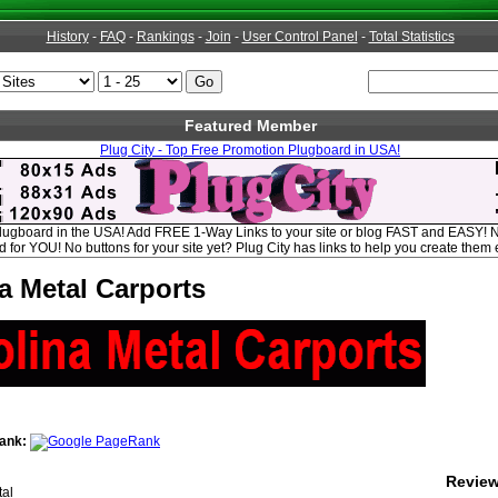
History
-
FAQ
-
Rankings
-
Join
-
User Control Panel
-
Total Statistics
Featured Member
Plug City - Top Free Promotion Plugboard in USA!
Plugboard in the USA! Add FREE 1-Way Links to your site or blog FAST and EASY! 
for YOU! No buttons for your site yet? Plug City has links to help you create them e
a Metal Carports
ank:
Revie
al