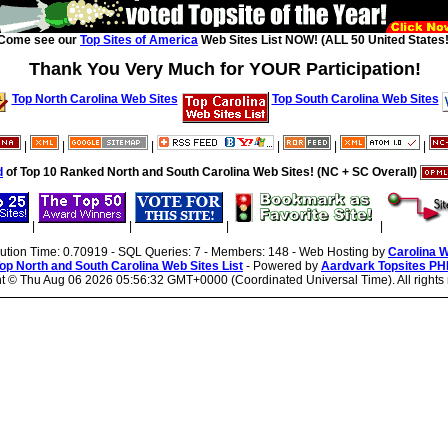
Come see our
Top Sites of America
Web Sites List NOW! (ALL 50 United States!
Thank You Very Much for YOUR Participation!
Top North Carolina Web Sites
Top South Carolina Web Sites
|
|
|
|
|
|
d
of Top 10 Ranked North and South Carolina Web Sites! (NC + SC Overall)
|
|
|
|
cution Time: 0.70919 - SQL Queries: 7 - Members: 148 - Web Hosting by
Carolina 
op North and South Carolina Web Sites List
- Powered by
Aardvark Topsites PH
ht ©
Thu Aug 06 2026 05:56:32 GMT+0000 (Coordinated Universal Time). All rights 