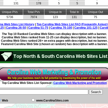
131
178
5
5
9
Unique PVs
Total PVs
Unique In
Total In
Unique Out
5736
7974
123
131
75
ina Web Sites List History
|
Top Carolina Web Sites List FAQ (Frequently Asked 
-25
|
Carolina 26-50
|
Carolina 51-75
|
Carolina 76-100
|
Carolina 101-125
|
Carol
The Top 10 Ranked Carolina Web Sites can display description with a banner.
Carolina Web Sites ranked from 11-25 can display description, but no banner.
Carolina Web Sites ranked 26+ on extra pages with description, but no banner.
Featured Carolina Web Site (chosen at random) has description with a banner.
Top Carolina Web Sites List Sponsor:
Carolina Web Marketing and Promotion
Web
www.CarolinaSites.com