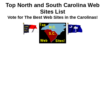
Top North and South Carolina Web
Sites List
Vote for The Best Web Sites in the Carolinas!