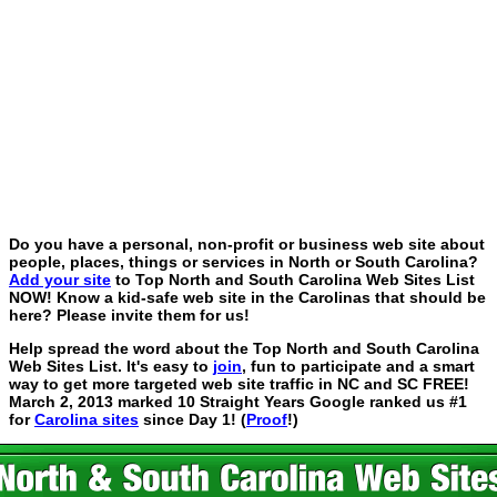
Do you have a personal, non-profit or business web site about
people, places, things or services in North or South Carolina?
Add your site
to Top North and South Carolina Web Sites List
NOW! Know a kid-safe web site in the Carolinas that should be
here? Please invite them for us!
Help spread the word about the Top North and South Carolina
Web Sites List. It's easy to
join
, fun to participate and a smart
way to get more targeted web site traffic in NC and SC FREE!
March 2, 2013 marked 10 Straight Years Google ranked us #1
for
Carolina sites
since Day 1! (
Proof
!)