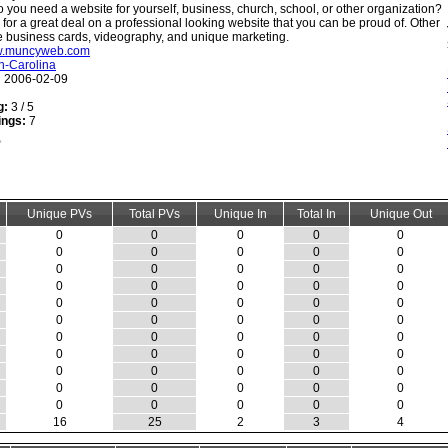
 you need a website for yourself, business, church, school, or other organization?
 for a great deal on a professional looking website that you can be proud of. Other
e business cards, videography, and unique marketing.
ww.muncyweb.com
h-Carolina
:
2006-02-09
g:
3 / 5
ings:
7
Unique PVs
Total PVs
Unique In
Total In
Unique Out
0
0
0
0
0
0
0
0
0
0
0
0
0
0
0
0
0
0
0
0
0
0
0
0
0
0
0
0
0
0
0
0
0
0
0
0
0
0
0
0
0
0
0
0
0
0
0
0
0
0
0
0
0
0
0
16
25
2
3
4