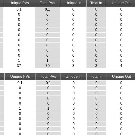
Unique PVs
Total PVs
Unique In
Total In
Unique Out
0.1
0.1
0
0
0
0
0
0
0
0
0
0
0
0
0
0
0
0
0
0
0
0
0
0
0
0
0
0
0
0
0
0
0
0
0
0
0
0
0
0
0
0
0
0
0
0
0
0
0
0
1
1
0
0
0
37
70
3
3
4
Unique PVs
Total PVs
Unique In
Total In
Unique Out
0.1
0.1
0
0
0
0
0
0
0
0
0
0
0
0
0
0
0
0
0
0
0
0
0
0
0
1
1
0
0
0
0
0
0
0
0
0
0
0
0
0
0
0
0
0
0
0
0
0
0
0
0
0
0
0
0