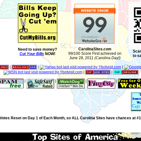
CarolinaSites.com
Need to save money?
Scan
99/100 Score First achieved on
Cut Your Bills
NOW!
to s
June 28, 2011
(Carolina Day!)
|
|
|
|
|
|
|
|
|
Votes Reset on Day 1 of Each Month, so ALL Carolina Sites have chances at #1