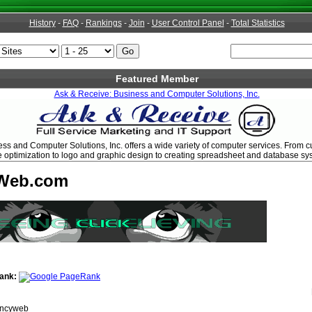
History
-
FAQ
-
Rankings
-
Join
-
User Control Panel
-
Total Statistics
Featured Member
Ask & Receive: Business and Computer Solutions, Inc.
ss and Computer Solutions, Inc. offers a wide variety of computer services. From 
 optimization to logo and graphic design to creating spreadsheet and database sy
Web.com
ank:
ncyweb