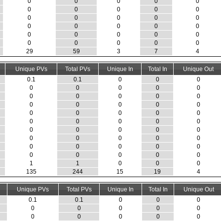
0
0
0
0
0
0
0
0
0
0
0
0
0
0
0
0
0
0
0
0
0
0
0
0
0
0
0
0
0
0
29
59
3
7
4
Unique PVs
Total PVs
Unique In
Total In
Unique Out
0.1
0.1
0
0
0
0
0
0
0
0
0
0
0
0
0
0
0
0
0
0
0
0
0
0
0
0
0
0
0
0
0
0
0
0
0
0
0
0
0
0
0
0
0
0
0
0
0
0
0
0
1
1
0
0
0
135
244
15
19
4
Unique PVs
Total PVs
Unique In
Total In
Unique Out
0.1
0.1
0
0
0
0
0
0
0
0
0
0
0
0
0