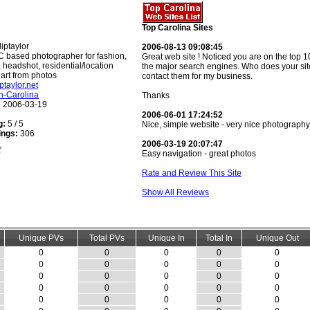
Top Carolina Sites
iptaylor
2006-08-13 09:08:45
 based photographer for fashion,
Great web site ! Noticed you are on the top 10 
o, headshot, residential/location
the major search engines. Who does your site
l art from photos
contact them for my business.
iptaylor.net
h-Carolina
Thanks
:
2006-03-19
2006-06-01 17:24:52
g:
5 / 5
Nice, simple website - very nice photography
ings:
306
2006-03-19 20:07:47
Easy navigation - great photos
Rate and Review This Site
Show All Reviews
Unique PVs
Total PVs
Unique In
Total In
Unique Out
0
0
0
0
0
0
0
0
0
0
0
0
0
0
0
0
0
0
0
0
0
0
0
0
0