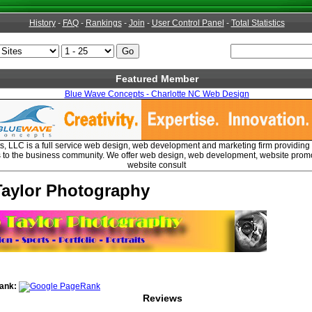
History
-
FAQ
-
Rankings
-
Join
-
User Control Panel
-
Total Statistics
Featured Member
Blue Wave Concepts - Charlotte NC Web Design
 LLC is a full service web design, web development and marketing firm providing 
s to the business community. We offer web design, web development, website prom
website consult
Taylor Photography
ank:
Reviews