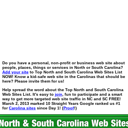
Do you have a personal, non-profit or business web site about
people, places, things or services in North or South Carolina?
Add your site
to Top North and South Carolina Web Sites List
NOW! Know a kid-safe web site in the Carolinas that should be
here? Please invite them for us!
Help spread the word about the Top North and South Carolina
Web Sites List. It's easy to
join
, fun to participate and a smart
way to get more targeted web site traffic in NC and SC FREE!
March 2, 2013 marked 10 Straight Years Google ranked us #1
for
Carolina sites
since Day 1! (
Proof
!)