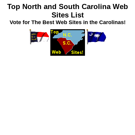
Top North and South Carolina Web
Sites List
Vote for The Best Web Sites in the Carolinas!