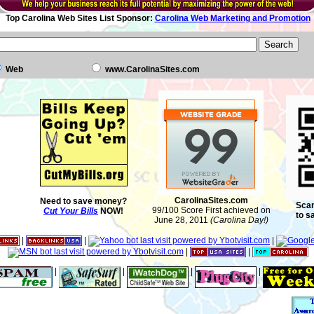
Top Carolina Web Sites List Sponsor:
Carolina Web Marketing and Promotion
Web
www.CarolinaSites.com
CarolinaSites.com
Need to save money?
Scan
99/100 Score First achieved on
Cut Your Bills
NOW!
to s
June 28, 2011
(Carolina Day!)
|
|
|
|
|
|
|
|
|