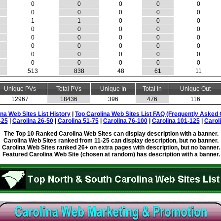
0
0
0
0
0
0
0
0
0
0
1
1
0
0
0
0
0
0
0
0
0
0
0
0
0
0
0
0
0
0
0
0
0
0
0
0
0
0
0
0
513
838
48
61
11
Unique PVs
Total PVs
Unique In
Total In
Unique Out
12967
18436
396
476
116
ina Web Sites List History
|
Top Carolina Web Sites List FAQ (Frequently Asked 
-25
|
Carolina 26-50
|
Carolina 51-75
|
Carolina 76-100
|
Carolina 101-125
|
Carol
The Top 10 Ranked Carolina Web Sites can display description with a banner.
Carolina Web Sites ranked from 11-25 can display description, but no banner.
Carolina Web Sites ranked 26+ on extra pages with description, but no banner.
Featured Carolina Web Site (chosen at random) has description with a banner.