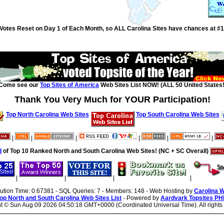
Votes Reset on Day 1 of Each Month, so ALL Carolina Sites have chances at #1
Come see our
Top Sites of America
Web Sites List NOW! (ALL 50 United States!
Thank You Very Much for YOUR Participation!
Top North Carolina Web Sites
Top South Carolina Web Sites
|
|
|
|
|
|
d
of Top 10 Ranked North and South Carolina Web Sites! (NC + SC Overall)
|
|
|
|
cution Time: 0.67381 - SQL Queries: 7 - Members: 148 - Web Hosting by
Carolina 
op North and South Carolina Web Sites List
- Powered by
Aardvark Topsites PH
ht ©
Sun Aug 09 2026 04:50:18 GMT+0000 (Coordinated Universal Time). All rights 