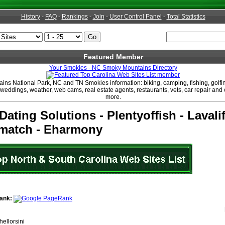
History
-
FAQ
-
Rankings
-
Join
-
User Control Panel
-
Total Statistics
Featured Member
Your Smokies - NC Smoky Mountains Directory
ns National Park, NC and TN Smokies information: biking, camping, fishing, golfin
, weddings, weather, web cams, real estate agents, restaurants, vets, car repair an
more.
Dating Solutions - Plentyoffish - Lavalif
tmatch - Eharmony
ank:
hellorsini