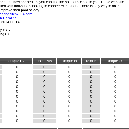
rld has now opened up, you can find the solutions close to you. These web site
illed with individuals looking to connect with others. There is only way to do this,
mprove their pool of lady.
stdatingsites2014.com
h-Carolina
:
2014-06-14
g:
0 / 5
ings:
0
Unique PVs
Total PVs
Unique In
Total In
Unique Out
0
0
0
0
0
0
0
0
0
0
0
0
0
0
0
0
0
0
0
0
0
0
0
0
0
0
0
0
0
0
0
0
0
0
0
0
0
0
0
0
0
0
0
0
0
0
0
0
0
0
0
0
0
0
0
0
0
0
0
0