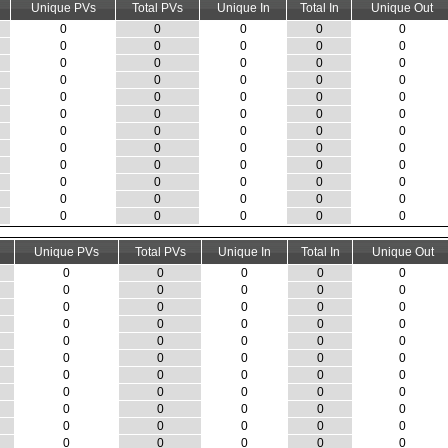
Unique PVs
Total PVs
Unique In
Total In
Unique Out
0
0
0
0
0
0
0
0
0
0
0
0
0
0
0
0
0
0
0
0
0
0
0
0
0
0
0
0
0
0
0
0
0
0
0
0
0
0
0
0
0
0
0
0
0
0
0
0
0
0
0
0
0
0
0
0
0
0
0
0
Unique PVs
Total PVs
Unique In
Total In
Unique Out
0
0
0
0
0
0
0
0
0
0
0
0
0
0
0
0
0
0
0
0
0
0
0
0
0
0
0
0
0
0
0
0
0
0
0
0
0
0
0
0
0
0
0
0
0
0
0
0
0
0
0
0
0
0
0