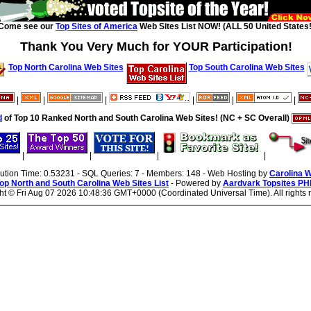
Come see our
Top Sites of America
Web Sites List NOW! (ALL 50 United States!
Thank You Very Much for YOUR Participation!
Top North Carolina Web Sites
Top South Carolina Web Sites
|
|
|
|
|
|
d
of Top 10 Ranked North and South Carolina Web Sites! (NC + SC Overall)
|
|
|
|
cution Time: 0.53231 - SQL Queries: 7 - Members: 148 - Web Hosting by
Carolina 
op North and South Carolina Web Sites List
- Powered by
Aardvark Topsites PH
ht ©
Fri Aug 07 2026 10:48:36 GMT+0000 (Coordinated Universal Time). All rights 