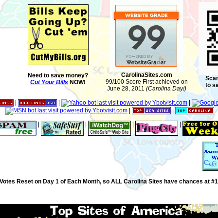
CarolinaSites.com
Need to save money?
Scan
99/100 Score First achieved on
Cut Your Bills
NOW!
to s
June 28, 2011
(Carolina Day!)
|
|
|
|
|
|
|
|
|
Votes Reset on Day 1 of Each Month, so ALL Carolina Sites have chances at #1