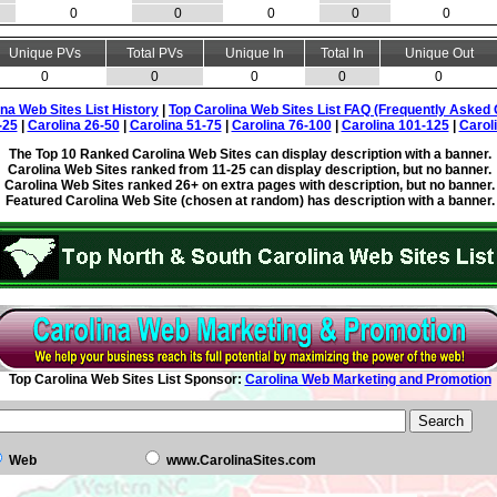
0
0
0
0
0
Unique PVs
Total PVs
Unique In
Total In
Unique Out
0
0
0
0
0
ina Web Sites List History
|
Top Carolina Web Sites List FAQ (Frequently Asked 
-25
|
Carolina 26-50
|
Carolina 51-75
|
Carolina 76-100
|
Carolina 101-125
|
Carol
The Top 10 Ranked Carolina Web Sites can display description with a banner.
Carolina Web Sites ranked from 11-25 can display description, but no banner.
Carolina Web Sites ranked 26+ on extra pages with description, but no banner.
Featured Carolina Web Site (chosen at random) has description with a banner.
Top Carolina Web Sites List Sponsor:
Carolina Web Marketing and Promotion
Web
www.CarolinaSites.com