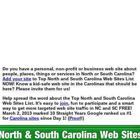
Do you have a personal, non-profit or business web site about
people, places, things or services in North or South Carolina?
Add your site
to Top North and South Carolina Web Sites List
NOW! Know a kid-safe web site in the Carolinas that should be
here? Please invite them for us!
Help spread the word about the Top North and South Carolina
Web Sites List. It's easy to
join
, fun to participate and a smart
way to get more targeted web site traffic in NC and SC FREE!
March 2, 2013 marked 10 Straight Years Google ranked us #1
for
Carolina sites
since Day 1! (
Proof
!)