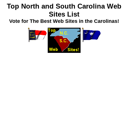
Top North and South Carolina Web
Sites List
Vote for The Best Web Sites in the Carolinas!