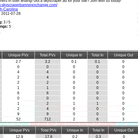
hers in user testing! Got a skyscraper ad for your site? Join with us today!
ww.skyscraperbannerexchange.com/
h-Carolina
:
2011-07-28
g:
3 / 5
ings:
5
Unique PVs
Total PVs
Unique In
Total In
Unique Out
2.7
3.2
0.1
0.1
0
0
0
0
0
0
4
4
0
0
0
2
4
0
0
0
2
2
0
0
0
1
1
0
0
0
6
6
0
0
0
0
0
0
0
0
1
2
1
1
0
2
4
0
0
0
9
9
0
0
0
52
712
2
6
3
Unique PVs
Total PVs
Unique In
Total In
Unique Out
12.9
17.8
0.2
0.3
0