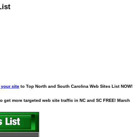
ist
your site
to Top North and South Carolina Web Sites List NOW!
 to get more targeted web site traffic in NC and SC FREE! March