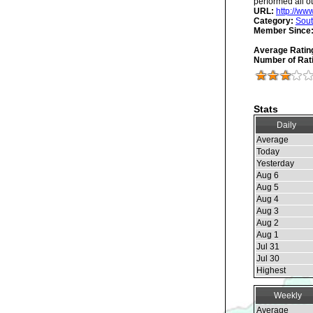
performed all ot
URL:
http://w
Category:
Sout
Member Since
Average Ratin
Number of Rat
Stats
Daily
Average
Today
Yesterday
Aug 6
Aug 5
Aug 4
Aug 3
Aug 2
Aug 1
Jul 31
Jul 30
Highest
Weekly
Average