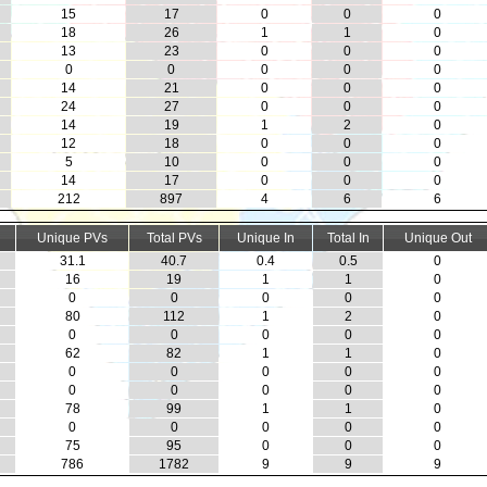
15
17
0
0
0
18
26
1
1
0
13
23
0
0
0
0
0
0
0
0
14
21
0
0
0
24
27
0
0
0
14
19
1
2
0
12
18
0
0
0
5
10
0
0
0
14
17
0
0
0
212
897
4
6
6
Unique PVs
Total PVs
Unique In
Total In
Unique Out
31.1
40.7
0.4
0.5
0
16
19
1
1
0
0
0
0
0
0
80
112
1
2
0
0
0
0
0
0
62
82
1
1
0
0
0
0
0
0
0
0
0
0
0
78
99
1
1
0
0
0
0
0
0
75
95
0
0
0
786
1782
9
9
9