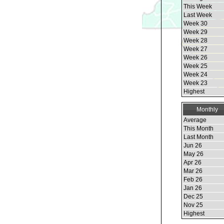
This Week
Last Week
Week 30
Week 29
Week 28
Week 27
Week 26
Week 25
Week 24
Week 23
Highest
Monthly
Average
This Month
Last Month
Jun 26
May 26
Apr 26
Mar 26
Feb 26
Jan 26
Dec 25
Nov 25
Highest