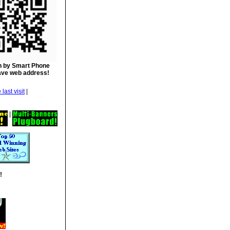
 by Smart Phone
ave web address!
|
|
!