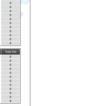
0
0
0
0
0
0
0
0
0
0
6
Total Out
0
0
0
0
0
0
0
0
0
0
0
9