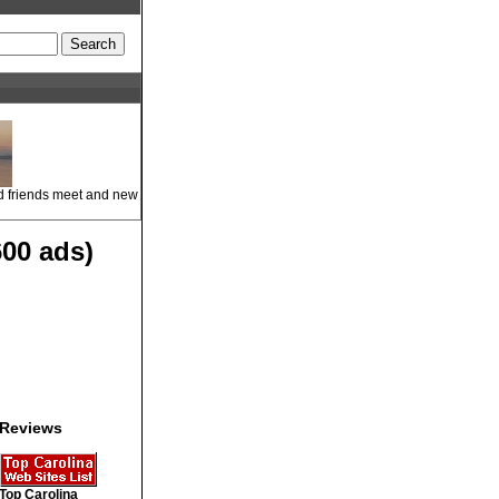
ld friends meet and new
00 ads)
Reviews
Top Carolina