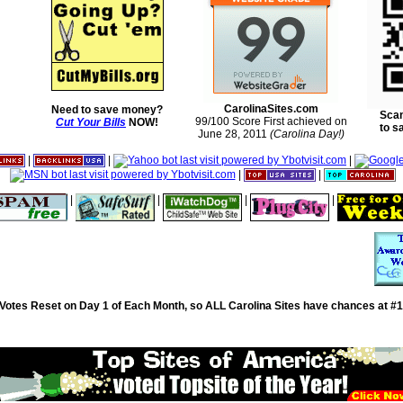
CarolinaSites.com
Need to save money?
Scan
99/100 Score First achieved on
Cut Your Bills
NOW!
to s
June 28, 2011
(Carolina Day!)
|
|
|
|
|
|
|
|
|
Votes Reset on Day 1 of Each Month, so ALL Carolina Sites have chances at #1