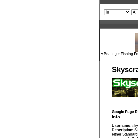
A Boating + Fishing Fo
Skyscr
Google Page R
Info
Username:
sky
Description:
Sk
either Standard