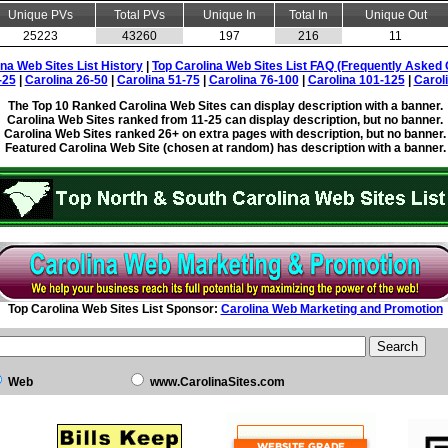
Unique PVs
Total PVs
Unique In
Total In
Unique Out
25223
43260
197
216
11
ina Web Sites List History
|
Top Carolina Web Sites List FAQ (Frequently Asked 
-25
|
Carolina 26-50
|
Carolina 51-75
|
Carolina 76-100
|
Carolina 101-125
|
Carol
The Top 10 Ranked Carolina Web Sites can display description with a banner.
Carolina Web Sites ranked from 11-25 can display description, but no banner.
Carolina Web Sites ranked 26+ on extra pages with description, but no banner.
Featured Carolina Web Site (chosen at random) has description with a banner.
Top Carolina Web Sites List Sponsor:
Carolina Web Marketing and Promotion
Web
www.CarolinaSites.com