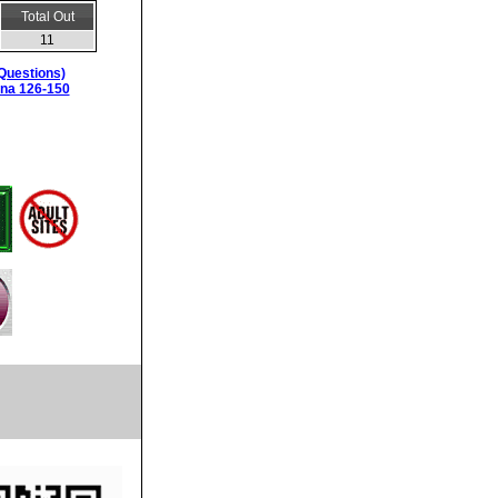
Total Out
11
Questions)
ina 126-150