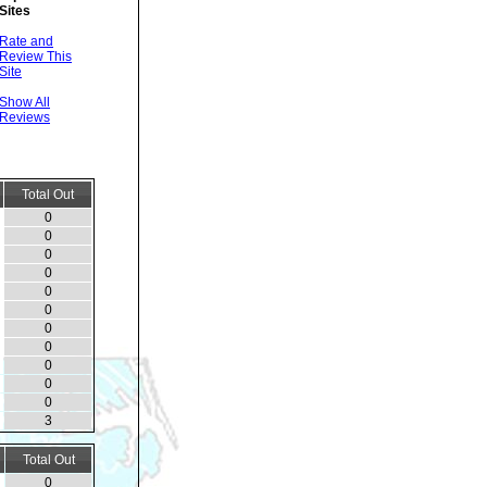
Sites
Rate and
Review This
Site
Show All
Reviews
Total Out
0
0
0
0
0
0
0
0
0
0
0
3
Total Out
0