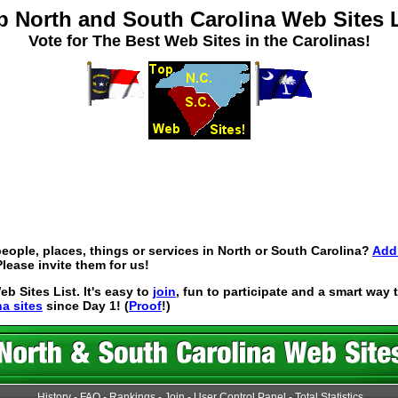
p North and South Carolina Web Sites L
Vote for The Best Web Sites in the Carolinas!
eople, places, things or services in North or South Carolina?
Add 
lease invite them for us!
 Sites List. It's easy to
join
, fun to participate and a smart way
na sites
since Day 1! (
Proof
!)
History
-
FAQ
-
Rankings
-
Join
-
User Control Panel
-
Total Statistics