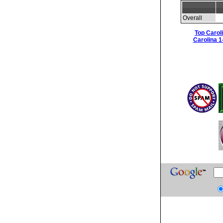
Overall
Top Carol
Carolina 1