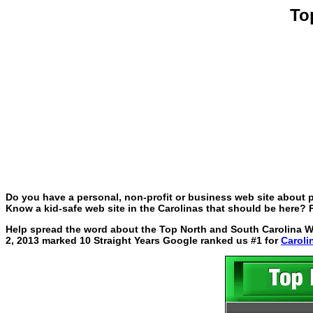
To
Do you have a personal, non-profit or business web site about p
Know a kid-safe web site in the Carolinas that should be here? P
Help spread the word about the Top North and South Carolina Web
2, 2013 marked 10 Straight Years Google ranked us #1 for
Caroli