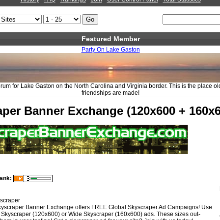
Featured Member
Party On Lake Gaston
rum for Lake Gaston on the North Carolina and Virginia border. This is the place o
friendships are made!
aper Banner Exchange (120x600 + 160x6
ank:
scraper
yscraper Banner Exchange offers FREE Global Skyscraper Ad Campaigns! Use
 Skyscraper (120x600) or Wide Skyscraper (160x600) ads. These sizes out-