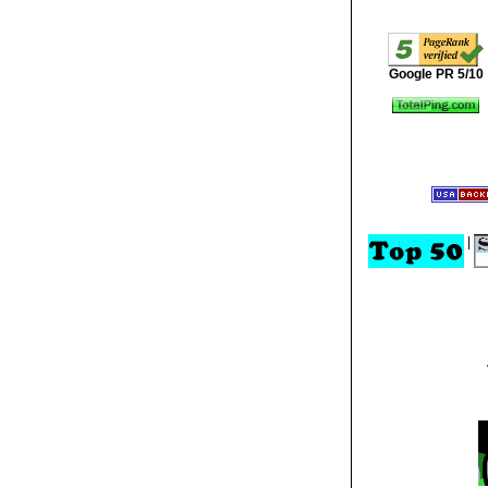
Google PR 5/10
|