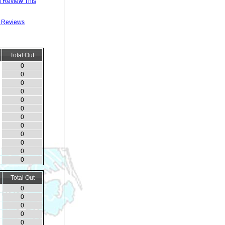
 Review This
l Reviews
Total Out
0
0
0
0
0
0
0
0
0
0
0
0
Total Out
0
0
0
0
0