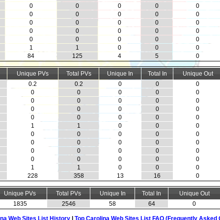
0
0
0
0
0
0
0
0
0
0
0
0
0
0
0
0
0
0
0
0
0
0
0
0
0
1
1
0
0
0
84
125
4
5
0
Unique PVs
Total PVs
Unique In
Total In
Unique Out
0.2
0.2
0
0
0
0
0
0
0
0
0
0
0
0
0
0
0
0
0
0
0
0
0
0
0
1
1
0
0
0
0
0
0
0
0
0
0
0
0
0
0
0
0
0
0
0
0
0
0
0
1
1
0
0
0
228
358
13
16
0
Unique PVs
Total PVs
Unique In
Total In
Unique Out
1835
2546
58
64
0
ina Web Sites List History
|
Top Carolina Web Sites List FAQ (Frequently Asked 