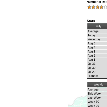
Number of Rat
Stats
Daily
Average
Today
Yesterday
Aug 5
Aug 4
Aug 3
Aug 2
Aug 1
Jul 31
Jul 30
Jul 29
Highest
Weekly
Average
This Week
Last Week
Week 30
Week 29