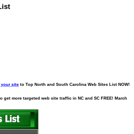
ist
your site
to Top North and South Carolina Web Sites List NOW!
 to get more targeted web site traffic in NC and SC FREE! March