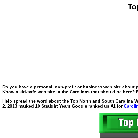
To
Do you have a personal, non-profit or business web site about p
Know a kid-safe web site in the Carolinas that should be here? P
Help spread the word about the Top North and South Carolina Web
2, 2013 marked 10 Straight Years Google ranked us #1 for
Caroli