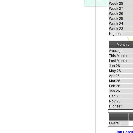
Week 28
Week 27
Week 26
Week 25
Week 24
Week 23
Highest
Monthly
Average
This Month
Last Month
Jun 26
May 26
Apr 26
Mar 26
Feb 26
Jan 26
Dec 25
Nov 25
Highest
Overall
Top Carol