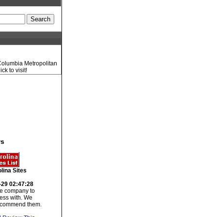
 Columbia Metropolitan
k to visit!
ws
lina Sites
-29 02:47:28
 company to
ess with. We
recommend them.