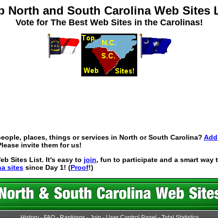
p North and South Carolina Web Sites L
Vote for The Best Web Sites in the Carolinas!
eople, places, things or services in North or South Carolina?
Add 
lease invite them for us!
 Sites List. It's easy to
join
, fun to participate and a smart way
na sites
since Day 1! (
Proof
!)
History
-
FAQ
-
Rankings
-
Join
-
User Control Panel
-
Total Statistics