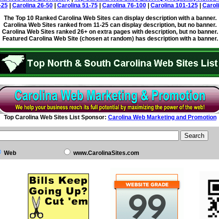
-25
|
Carolina 26-50
|
Carolina 51-75
|
Carolina 76-100
|
Carolina 101-125
|
Carol
The Top 10 Ranked Carolina Web Sites can display description with a banner.
Carolina Web Sites ranked from 11-25 can display description, but no banner.
Carolina Web Sites ranked 26+ on extra pages with description, but no banner.
Featured Carolina Web Site (chosen at random) has description with a banner.
Top Carolina Web Sites List Sponsor:
Carolina Web Marketing and Promotion
Web
www.CarolinaSites.com