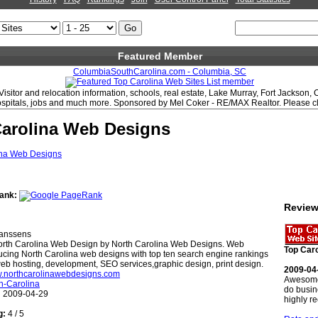
Featured Member
ColumbiaSouthCarolina.com - Columbia, SC
Visitor and relocation information, schools, real estate, Lake Murray, Fort Jackson,
hospitals, jobs and much more. Sponsored by Mel Coker - RE/MAX Realtor. Please clic
Carolina Web Designs
ank:
Revie
anssens
rth Carolina Web Design by North Carolina Web Designs. Web
Top Caro
cing North Carolina web designs with top ten search engine rankings
b hosting, development, SEO services,graphic design, print design.
2009-04
w.northcarolinawebdesigns.com
Awesome
h-Carolina
do busin
:
2009-04-29
highly 
g:
4 / 5