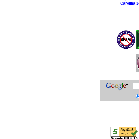
Carolina 1
Google PR 5/10