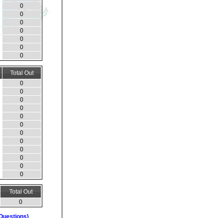
0
0
0
0
0
0
0
Total Out
0
0
0
0
0
0
0
0
0
0
0
0
Total Out
0
Questions)