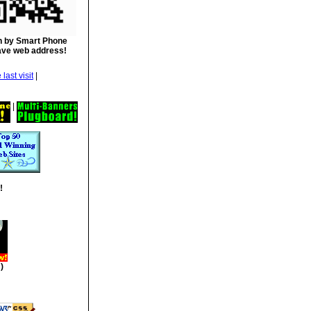
 by Smart Phone
ave web address!
|
|
!
)