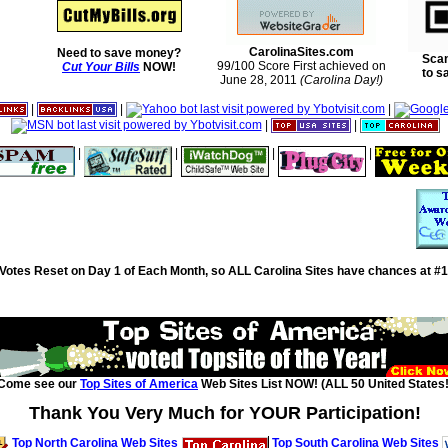
CarolinaSites.com
Need to save money?
Scan
99/100 Score First achieved on
Cut Your Bills
NOW!
to s
June 28, 2011
(Carolina Day!)
|
|
|
|
|
|
|
|
|
Votes Reset on Day 1 of Each Month, so ALL Carolina Sites have chances at #1
Come see our
Top Sites of America
Web Sites List NOW! (ALL 50 United States!
Thank You Very Much for YOUR Participation!
Top North Carolina Web Sites
Top South Carolina Web Sites