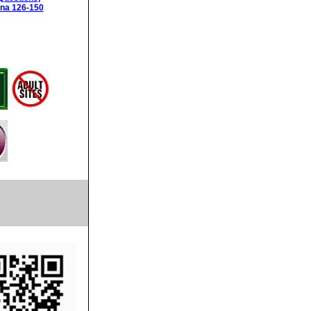
ina 126-150