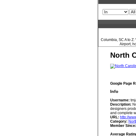
Columbia, SC A to Z: 
Airport, 
North 
Google Page R
Info
Username:
tmj
Description:
No
designers produ
and complete we
URL:
http://ww
Category:
Nort
Member Since
Average Ratin