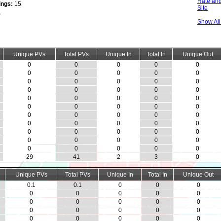
Rate and
ings:
15
Site
Show Al
Unique PVs
Total PVs
Unique In
Total In
Unique Out
0
0
0
0
0
0
0
0
0
0
0
0
0
0
0
0
0
0
0
0
0
0
0
0
0
0
0
0
0
0
0
0
0
0
0
0
0
0
0
0
0
0
0
0
0
0
0
0
0
0
0
0
0
0
0
29
41
2
3
0
Unique PVs
Total PVs
Unique In
Total In
Unique Out
0.1
0.1
0
0
0
0
0
0
0
0
0
0
0
0
0
0
0
0
0
0
0
0
0
0
0