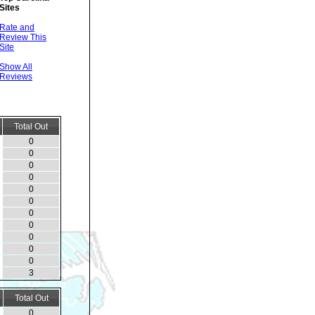
Sites
Rate and
Review This
Site
Show All
Reviews
Total Out
0
0
0
0
0
0
0
0
0
0
0
3
Total Out
0