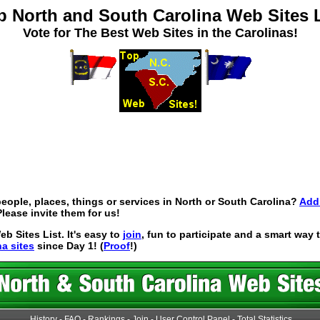
p North and South Carolina Web Sites L
Vote for The Best Web Sites in the Carolinas!
eople, places, things or services in North or South Carolina?
Add 
lease invite them for us!
 Sites List. It's easy to
join
, fun to participate and a smart way
na sites
since Day 1! (
Proof
!)
History
-
FAQ
-
Rankings
-
Join
-
User Control Panel
-
Total Statistics