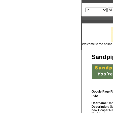
Welcome to the online 
Sandpip
Google Page R
Info
Username:
san
Description:
Sa
new Cooper Rive