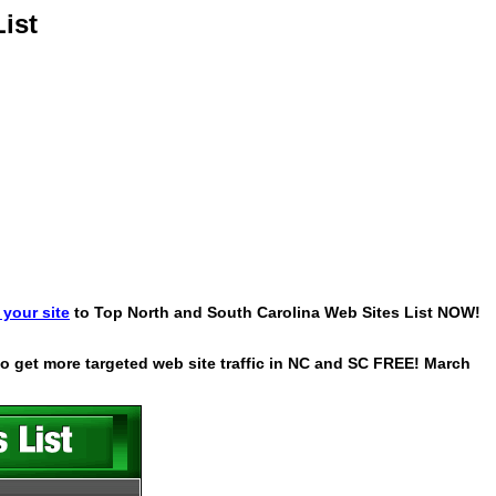
ist
your site
to Top North and South Carolina Web Sites List NOW!
 to get more targeted web site traffic in NC and SC FREE! March