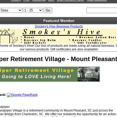
Featured Member
Smokey's Hive Beeswax Products
home of Smokey's Hive! Our line of products are made using all natural beeswax. C
our various products. Gift certificates are also available!
er Retirement Village - Mount Pleasan
ank:
dpiper
ndpiper Village is a retirement community in Mount Pleasant, SC just across the
r Bridge from Charleston, SC. We offer our residents the opportunity for an active