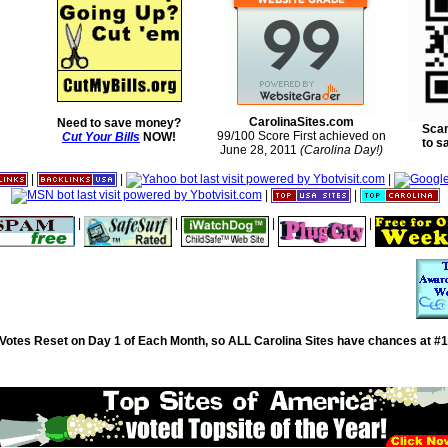
CarolinaSites.com
Need to save money?
Scan
99/100 Score First achieved on
Cut Your Bills
NOW!
to s
June 28, 2011
(Carolina Day!)
|
|
|
|
|
|
|
|
|
Votes Reset on Day 1 of Each Month, so ALL Carolina Sites have chances at #1