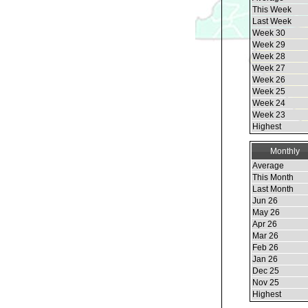
This Week
Last Week
Week 30
Week 29
Week 28
Week 27
Week 26
Week 25
Week 24
Week 23
Highest
Monthly
Average
This Month
Last Month
Jun 26
May 26
Apr 26
Mar 26
Feb 26
Jan 26
Dec 25
Nov 25
Highest