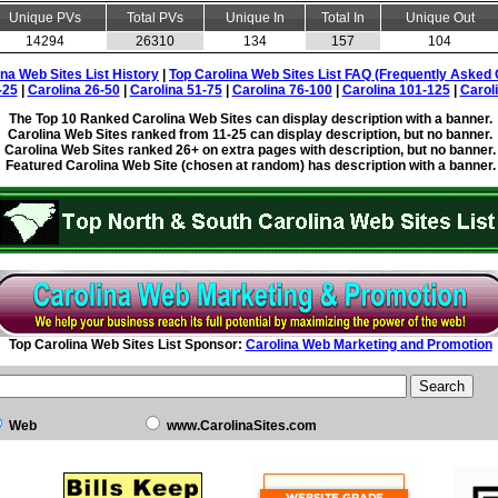
Unique PVs
Total PVs
Unique In
Total In
Unique Out
14294
26310
134
157
104
ina Web Sites List History
|
Top Carolina Web Sites List FAQ (Frequently Asked 
-25
|
Carolina 26-50
|
Carolina 51-75
|
Carolina 76-100
|
Carolina 101-125
|
Carol
The Top 10 Ranked Carolina Web Sites can display description with a banner.
Carolina Web Sites ranked from 11-25 can display description, but no banner.
Carolina Web Sites ranked 26+ on extra pages with description, but no banner.
Featured Carolina Web Site (chosen at random) has description with a banner.
Top Carolina Web Sites List Sponsor:
Carolina Web Marketing and Promotion
Web
www.CarolinaSites.com