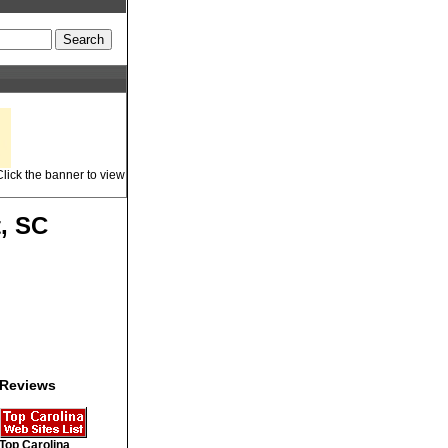
lick the banner to view
t, SC
Reviews
Top Carolina