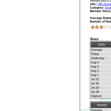
lifestyle plus a 
URL:
http://ww
Category:
Sout
Member Since
Average Ratin
Number of Rat
Stats
Daily
Average
Today
Yesterday
Aug 4
Aug 3
Aug 2
Aug 1
Jul 31
Jul 30
Jul 29
Jul 28
Highest
Weekly
Average