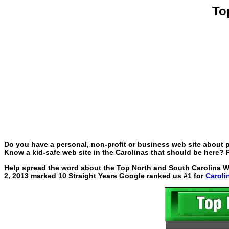
To
Do you have a personal, non-profit or business web site about p
Know a kid-safe web site in the Carolinas that should be here? P
Help spread the word about the Top North and South Carolina Web
2, 2013 marked 10 Straight Years Google ranked us #1 for
Caroli