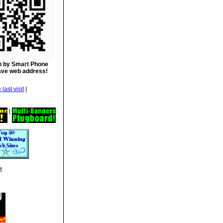
 by Smart Phone
ave web address!
|
|
!