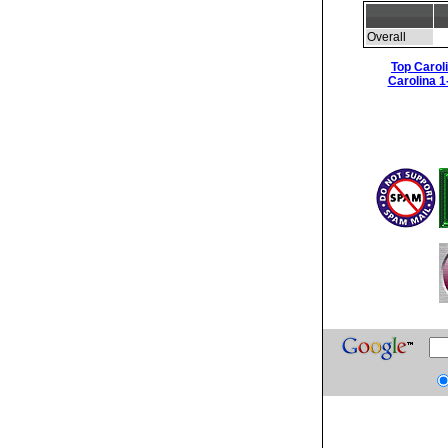
Overall
Top Carol
Carolina 1