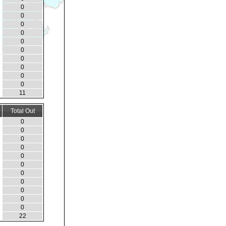
0
0
0
0
0
0
0
0
0
0
11
Total Out
0
0
0
0
0
0
0
0
0
0
0
22