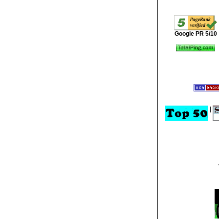
Google PR 5/10
|