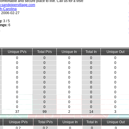
comfortable and secure place to live. Call us for a visit!
w.sandpipervillage.com
h-Carolina
:
2006-02-27
g:
3 / 5
ings:
6
Unique PVs
Total PVs
Unique In
Total In
Unique Out
0
0
0
0
0
0
0
0
0
0
0
0
0
0
0
0
0
0
0
0
0
0
0
0
0
0
0
0
0
0
0
0
0
0
0
0
0
0
0
0
0
0
0
0
0
0
0
0
0
0
0
0
0
0
0
37
99
2
14
3
Unique PVs
Total PVs
Unique In
Total In
Unique Out
0.2
0.2
0
0
0