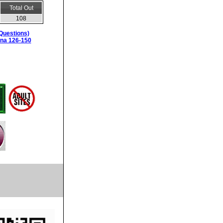
Total Out
108
Questions)
ina 126-150