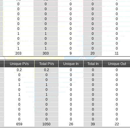
0
0
0
0
0
0
0
0
0
0
0
0
0
0
0
0
0
0
0
0
0
0
0
0
0
0
0
0
0
0
1
1
0
0
0
0
0
0
0
0
0
0
0
0
0
1
1
0
0
0
203
303
9
20
11
Unique PVs
Total PVs
Unique In
Total In
Unique Out
0.2
0.2
0
0
0
0
0
0
0
0
0
0
0
0
0
1
1
0
0
0
0
0
0
0
0
1
1
0
0
0
0
0
0
0
0
0
0
0
0
0
0
0
0
0
0
0
0
0
0
0
0
0
0
0
0
659
1050
26
39
22